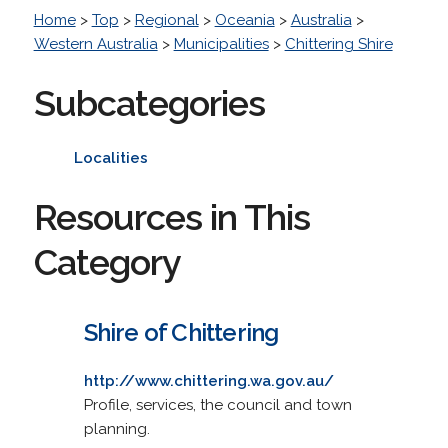
Home
>
Top
>
Regional
>
Oceania
>
Australia
>
Western Australia
>
Municipalities
>
Chittering Shire
Subcategories
Localities
Resources in This
Category
Shire of Chittering
http://www.chittering.wa.gov.au/
Profile, services, the council and town
planning.