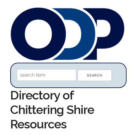
Directory of
Chittering Shire
Resources