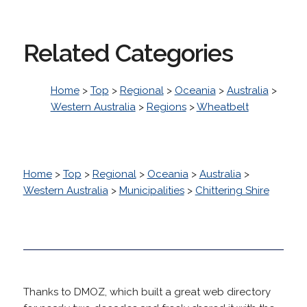
Related Categories
Home
>
Top
>
Regional
>
Oceania
>
Australia
>
Western Australia
>
Regions
>
Wheatbelt
Home
>
Top
>
Regional
>
Oceania
>
Australia
>
Western Australia
>
Municipalities
>
Chittering Shire
Thanks to DMOZ, which built a great web directory