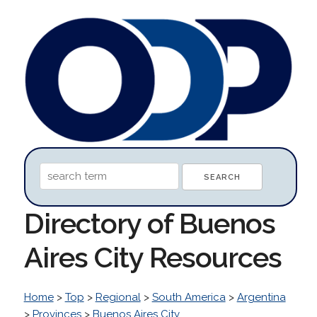
Directory of Buenos
Aires City Resources
Home
>
Top
>
Regional
>
South America
>
Argentina
>
Provinces
>
Buenos Aires City