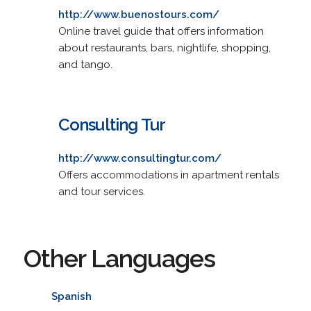
http://www.buenostours.com/
Online travel guide that offers information
about restaurants, bars, nightlife, shopping,
and tango.
Consulting Tur
http://www.consultingtur.com/
Offers accommodations in apartment rentals
and tour services.
Other Languages
Spanish