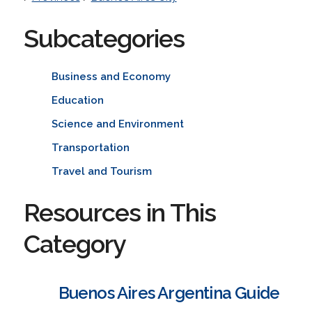
Subcategories
Business and Economy
Education
Science and Environment
Transportation
Travel and Tourism
Resources in This
Category
Buenos Aires Argentina Guide