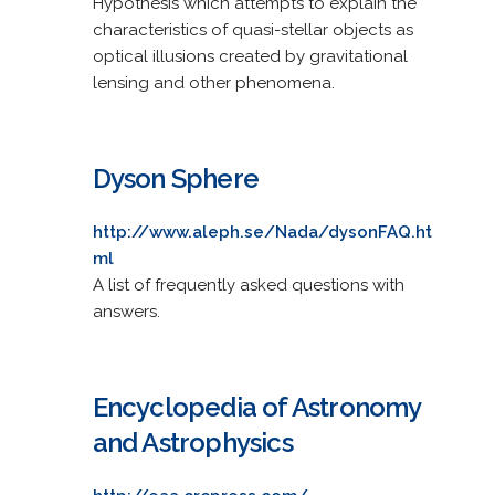
Hypothesis which attempts to explain the
characteristics of quasi-stellar objects as
optical illusions created by gravitational
lensing and other phenomena.
Dyson Sphere
http://www.aleph.se/Nada/dysonFAQ.ht
ml
A list of frequently asked questions with
answers.
Encyclopedia of Astronomy
and Astrophysics