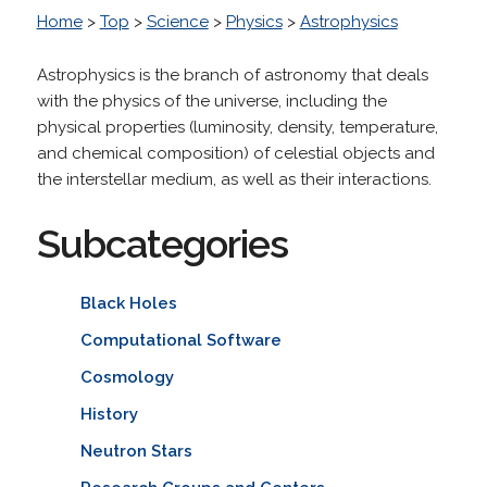
Home
>
Top
>
Science
>
Physics
>
Astrophysics
Astrophysics is the branch of astronomy that deals
with the physics of the universe, including the
physical properties (luminosity, density, temperature,
and chemical composition) of celestial objects and
the interstellar medium, as well as their interactions.
Subcategories
Black Holes
Computational Software
Cosmology
History
Neutron Stars