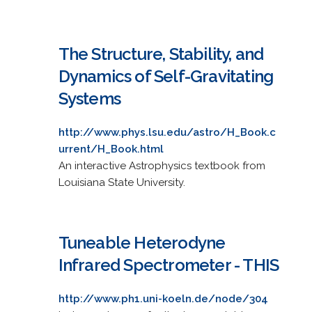
The Structure, Stability, and
Dynamics of Self-Gravitating
Systems
http://www.phys.lsu.edu/astro/H_Book.c
urrent/H_Book.html
An interactive Astrophysics textbook from
Louisiana State University.
Tuneable Heterodyne
Infrared Spectrometer - THIS
http://www.ph1.uni-koeln.de/node/304