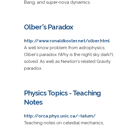
Bang, and super-nova dynamics.
Olber's Paradox
http://www.ronaldkoster.net/olber.html
A well know problem from astrophysics,
Olber's paradox (Why is the night sky dark?),
solved. As well as Newton's related Gravity
paradox.
Physics Topics - Teaching
Notes
http://orca.phys.uvic.ca/~tatum/
Teaching notes on celestial mechanics,