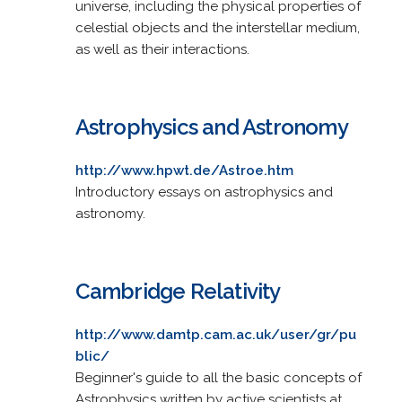
universe, including the physical properties of
celestial objects and the interstellar medium,
as well as their interactions.
Astrophysics and Astronomy
http://www.hpwt.de/Astroe.htm
Introductory essays on astrophysics and
astronomy.
Cambridge Relativity
http://www.damtp.cam.ac.uk/user/gr/pu
blic/
Beginner's guide to all the basic concepts of
Astrophysics written by active scientists at