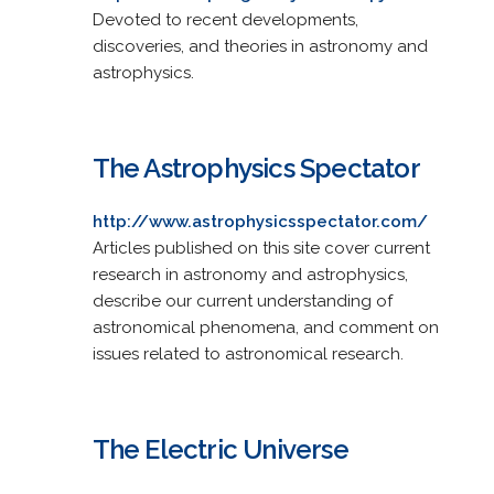
Devoted to recent developments,
discoveries, and theories in astronomy and
astrophysics.
The Astrophysics Spectator
http://www.astrophysicsspectator.com/
Articles published on this site cover current
research in astronomy and astrophysics,
describe our current understanding of
astronomical phenomena, and comment on
issues related to astronomical research.
The Electric Universe