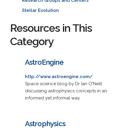
Research Groups and Centers
Stellar Evolution
Resources in This
Category
AstroEngine
http://www.astroengine.com/
Space science blog by Dr Ian O'Neill
discussing astrophysics concepts in an
informed yet informal way.
Astrophysics