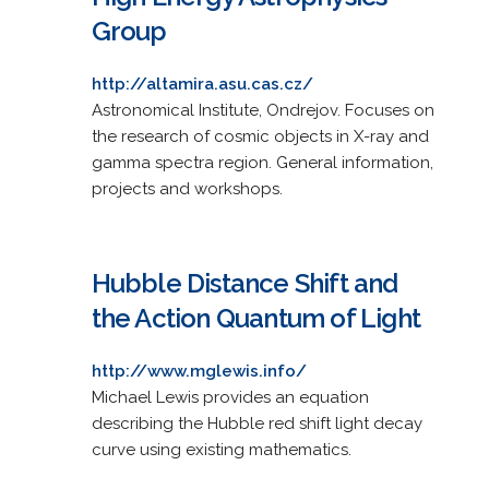
Group
http://altamira.asu.cas.cz/
Astronomical Institute, Ondrejov. Focuses on
the research of cosmic objects in X-ray and
gamma spectra region. General information,
projects and workshops.
Hubble Distance Shift and
the Action Quantum of Light
http://www.mglewis.info/
Michael Lewis provides an equation
describing the Hubble red shift light decay
curve using existing mathematics.