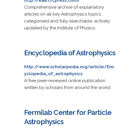
http://eaa.crcpress.com/
Comprehensive archive of explanatory
articles on all key Astrophysics topics,
categorised and fully searchable; actively
updated by the Institute of Physics.
Encyclopedia of Astrophysics
http://www.scholarpedia.org/article/Enc
yclopedia_of_astrophysics
A free peer-reviewed online publication
written by scholars from around the world.
Fermilab Center for Particle
Astrophysics