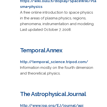
https://wiki.oulu.fi/display/SpaceWiki/Pla
sma+physics
A free online introduction to space physics
in the areas of plasma physics, regions,
phenomena, instrumentation and modeling.
Last updated October 7, 2008.
Temporal Annex
http://temporal_science.tripod.com/
Information mostly on the fourth dimension
and theoretical physics.
The Astrophysical Journal
http://www.iop.org/EJ/journal/apj