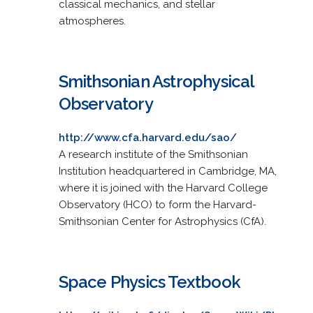
classical mechanics, and stellar
atmospheres.
Smithsonian Astrophysical
Observatory
http://www.cfa.harvard.edu/sao/
A research institute of the Smithsonian
Institution headquartered in Cambridge, MA,
where it is joined with the Harvard College
Observatory (HCO) to form the Harvard-
Smithsonian Center for Astrophysics (CfA).
Space Physics Textbook