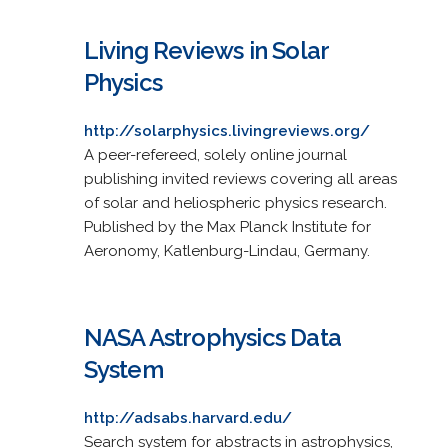
Living Reviews in Solar
Physics
http://solarphysics.livingreviews.org/
A peer-refereed, solely online journal
publishing invited reviews covering all areas
of solar and heliospheric physics research.
Published by the Max Planck Institute for
Aeronomy, Katlenburg-Lindau, Germany.
NASA Astrophysics Data
System
http://adsabs.harvard.edu/
Search system for abstracts in astrophysics,