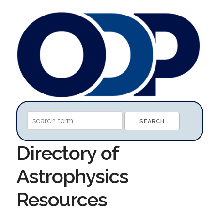
Directory of
Astrophysics
Resources