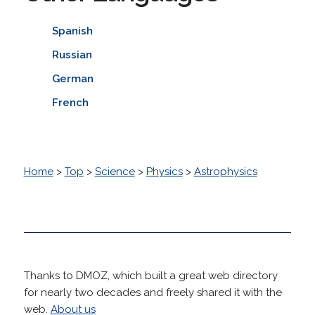
Spanish
Russian
German
French
Home
>
Top
>
Science
>
Physics
>
Astrophysics
Thanks to DMOZ, which built a great web directory
for nearly two decades and freely shared it with the
web.
About us