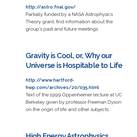
http://astro.fnal.gov/
Partially funded by a NASA Astrophysics
Theory grant, find information about the
group's past and future meetings.
Gravity is Cool, or, Why our
Universe is Hospitable to Life
http://www.hartford-
hwp.com/archives/20/035.html
Text of the 1999 Oppenheimer lecture at UC
Berkeley given by professor Freeman Dyson
on the origin of life and other subjects.
High Energy Astrophysics