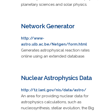
planetary sciences and solar physics.
Network Generator
http://www-
astro.ulb.ac.be/Netgen/form.html
Generates astrophysical reaction rates
online using an extended database.
Nuclear Astrophysics Data
http://t2.lanl.gov/nis/data/astro/
An area for providing nuclear data for
astrophysics calculations, such as
nucleosynthesis, stellar evolution, the Big