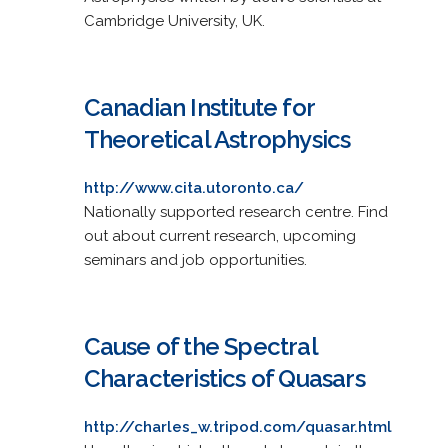
Cambridge University, UK.
Canadian Institute for
Theoretical Astrophysics
http://www.cita.utoronto.ca/
Nationally supported research centre. Find
out about current research, upcoming
seminars and job opportunities.
Cause of the Spectral
Characteristics of Quasars
http://charles_w.tripod.com/quasar.html