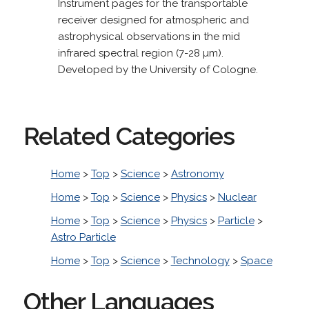
Instrument pages for the transportable
receiver designed for atmospheric and
astrophysical observations in the mid
infrared spectral region (7-28 µm).
Developed by the University of Cologne.
Related Categories
Home
>
Top
>
Science
>
Astronomy
Home
>
Top
>
Science
>
Physics
>
Nuclear
Home
>
Top
>
Science
>
Physics
>
Particle
>
Astro Particle
Home
>
Top
>
Science
>
Technology
>
Space
Other Languages