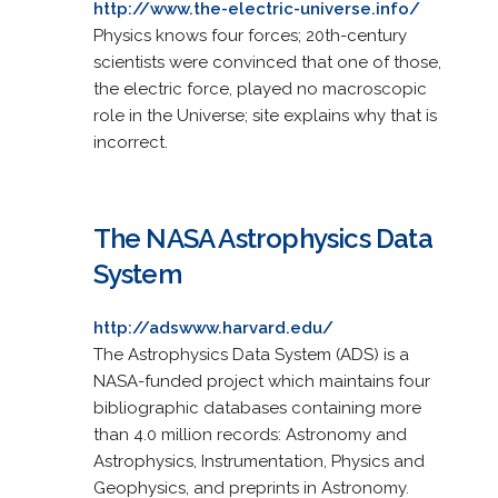
http://www.the-electric-universe.info/
Physics knows four forces; 20th-century
scientists were convinced that one of those,
the electric force, played no macroscopic
role in the Universe; site explains why that is
incorrect.
The NASA Astrophysics Data
System
http://adswww.harvard.edu/
The Astrophysics Data System (ADS) is a
NASA-funded project which maintains four
bibliographic databases containing more
than 4.0 million records: Astronomy and
Astrophysics, Instrumentation, Physics and
Geophysics, and preprints in Astronomy.