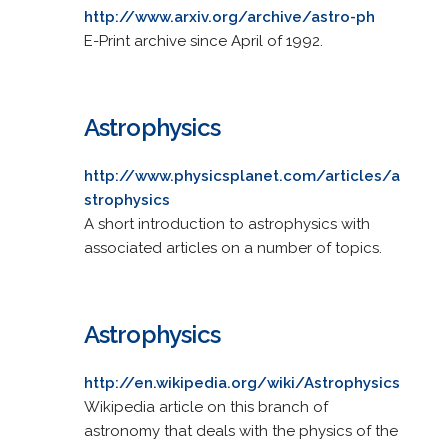
http://www.arxiv.org/archive/astro-ph
E-Print archive since April of 1992.
Astrophysics
http://www.physicsplanet.com/articles/a
strophysics
A short introduction to astrophysics with
associated articles on a number of topics.
Astrophysics
http://en.wikipedia.org/wiki/Astrophysics
Wikipedia article on this branch of
astronomy that deals with the physics of the