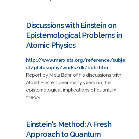
Discussions with Einstein on
Epistemological Problems in
Atomic Physics
http://www.marxists.org/reference/subje
ct/philosophy/works/dk/bohr.htm
Report by Niels Bohr of his discussions with
Albert Einstein over many years on the
epistemological implications of quantum
theory.
Einstein's Method: A Fresh
Approach to Quantum