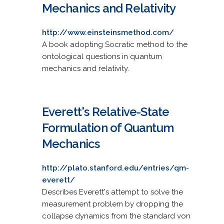
Mechanics and Relativity
http://www.einsteinsmethod.com/
A book adopting Socratic method to the
ontological questions in quantum
mechanics and relativity.
Everett's Relative-State
Formulation of Quantum
Mechanics
http://plato.stanford.edu/entries/qm-
everett/
Describes Everett's attempt to solve the
measurement problem by dropping the
collapse dynamics from the standard von