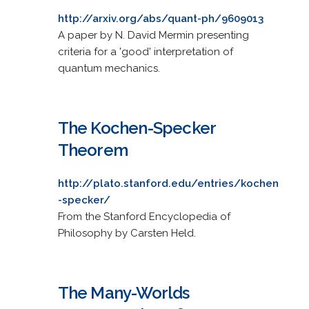
http://arxiv.org/abs/quant-ph/9609013
A paper by N. David Mermin presenting
criteria for a 'good' interpretation of
quantum mechanics.
The Kochen-Specker
Theorem
http://plato.stanford.edu/entries/kochen
-specker/
From the Stanford Encyclopedia of
Philosophy by Carsten Held.
The Many-Worlds