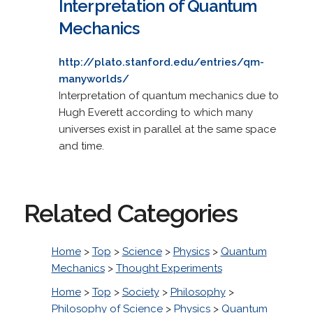
Interpretation of Quantum
Mechanics
http://plato.stanford.edu/entries/qm-
manyworlds/
Interpretation of quantum mechanics due to
Hugh Everett according to which many
universes exist in parallel at the same space
and time.
Related Categories
Home
>
Top
>
Science
>
Physics
>
Quantum
Mechanics
>
Thought Experiments
Home
>
Top
>
Society
>
Philosophy
>
Philosophy of Science
>
Physics
>
Quantum