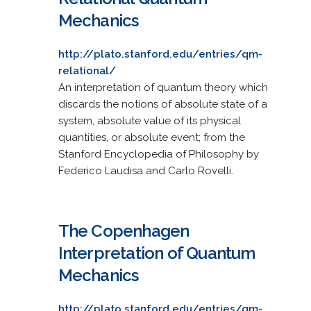
Mechanics
http://plato.stanford.edu/entries/qm-
relational/
An interpretation of quantum theory which
discards the notions of absolute state of a
system, absolute value of its physical
quantities, or absolute event; from the
Stanford Encyclopedia of Philosophy by
Federico Laudisa and Carlo Rovelli.
The Copenhagen
Interpretation of Quantum
Mechanics
http://plato.stanford.edu/entries/qm-