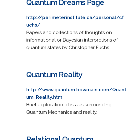
Quantum Dreams Page
http://perimeterinstitute.ca/personal/cf
uchs/
Papers and collections of thoughts on
informational or Bayesian interpretions of
quantum states by Christopher Fuchs.
Quantum Reality
http://www.quantum.bowmain.com/Quant
um_Reality.htm
Brief exploration of issues surrounding
Quantum Mechanics and reality.
Relational Quantum