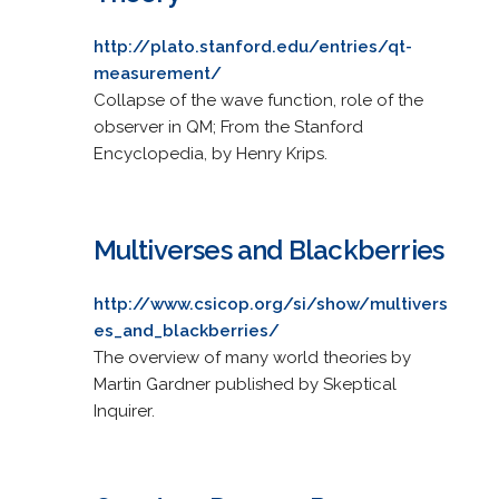
http://plato.stanford.edu/entries/qt-
measurement/
Collapse of the wave function, role of the
observer in QM; From the Stanford
Encyclopedia, by Henry Krips.
Multiverses and Blackberries
http://www.csicop.org/si/show/multivers
es_and_blackberries/
The overview of many world theories by
Martin Gardner published by Skeptical
Inquirer.