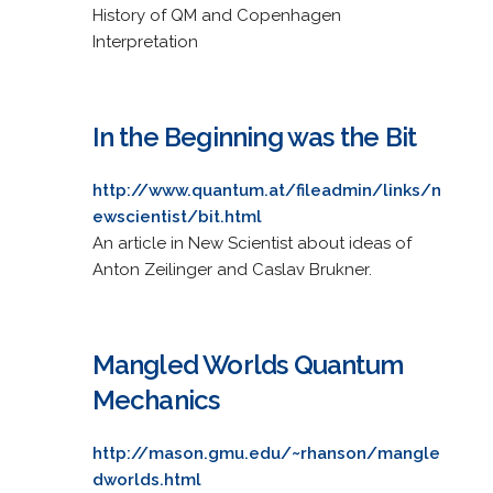
History of QM and Copenhagen
Interpretation
In the Beginning was the Bit
http://www.quantum.at/fileadmin/links/n
ewscientist/bit.html
An article in New Scientist about ideas of
Anton Zeilinger and Caslav Brukner.
Mangled Worlds Quantum
Mechanics
http://mason.gmu.edu/~rhanson/mangle
dworlds.html