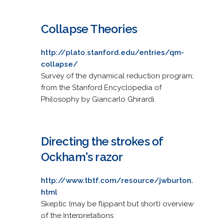
Collapse Theories
http://plato.stanford.edu/entries/qm-
collapse/
Survey of the dynamical reduction program;
from the Stanford Encyclopedia of
Philosophy by Giancarlo Ghirardi.
Directing the strokes of
Ockham's razor
http://www.tbtf.com/resource/jwburton.
html
Skeptic (may be flippant but short) overview
of the Interpretations