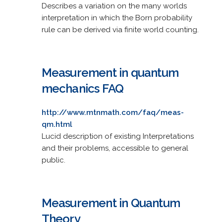
Describes a variation on the many worlds
interpretation in which the Born probability
rule can be derived via finite world counting.
Measurement in quantum
mechanics FAQ
http://www.mtnmath.com/faq/meas-
qm.html
Lucid description of existing Interpretations
and their problems, accessible to general
public.
Measurement in Quantum
Theory