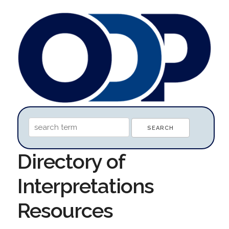
Directory of
Interpretations
Resources