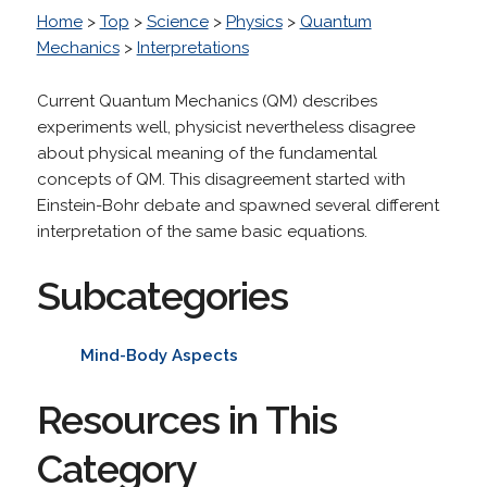
Home
>
Top
>
Science
>
Physics
>
Quantum
Mechanics
>
Interpretations
Current Quantum Mechanics (QM) describes
experiments well, physicist nevertheless disagree
about physical meaning of the fundamental
concepts of QM. This disagreement started with
Einstein-Bohr debate and spawned several different
interpretation of the same basic equations.
Subcategories
Mind-Body Aspects
Resources in This
Category