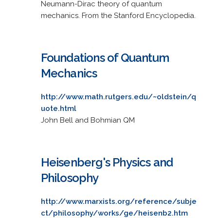
Neumann-Dirac theory of quantum
mechanics. From the Stanford Encyclopedia.
Foundations of Quantum
Mechanics
http://www.math.rutgers.edu/~oldstein/q
uote.html
John Bell and Bohmian QM
Heisenberg's Physics and
Philosophy
http://www.marxists.org/reference/subje
ct/philosophy/works/ge/heisenb2.htm