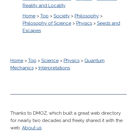
Reality and Locality
Home
>
Top
>
Society
>
Philosophy
>
Philosophy of Science
>
Physics
>
Seeds and
Escapes
Home
>
Top
>
Science
>
Physics
>
Quantum
Mechanics
>
Interpretations
Thanks to DMOZ, which built a great web directory
for nearly two decades and freely shared it with the
web.
About us