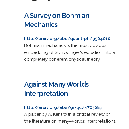
A Survey on Bohmian
Mechanics
http://arxiv.org/abs/quant-ph/9504010
Bohmian mechanics is the most obvious
embedding of Schrodinger's equation into a
completely coherent physical theory.
Against Many Worlds
Interpretation
http://arxiv.org/abs/gr-qc/9703089
A paper by A. Kent with a critical review of
the literature on many-worlds interpretations.