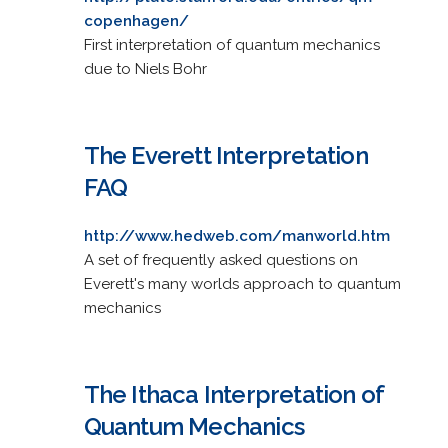
copenhagen/
First interpretation of quantum mechanics
due to Niels Bohr
The Everett Interpretation
FAQ
http://www.hedweb.com/manworld.htm
A set of frequently asked questions on
Everett's many worlds approach to quantum
mechanics
The Ithaca Interpretation of
Quantum Mechanics