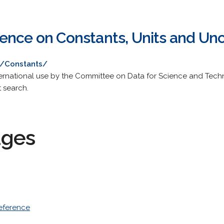
ence on Constants, Units and Unc
u/Constants/
rnational use by the Committee on Data for Science and Techno
t search.
ages
eference