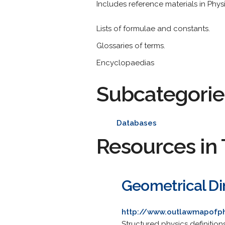
Includes reference materials in Physi
Lists of formulae and constants.
Glossaries of terms.
Encyclopaedias
Subcategorie
Databases
Resources in 
Geometrical Di
http://www.outlawmapofp
Structured physics definitio