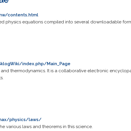
anw/contents.html
sed physics equations compiled into several downloadable form
/SklogWiki/index.php/Main_Page
s and thermodynamics. It is a collaborative electronic encyclopa
s.
max/physics/laws/
he various laws and theorems in this science.