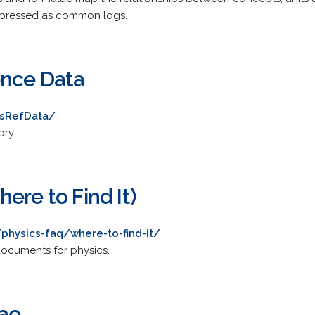
expressed as common logs.
ence Data
ysRefData/
ory.
ere to Find It)
physics-faq/where-to-find-it/
documents for physics.
ae