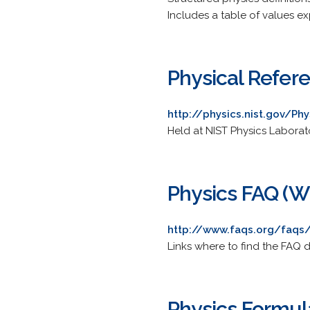
Includes a table of values 
Physical Refer
http://physics.nist.gov/Ph
Held at NIST Physics Laborat
Physics FAQ (Wh
http://www.faqs.org/faqs/
Links where to find the FAQ 
Physics Formul