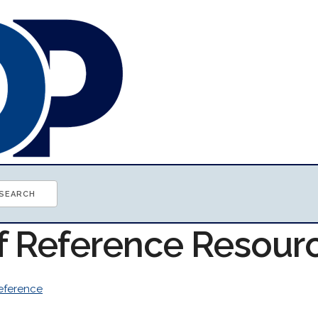
of Reference Resour
eference