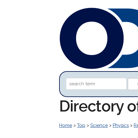
Directory 
Home
>
Top
>
Science
>
Physics
>
R