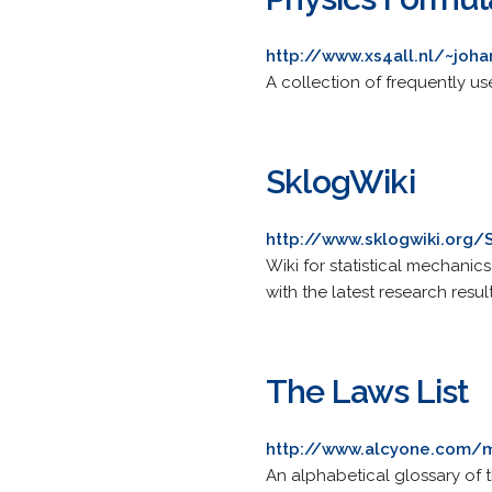
http://www.xs4all.nl/~joh
A collection of frequently u
SklogWiki
http://www.sklogwiki.org
Wiki for statistical mechanic
with the latest research result
The Laws List
http://www.alcyone.com/
An alphabetical glossary of t