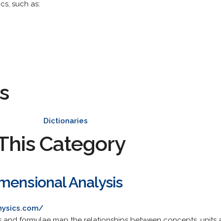
cs, such as:
s
Dictionaries
This Category
mensional Analysis
hysics.com/
ns and formulae map the relationships between concepts, units