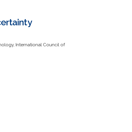
ertainty
logy, International Council of