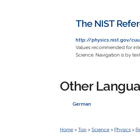
The NIST Refer
http://physics.nist.gov/cu
Values recommended for inte
Science. Navigation is by tex
Other Langu
German
Home
>
Top
>
Science
>
Physics
>
R