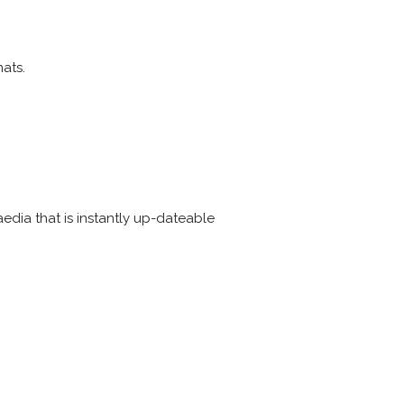
ats.
edia that is instantly up-dateable