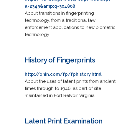
a=2349&amp;q=304808
About transitions in fingerprinting
technology, from a traditional law
enforcement applications to new biometric
technology.
History of Fingerprints
http://onin.com/fp/fphistory.html
About the uses of latent prints from ancient
times through to 1946, as part of site
maintained in Fort Belvoir, Virginia.
Latent Print Examination