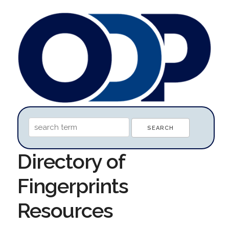
Directory of
Fingerprints
Resources