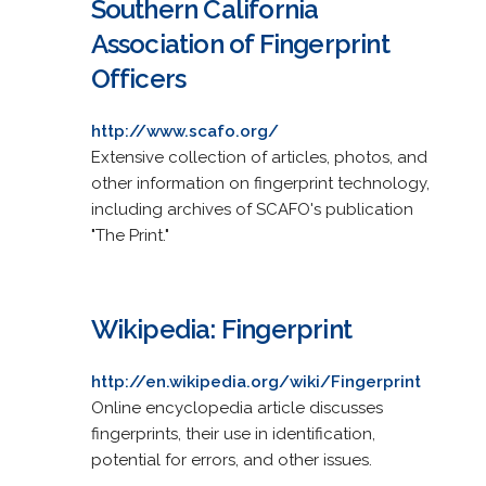
Southern California
Association of Fingerprint
Officers
http://www.scafo.org/
Extensive collection of articles, photos, and
other information on fingerprint technology,
including archives of SCAFO's publication
"The Print."
Wikipedia: Fingerprint
http://en.wikipedia.org/wiki/Fingerprint
Online encyclopedia article discusses
fingerprints, their use in identification,
potential for errors, and other issues.