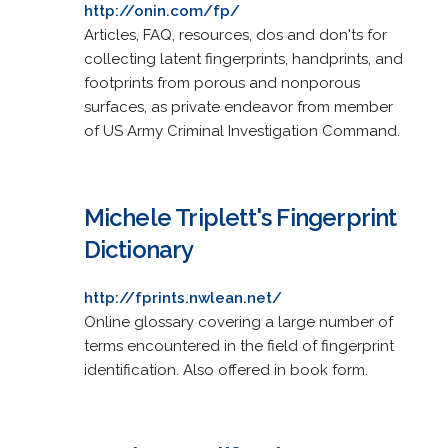
http://onin.com/fp/
Articles, FAQ, resources, dos and don'ts for
collecting latent fingerprints, handprints, and
footprints from porous and nonporous
surfaces, as private endeavor from member
of US Army Criminal Investigation Command.
Michele Triplett's Fingerprint
Dictionary
http://fprints.nwlean.net/
Online glossary covering a large number of
terms encountered in the field of fingerprint
identification. Also offered in book form.