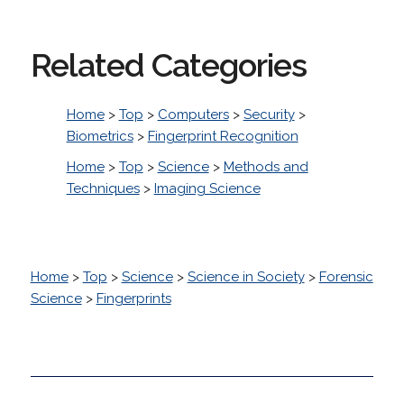
Related Categories
Home
>
Top
>
Computers
>
Security
>
Biometrics
>
Fingerprint Recognition
Home
>
Top
>
Science
>
Methods and
Techniques
>
Imaging Science
Home
>
Top
>
Science
>
Science in Society
>
Forensic
Science
>
Fingerprints