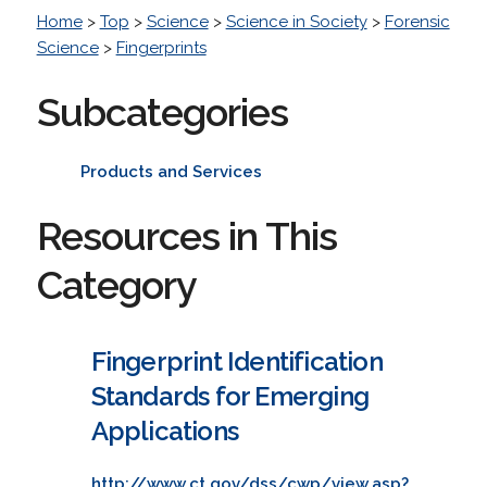
Home
>
Top
>
Science
>
Science in Society
>
Forensic
Science
>
Fingerprints
Subcategories
Products and Services
Resources in This
Category
Fingerprint Identification
Standards for Emerging
Applications
http://www.ct.gov/dss/cwp/view.asp?