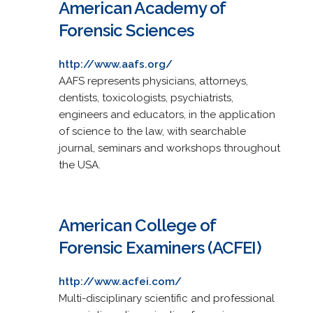
American Academy of
Forensic Sciences
http://www.aafs.org/
AAFS represents physicians, attorneys,
dentists, toxicologists, psychiatrists,
engineers and educators, in the application
of science to the law, with searchable
journal, seminars and workshops throughout
the USA.
American College of
Forensic Examiners (ACFEI)
http://www.acfei.com/
Multi-disciplinary scientific and professional