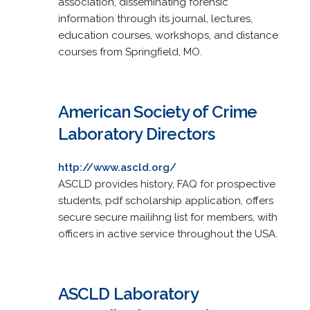
association, disseminating forensic
information through its journal, lectures,
education courses, workshops, and distance
courses from Springfield, MO.
American Society of Crime
Laboratory Directors
http://www.ascld.org/
ASCLD provides history, FAQ for prospective
students, pdf scholarship application, offers
secure secure mailihng list for members, with
officers in active service throughout the USA.
ASCLD Laboratory