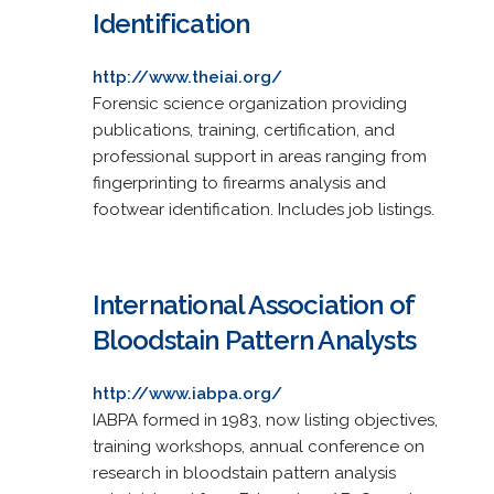
Identification
http://www.theiai.org/
Forensic science organization providing
publications, training, certification, and
professional support in areas ranging from
fingerprinting to firearms analysis and
footwear identification. Includes job listings.
International Association of
Bloodstain Pattern Analysts
http://www.iabpa.org/
IABPA formed in 1983, now listing objectives,
training workshops, annual conference on
research in bloodstain pattern analysis