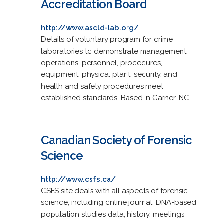
Accreditation Board
http://www.ascld-lab.org/
Details of voluntary program for crime
laboratories to demonstrate management,
operations, personnel, procedures,
equipment, physical plant, security, and
health and safety procedures meet
established standards. Based in Garner, NC.
Canadian Society of Forensic
Science
http://www.csfs.ca/
CSFS site deals with all aspects of forensic
science, including online journal, DNA-based
population studies data, history, meetings