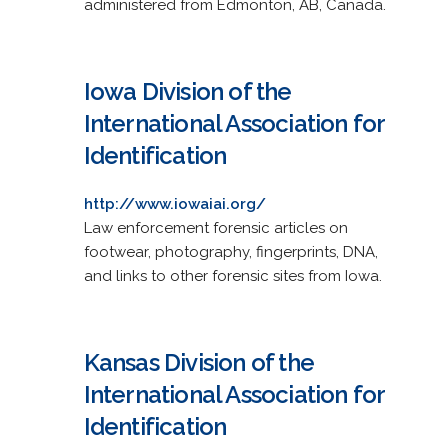
administered from Edmonton, AB, Canada.
Iowa Division of the
International Association for
Identification
http://www.iowaiai.org/
Law enforcement forensic articles on
footwear, photography, fingerprints, DNA,
and links to other forensic sites from Iowa.
Kansas Division of the
International Association for
Identification