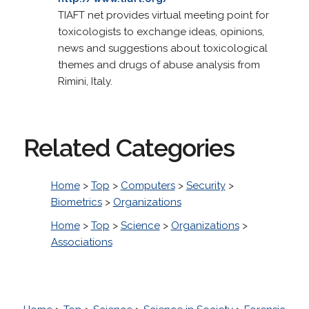
TIAFT net provides virtual meeting point for
toxicologists to exchange ideas, opinions,
news and suggestions about toxicological
themes and drugs of abuse analysis from
Rimini, Italy.
Related Categories
Home
>
Top
>
Computers
>
Security
>
Biometrics
>
Organizations
Home
>
Top
>
Science
>
Organizations
>
Associations