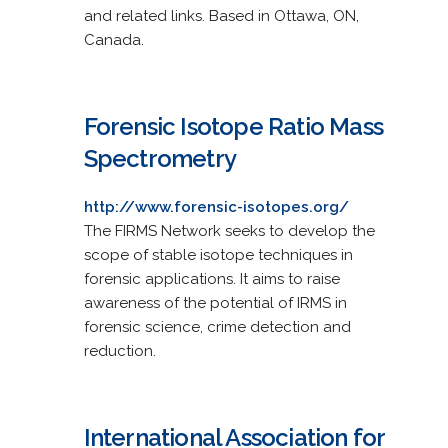
and related links. Based in Ottawa, ON,
Canada.
Forensic Isotope Ratio Mass
Spectrometry
http://www.forensic-isotopes.org/
The FIRMS Network seeks to develop the
scope of stable isotope techniques in
forensic applications. It aims to raise
awareness of the potential of IRMS in
forensic science, crime detection and
reduction.
International Association for