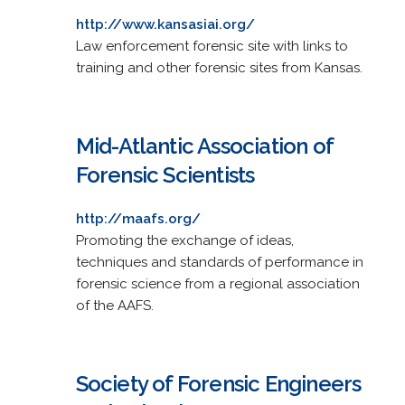
http://www.kansasiai.org/
Law enforcement forensic site with links to
training and other forensic sites from Kansas.
Mid-Atlantic Association of
Forensic Scientists
http://maafs.org/
Promoting the exchange of ideas,
techniques and standards of performance in
forensic science from a regional association
of the AAFS.
Society of Forensic Engineers