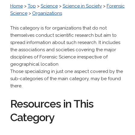
Home
>
Top
>
Science
>
Science in Society
>
Forensic
Science
>
Organizations
This category is for organizations that do not
themselves conduct scientific research but aim to
spread information about such research. It includes
the associations and societies covering the major
disciplines of Forensic Science irrespective of
geographical location
Those specializing in just one aspect covered by the
sub-categories of the main category, may be found
there.
Resources in This
Category