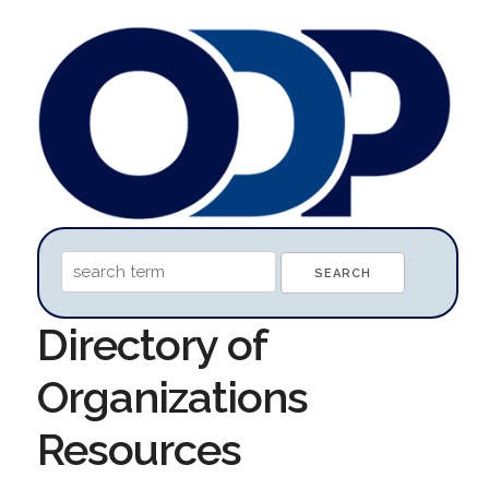
Directory of
Organizations
Resources