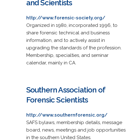
and Scientists
http://www.forensic-society.org/
Organized in 1980, incorporated 1996, to
share forensic technical and business
information, and to actively assist in
upgrading the standards of the profession.
Membership, specialties, and seminar
calendar, mainly in CA.
Southern Association of
Forensic Scientists
http://www.southernforensic.org/
SAFS bylaws, membership details, message
board, news, meetings and job opportunities
in the southern United States.