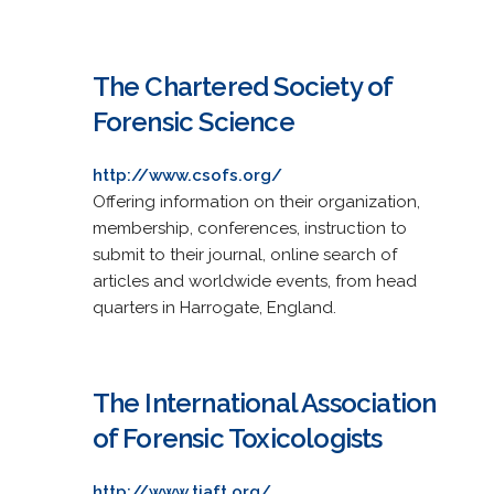
The Chartered Society of
Forensic Science
http://www.csofs.org/
Offering information on their organization,
membership, conferences, instruction to
submit to their journal, online search of
articles and worldwide events, from head
quarters in Harrogate, England.
The International Association
of Forensic Toxicologists
http://www.tiaft.org/