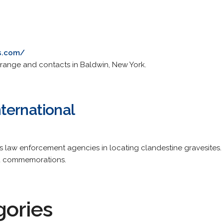
s.com/
h range and contacts in Baldwin, New York.
ternational
ts law enforcement agencies in locating clandestine gravesites
nd commemorations.
gories