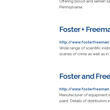
Offering blood and semen sam
Pennsylvania.
Foster + Freema
http://www.fosterfreema
Wide range of scientific inst
scenes of crime as well as in 
Foster and Fr
http://www.fosterfreeman
Manufacturer of equipment an
paint. Details of distributo