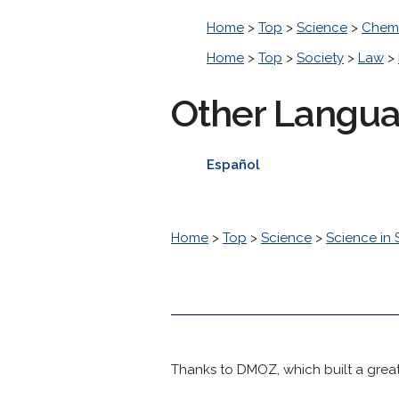
Home
>
Top
>
Science
>
Chemi
Home
>
Top
>
Society
>
Law
>
Other Langu
Español
Home
>
Top
>
Science
>
Science in 
Thanks to DMOZ, which built a great