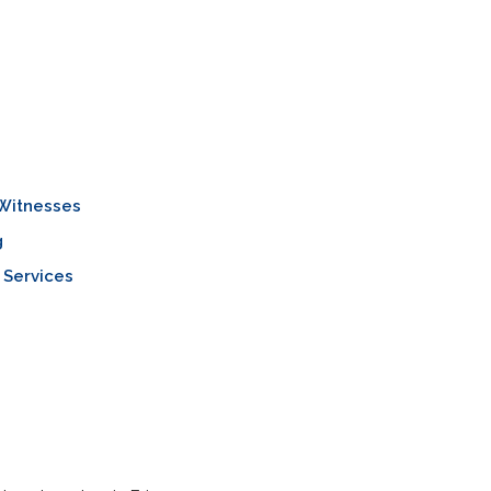
 Witnesses
g
 Services