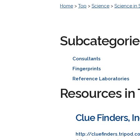
Home
>
Top
>
Science
>
Science in 
Subcategorie
Consultants
Fingerprints
Reference Laboratories
Resources in 
Clue Finders, I
http://cluefinders.tripod.