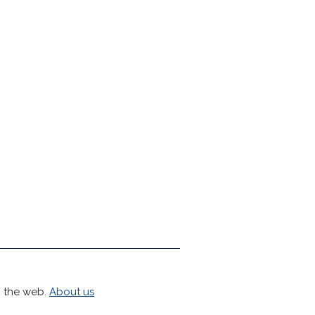
h the web.
About us