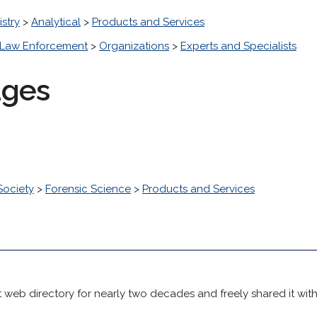
stry
>
Analytical
>
Products and Services
Law Enforcement
>
Organizations
>
Experts and Specialists
ages
Society
>
Forensic Science
>
Products and Services
 web directory for nearly two decades and freely shared it wit