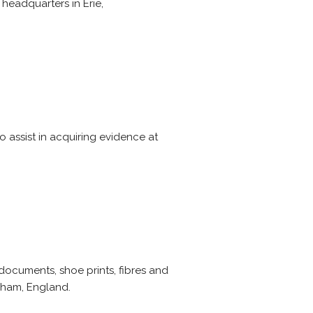
headquarters in Erie,
o assist in acquiring evidence at
documents, shoe prints, fibres and
esham, England.