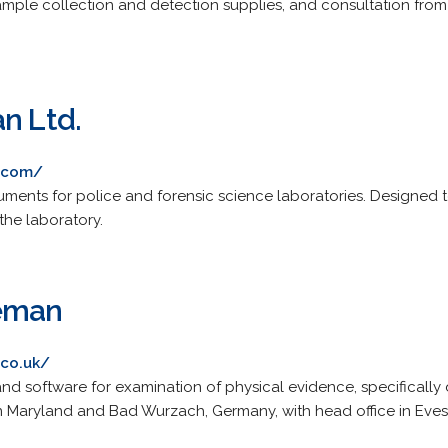
ple collection and detection supplies, and consultation from 
n Ltd.
n.com/
ruments for police and forensic science laboratories. Designed t
the laboratory.
eeman
.co.uk/
d software for examination of physical evidence, specifically 
rs in Maryland and Bad Wurzach, Germany, with head office in Ev