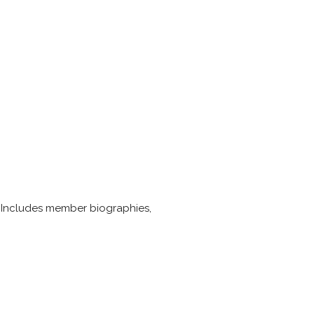
. Includes member biographies,