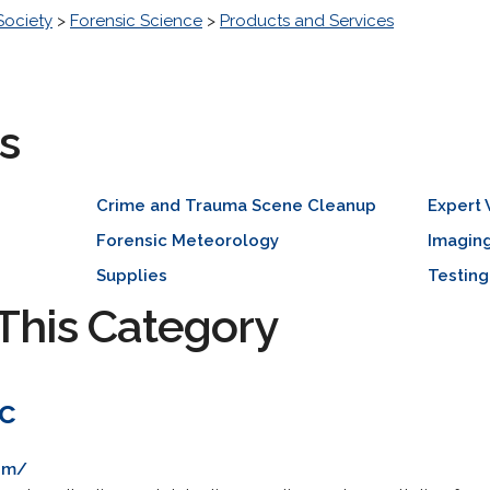
Society
>
Forensic Science
>
Products and Services
s
Crime and Trauma Scene Cleanup
Expert
Forensic Meteorology
Imagin
Supplies
Testing
This Category
nc
com/