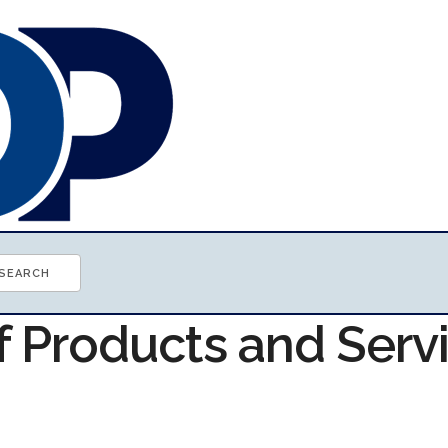
f Products and Serv