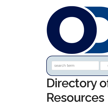
Directory o
Resources