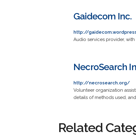
Gaidecom Inc.
http://gaidecom.wordpres
Audio services provider, wit
NecroSearch In
http://necrosearch.org/
Volunteer organization assis
details of methods used, a
Related Cate