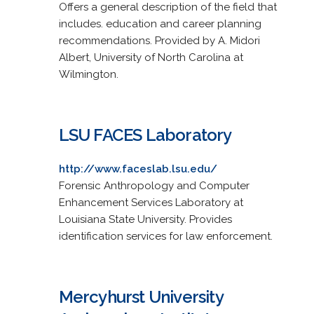
Offers a general description of the field that
includes. education and career planning
recommendations. Provided by A. Midori
Albert, University of North Carolina at
Wilmington.
LSU FACES Laboratory
http://www.faceslab.lsu.edu/
Forensic Anthropology and Computer
Enhancement Services Laboratory at
Louisiana State University. Provides
identification services for law enforcement.
Mercyhurst University