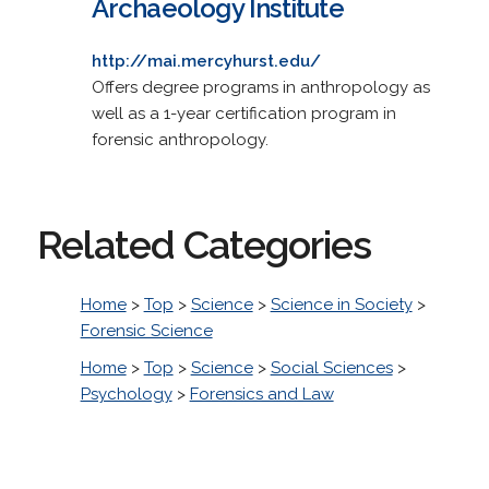
Archaeology Institute
http://mai.mercyhurst.edu/
Offers degree programs in anthropology as
well as a 1-year certification program in
forensic anthropology.
Related Categories
Home
>
Top
>
Science
>
Science in Society
>
Forensic Science
Home
>
Top
>
Science
>
Social Sciences
>
Psychology
>
Forensics and Law