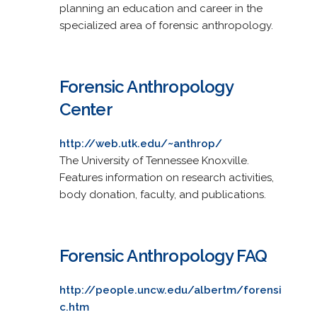
planning an education and career in the
specialized area of forensic anthropology.
Forensic Anthropology
Center
http://web.utk.edu/~anthrop/
The University of Tennessee Knoxville.
Features information on research activities,
body donation, faculty, and publications.
Forensic Anthropology FAQ
http://people.uncw.edu/albertm/forensi
c.htm