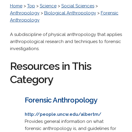
Home
>
Top
>
Science
>
Social Sciences
>
Anthropology
>
Biological Anthropology
>
Forensic
Anthropology
A subdiscipline of physical anthropology that applies
anthropological research and techniques to forensic
investigations.
Resources in This
Category
Forensic Anthropology
http://people.uncw.edu/albertm/
Provides general information on what
forensic anthropology is, and guidelines for