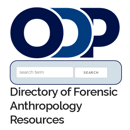
Directory of Forensic
Anthropology
Resources