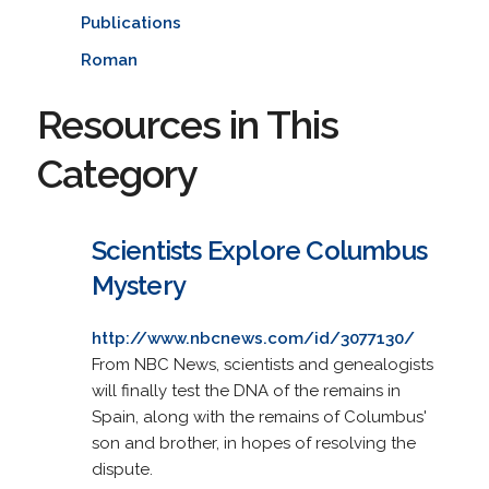
Publications
Roman
Resources in This
Category
Scientists Explore Columbus
Mystery
http://www.nbcnews.com/id/3077130/
From NBC News, scientists and genealogists
will finally test the DNA of the remains in
Spain, along with the remains of Columbus'
son and brother, in hopes of resolving the
dispute.