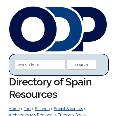
Directory of Spain
Resources
Home
>
Top
>
Science
>
Social Sciences
>
Archaeology
>
Regional
>
Europe
>
Spain