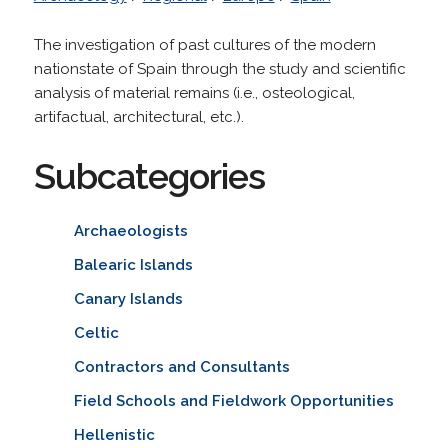
The investigation of past cultures of the modern
nationstate of Spain through the study and scientific
analysis of material remains (i.e., osteological,
artifactual, architectural, etc.).
Subcategories
Archaeologists
Balearic Islands
Canary Islands
Celtic
Contractors and Consultants
Field Schools and Fieldwork Opportunities
Hellenistic