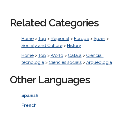
Related Categories
Home
>
Top
>
Regional
>
Europe
>
Spain
>
Society and Culture
>
History
Home
>
Top
>
World
>
Català
>
Ciència i
tecnologia
>
Ciències socials
>
Arqueologia
Other Languages
Spanish
French