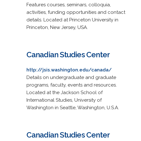
Features courses, seminars, colloquia,
activities, funding opportunities and contact
details. Located at Princeton University in
Princeton, New Jersey, USA.
Canadian Studies Center
http://jsis.washington.edu/canada/
Details on undergraduate and graduate
programs, faculty, events and resources.
Located at the Jackson School of
International Studies, University of
Washington in Seattle, Washington, U.S.A.
Canadian Studies Center