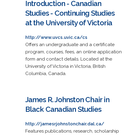
Introduction - Canadian
Studies - Continuing Studies
at the University of Victoria
http://www.uvcs.uvic.ca/cs
Offers an undergraduate and a certificate
program, courses, fees, an online application
form and contact details. Located at the
University of Victoria in Victoria, British
Columbia, Canada.
James R. Johnston Chair in
Black Canadian Studies
http://jamesrjohnstonchair.dal.ca/
Features publications, research, scholarship