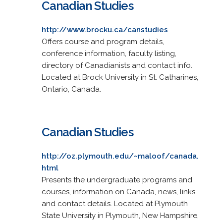
Canadian Studies
http://www.brocku.ca/canstudies
Offers course and program details,
conference information, faculty listing,
directory of Canadianists and contact info.
Located at Brock University in St. Catharines,
Ontario, Canada.
Canadian Studies
http://oz.plymouth.edu/~maloof/canada.
html
Presents the undergraduate programs and
courses, information on Canada, news, links
and contact details. Located at Plymouth
State University in Plymouth, New Hampshire,