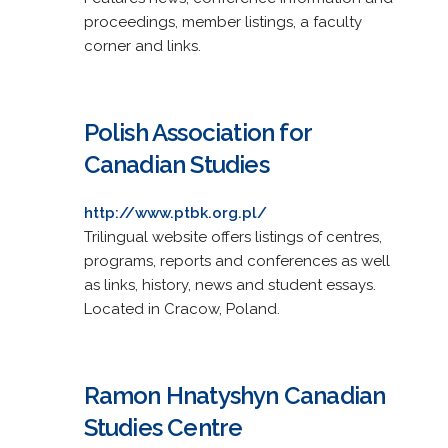
proceedings, member listings, a faculty
corner and links.
Polish Association for
Canadian Studies
http://www.ptbk.org.pl/
Trilingual website offers listings of centres,
programs, reports and conferences as well
as links, history, news and student essays.
Located in Cracow, Poland.
Ramon Hnatyshyn Canadian
Studies Centre