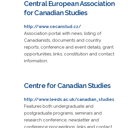
Central European Association
for Canadian Studies
http://www.cecanstud.cz/
Association portal with news, listing of
Canadianists, documents and country
reports, conference and event details, grant
opportunities, links, constitution and contact
information.
Centre for Canadian Studies
http://www.leeds.ac.uk/canadian_studies
Features both undergraduate and
postgraduate programs, seminars and
research conference, newsletter and
conference proceedings, links and contact