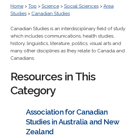
Home
>
Top
>
Science
>
Social Sciences
>
Area
Studies
>
Canadian Studies
Canadian Studies is an interdisciplinary field of study
which includes communications, health studies,
history, linguistics, literature, politics, visual arts and
many other disciplines as they relate to Canada and
Canadians.
Resources in This
Category
Association for Canadian
Studies in Australia and New
Zealand