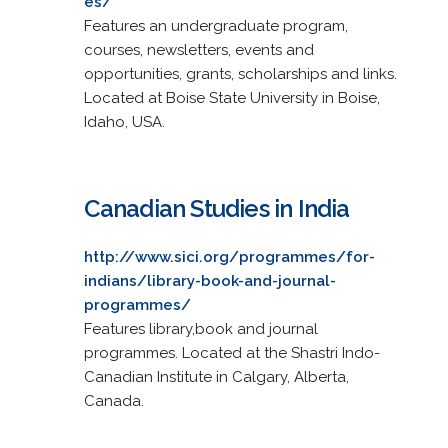
es/
Features an undergraduate program,
courses, newsletters, events and
opportunities, grants, scholarships and links.
Located at Boise State University in Boise,
Idaho, USA.
Canadian Studies in India
http://www.sici.org/programmes/for-
indians/library-book-and-journal-
programmes/
Features library,book and journal
programmes. Located at the Shastri Indo-
Canadian Institute in Calgary, Alberta,
Canada.