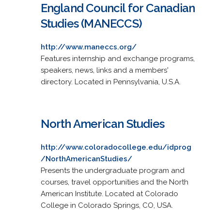
England Council for Canadian
Studies (MANECCS)
http://www.maneccs.org/
Features internship and exchange programs,
speakers, news, links and a members'
directory. Located in Pennsylvania, U.S.A.
North American Studies
http://www.coloradocollege.edu/idprog
/NorthAmericanStudies/
Presents the undergraduate program and
courses, travel opportunities and the North
American Institute. Located at Colorado
College in Colorado Springs, CO, USA.