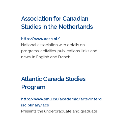
Association for Canadian
Studies in the Netherlands
http://www.acsn.nl/
National association with details on
programs, activities, publications, links and
news. In English and French.
Atlantic Canada Studies
Program
http://www.smu.ca/academic/arts/interd
isciplinary/acs
Presents the undergraduate and graduate