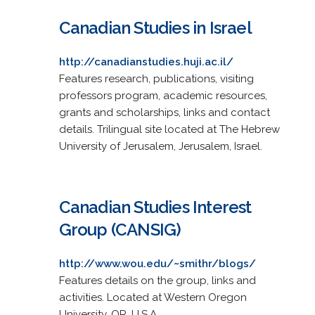
Canadian Studies in Israel
http://canadianstudies.huji.ac.il/
Features research, publications, visiting
professors program, academic resources,
grants and scholarships, links and contact
details. Trilingual site located at The Hebrew
University of Jerusalem, Jerusalem, Israel.
Canadian Studies Interest
Group (CANSIG)
http://www.wou.edu/~smithr/blogs/
Features details on the group, links and
activities. Located at Western Oregon
University, OR, U.S.A.