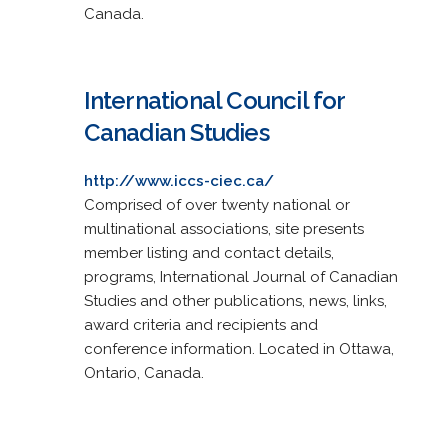
Canada.
International Council for
Canadian Studies
http://www.iccs-ciec.ca/
Comprised of over twenty national or
multinational associations, site presents
member listing and contact details,
programs, International Journal of Canadian
Studies and other publications, news, links,
award criteria and recipients and
conference information. Located in Ottawa,
Ontario, Canada.