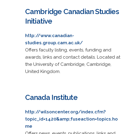
Cambridge Canadian Studies
Initiative
http://www.canadian-
studies.group.cam.ac.uk/
Offers faculty listing, events, funding and
awards, links and contact details. Located at
the University of Cambridge, Cambridge,
United Kingdom.
Canada Institute
http://wilsoncenter.org/index.cfm?
topic_id=1420&amp;fuseaction=topics.ho
me
Offers news, events, publications, links and