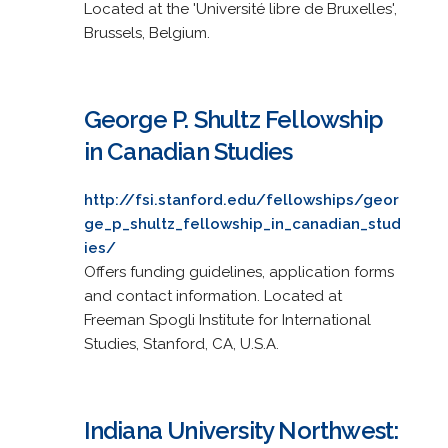
Located at the 'Université libre de Bruxelles',
Brussels, Belgium.
George P. Shultz Fellowship
in Canadian Studies
http://fsi.stanford.edu/fellowships/geor
ge_p_shultz_fellowship_in_canadian_stud
ies/
Offers funding guidelines, application forms
and contact information. Located at
Freeman Spogli Institute for International
Studies, Stanford, CA, U.S.A.
Indiana University Northwest: