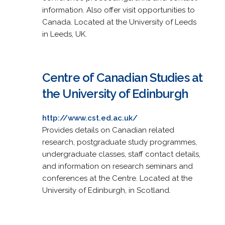
information. Also offer visit opportunities to
Canada. Located at the University of Leeds
in Leeds, UK.
Centre of Canadian Studies at
the University of Edinburgh
http://www.cst.ed.ac.uk/
Provides details on Canadian related
research, postgraduate study programmes,
undergraduate classes, staff contact details,
and information on research seminars and
conferences at the Centre. Located at the
University of Edinburgh, in Scotland.