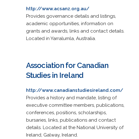
http://www.acsanz.org.au/
Provides governance details and listings,
academic opportunities, information on
grants and awards, links and contact details.
Located in Yarralumla, Australia.
Association for Canadian
Studies in Ireland
http://www.canadianstudiesireland.com/
Provides a history and mandate, listing of
executive committee members, publications,
conferences, positions, scholarships,
bursaries, links, publications and contact
details. Located at the National University of
Ireland, Galway, Ireland.