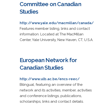
Committee on Canadian
Studies
http://www.yale.edu/macmillan/canada/
Features member listing, links and contact
information. Located at The MacMillan
Center, Yale University, New Haven, CT, U.S.A.
European Network for
Canadian Studies
http://www.ulb.ac.be/encs-reec/
Bilingual, featuring an overview of the
network and its activities, member, activities
and conference listings, publications,
scholarships, links and contact details.