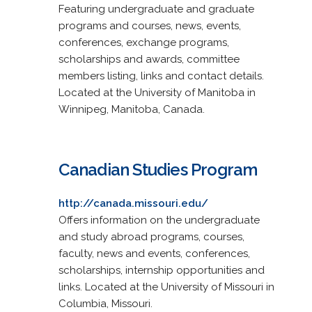
Featuring undergraduate and graduate
programs and courses, news, events,
conferences, exchange programs,
scholarships and awards, committee
members listing, links and contact details.
Located at the University of Manitoba in
Winnipeg, Manitoba, Canada.
Canadian Studies Program
http://canada.missouri.edu/
Offers information on the undergraduate
and study abroad programs, courses,
faculty, news and events, conferences,
scholarships, internship opportunities and
links. Located at the University of Missouri in
Columbia, Missouri.