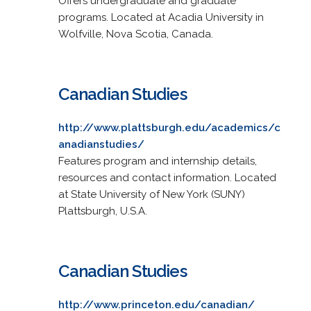
Offers undergraduate and graduate
programs. Located at Acadia University in
Wolfville, Nova Scotia, Canada.
Canadian Studies
http://www.plattsburgh.edu/academics/c
anadianstudies/
Features program and internship details,
resources and contact information. Located
at State University of New York (SUNY)
Plattsburgh, U.S.A.
Canadian Studies
http://www.princeton.edu/canadian/