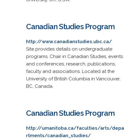
Canadian Studies Program
http://www.canadianstudies.ubc.ca/
Site provides details on undergraduate
programs, Chair in Canadian Studies, events
and conferences, research, publications,
faculty and associations. Located at the
University of British Columbia in Vancouver,
BC, Canada.
Canadian Studies Program
http://umanitoba.ca/faculties/arts/depa
rtments/canadian_studies/