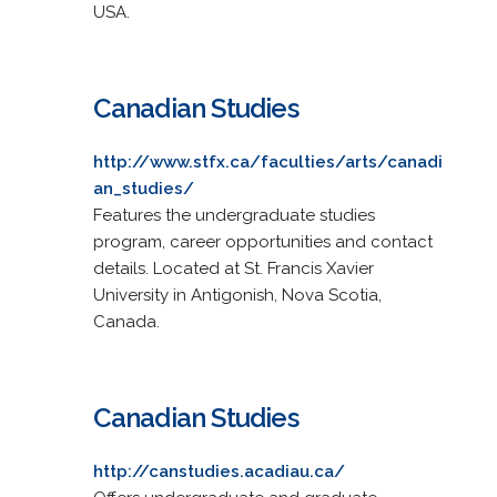
USA.
Canadian Studies
http://www.stfx.ca/faculties/arts/canadi
an_studies/
Features the undergraduate studies
program, career opportunities and contact
details. Located at St. Francis Xavier
University in Antigonish, Nova Scotia,
Canada.
Canadian Studies
http://canstudies.acadiau.ca/