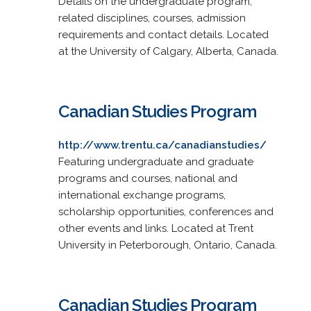
Details on the undergraduate program,
related disciplines, courses, admission
requirements and contact details. Located
at the University of Calgary, Alberta, Canada.
Canadian Studies Program
http://www.trentu.ca/canadianstudies/
Featuring undergraduate and graduate
programs and courses, national and
international exchange programs,
scholarship opportunities, conferences and
other events and links. Located at Trent
University in Peterborough, Ontario, Canada.
Canadian Studies Program