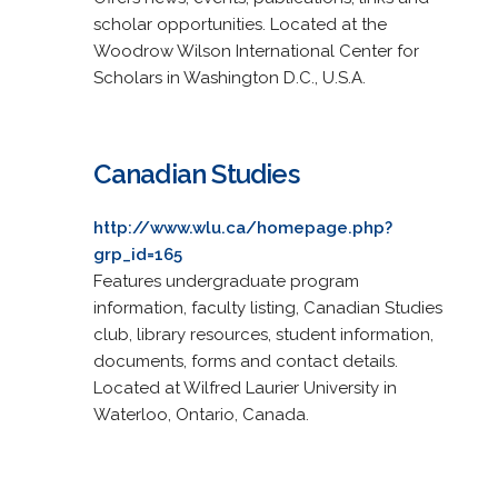
scholar opportunities. Located at the
Woodrow Wilson International Center for
Scholars in Washington D.C., U.S.A.
Canadian Studies
http://www.wlu.ca/homepage.php?
grp_id=165
Features undergraduate program
information, faculty listing, Canadian Studies
club, library resources, student information,
documents, forms and contact details.
Located at Wilfred Laurier University in
Waterloo, Ontario, Canada.