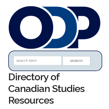
Directory of
Canadian Studies
Resources