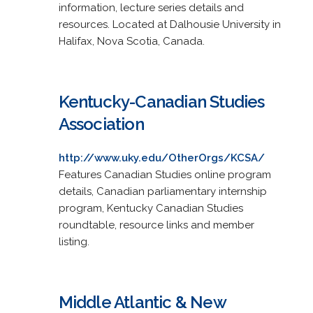
information, lecture series details and
resources. Located at Dalhousie University in
Halifax, Nova Scotia, Canada.
Kentucky-Canadian Studies
Association
http://www.uky.edu/OtherOrgs/KCSA/
Features Canadian Studies online program
details, Canadian parliamentary internship
program, Kentucky Canadian Studies
roundtable, resource links and member
listing.
Middle Atlantic & New