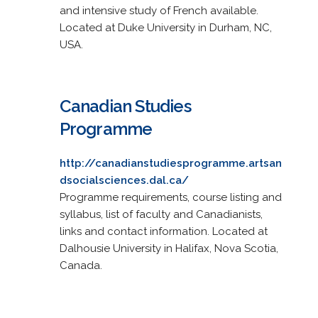
and intensive study of French available.
Located at Duke University in Durham, NC,
USA.
Canadian Studies
Programme
http://canadianstudiesprogramme.artsan
dsocialsciences.dal.ca/
Programme requirements, course listing and
syllabus, list of faculty and Canadianists,
links and contact information. Located at
Dalhousie University in Halifax, Nova Scotia,
Canada.