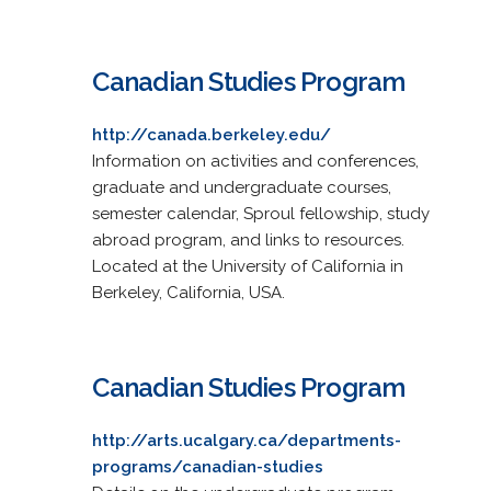
Canadian Studies Program
http://canada.berkeley.edu/
Information on activities and conferences,
graduate and undergraduate courses,
semester calendar, Sproul fellowship, study
abroad program, and links to resources.
Located at the University of California in
Berkeley, California, USA.
Canadian Studies Program
http://arts.ucalgary.ca/departments-
programs/canadian-studies