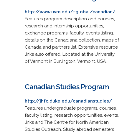
http://www.uvm.edu/~global/canadian/
Features program description and courses,
research and internship opportunities,
exchange programs, faculty, events listing,
details on the Canadiana collection, maps of
Canada and partners list. Extensive resource
links also offered. Located at the University
of Vermont in Burlington, Vermont, USA.
Canadian Studies Program
http://jhfc.duke.edu/canadianstudies/
Features undergraduate programs, courses,
faculty listing, research opportunities, events,
links and The Centre for North American
Studies Outreach. Study abroad semesters