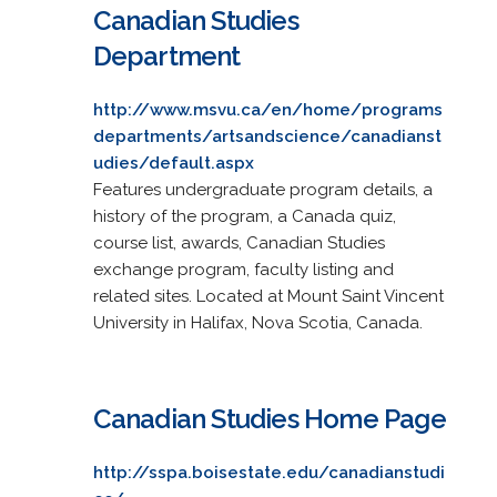
Canadian Studies
Department
http://www.msvu.ca/en/home/programs
departments/artsandscience/canadianst
udies/default.aspx
Features undergraduate program details, a
history of the program, a Canada quiz,
course list, awards, Canadian Studies
exchange program, faculty listing and
related sites. Located at Mount Saint Vincent
University in Halifax, Nova Scotia, Canada.
Canadian Studies Home Page
http://sspa.boisestate.edu/canadianstudi