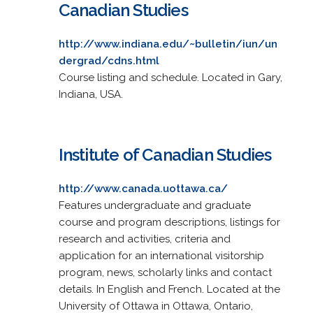
Canadian Studies
http://www.indiana.edu/~bulletin/iun/un
dergrad/cdns.html
Course listing and schedule. Located in Gary,
Indiana, USA.
Institute of Canadian Studies
http://www.canada.uottawa.ca/
Features undergraduate and graduate
course and program descriptions, listings for
research and activities, criteria and
application for an international visitorship
program, news, scholarly links and contact
details. In English and French. Located at the
University of Ottawa in Ottawa, Ontario,