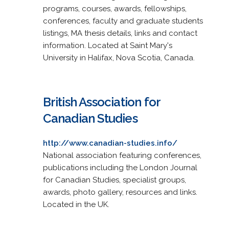
programs, courses, awards, fellowships,
conferences, faculty and graduate students
listings, MA thesis details, links and contact
information. Located at Saint Mary's
University in Halifax, Nova Scotia, Canada.
British Association for
Canadian Studies
http://www.canadian-studies.info/
National association featuring conferences,
publications including the London Journal
for Canadian Studies, specialist groups,
awards, photo gallery, resources and links.
Located in the UK.