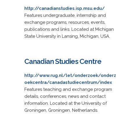
http://canadianstudies.isp.msu.edu/
Features undergraduate, internship and
exchange programs, resources, events,
publications and links. Located at Michigan
State University in Lansing, Michigan, USA.
Canadian Studies Centre
http://www.rug.nl/let/onderzoek/onderz
oekcentra/canadastudiecentrum/index
Features teaching and exchange program
details, conferences, news and contact
information. Located at the University of
Groningen, Groningen, Netherlands.