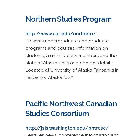
Northern Studies Program
http://www.uaf.edu/northern/
Presents undergraduate and graduate
programs and courses, information on
students, alumni, faculty members and the
state of Alaska, links and contact details.
Located at University of Alaska Fairbanks in
Fairbanks, Alaska, USA.
Pacific Northwest Canadian
Studies Consortium
http://jsis.washington.edu/pnwcsc/
Features news, conference information and