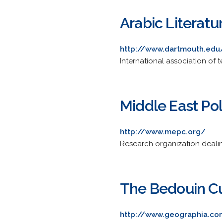
Arabic Literat
http://www.dartmouth.edu
International association of t
Middle East Pol
http://www.mepc.org/
Research organization dealing
The Bedouin Cul
http://www.geographia.co