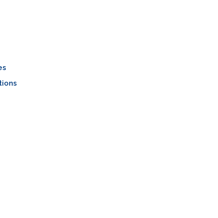
es
tions