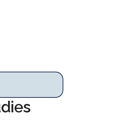
udies