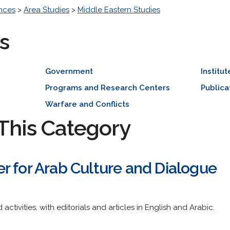
ences
>
Area Studies
>
Middle Eastern Studies
s
Government
Institut
Programs and Research Centers
Publica
Warfare and Conflicts
This Category
r for Arab Culture and Dialogue
ctivities, with editorials and articles in English and Arabic.