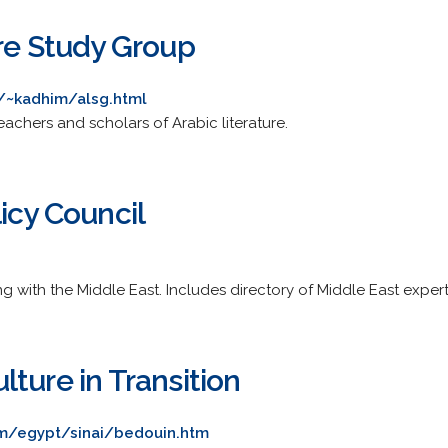
ure Study Group
/~kadhim/alsg.html
eachers and scholars of Arabic literature.
icy Council
 with the Middle East. Includes directory of Middle East expert
ture in Transition
m/egypt/sinai/bedouin.htm