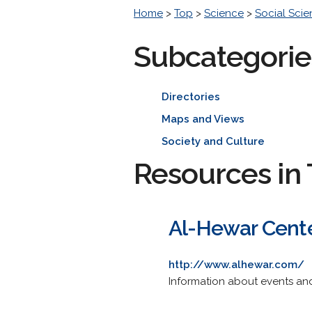
Home
>
Top
>
Science
>
Social Sci
Subcategorie
Directories
Maps and Views
Society and Culture
Resources in 
Al-Hewar Cente
http://www.alhewar.com/
Information about events and a