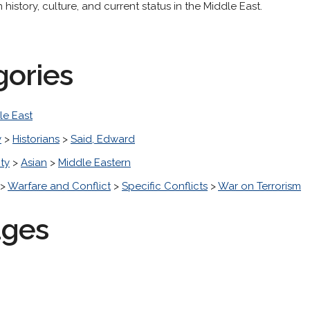
history, culture, and current status in the Middle East.
gories
le East
y
>
Historians
>
Said, Edward
ity
>
Asian
>
Middle Eastern
>
Warfare and Conflict
>
Specific Conflicts
>
War on Terrorism
ages