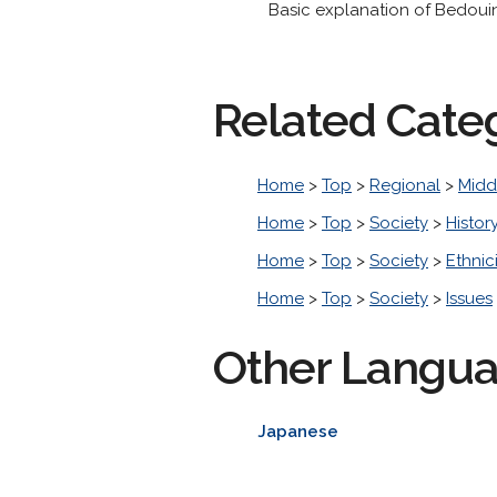
Basic explanation of Bedouin 
Related Cate
Home
>
Top
>
Regional
>
Midd
Home
>
Top
>
Society
>
Histor
Home
>
Top
>
Society
>
Ethnic
Home
>
Top
>
Society
>
Issues
Other Langu
Japanese