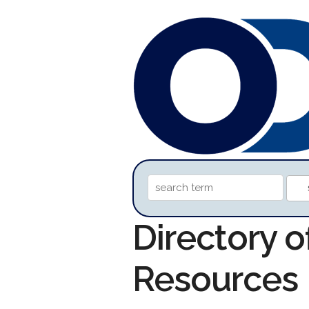
Directory o
Resources