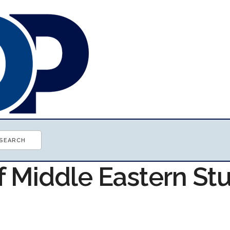
f Middle Eastern St