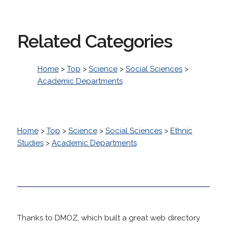
Related Categories
Home
>
Top
>
Science
>
Social Sciences
>
Academic Departments
Home
>
Top
>
Science
>
Social Sciences
>
Ethnic
Studies
>
Academic Departments
Thanks to DMOZ, which built a great web directory