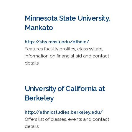
Minnesota State University,
Mankato
http://sbs.mnsu.edu/ethnic/
Features faculty profiles, class syllabi,
information on financial aid and contact
details.
University of California at
Berkeley
http://ethnicstudies.berkeley.edu/
Offers list of classes, events and contact
details.