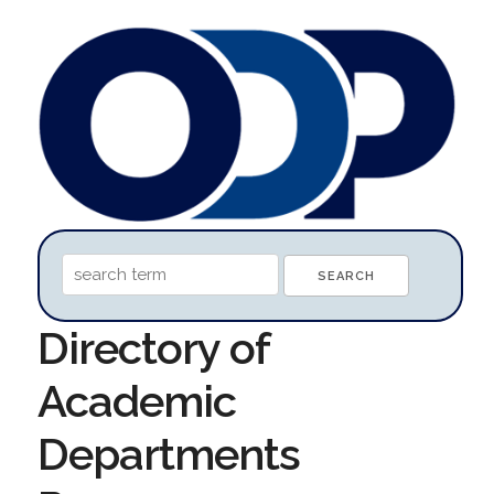
Directory of
Academic
Departments