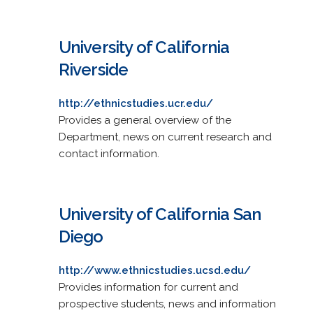
University of California
Riverside
http://ethnicstudies.ucr.edu/
Provides a general overview of the
Department, news on current research and
contact information.
University of California San
Diego
http://www.ethnicstudies.ucsd.edu/
Provides information for current and
prospective students, news and information