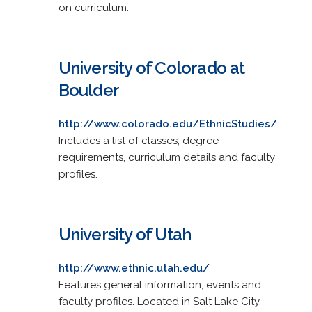
on curriculum.
University of Colorado at
Boulder
http://www.colorado.edu/EthnicStudies/
Includes a list of classes, degree
requirements, curriculum details and faculty
profiles.
University of Utah
http://www.ethnic.utah.edu/
Features general information, events and
faculty profiles. Located in Salt Lake City.