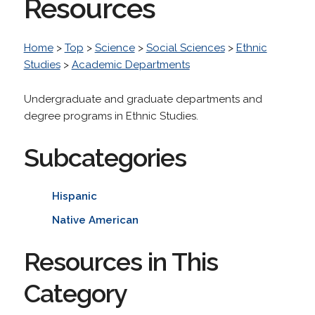
Resources
Home
>
Top
>
Science
>
Social Sciences
>
Ethnic
Studies
>
Academic Departments
Undergraduate and graduate departments and
degree programs in Ethnic Studies.
Subcategories
Hispanic
Native American
Resources in This
Category