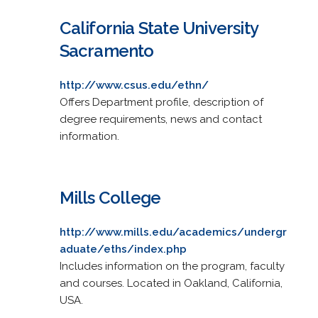
California State University
Sacramento
http://www.csus.edu/ethn/
Offers Department profile, description of
degree requirements, news and contact
information.
Mills College
http://www.mills.edu/academics/undergr
aduate/eths/index.php
Includes information on the program, faculty
and courses. Located in Oakland, California,
USA.