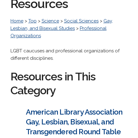
Resources
Home
>
Top
>
Science
>
Social Sciences
>
Gay,
Lesbian, and Bisexual Studies
>
Professional
Organizations
LGBT caucuses and professional organizations of
different disciplines.
Resources in This
Category
American Library Association
Gay, Lesbian, Bisexual, and
Transgendered Round Table