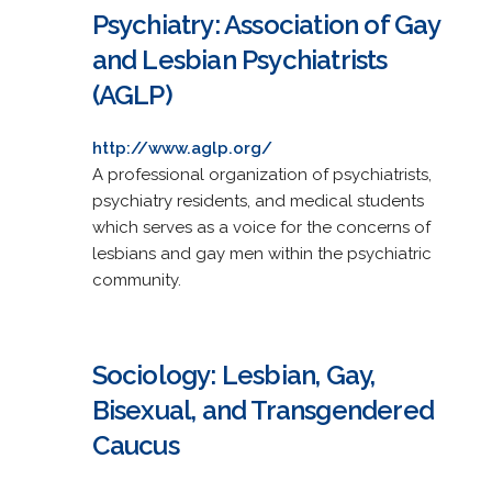
Psychiatry: Association of Gay
and Lesbian Psychiatrists
(AGLP)
http://www.aglp.org/
A professional organization of psychiatrists,
psychiatry residents, and medical students
which serves as a voice for the concerns of
lesbians and gay men within the psychiatric
community.
Sociology: Lesbian, Gay,
Bisexual, and Transgendered
Caucus