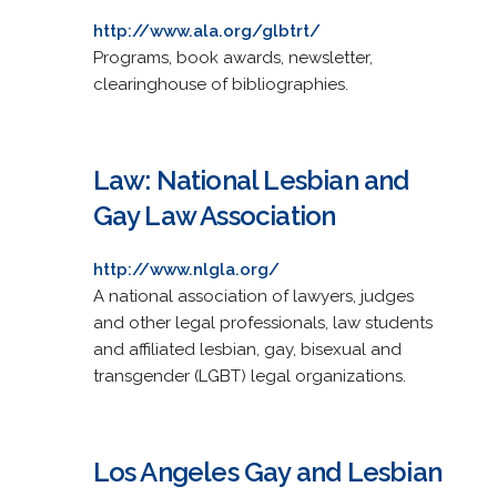
http://www.ala.org/glbtrt/
Programs, book awards, newsletter,
clearinghouse of bibliographies.
Law: National Lesbian and
Gay Law Association
http://www.nlgla.org/
A national association of lawyers, judges
and other legal professionals, law students
and affiliated lesbian, gay, bisexual and
transgender (LGBT) legal organizations.
Los Angeles Gay and Lesbian