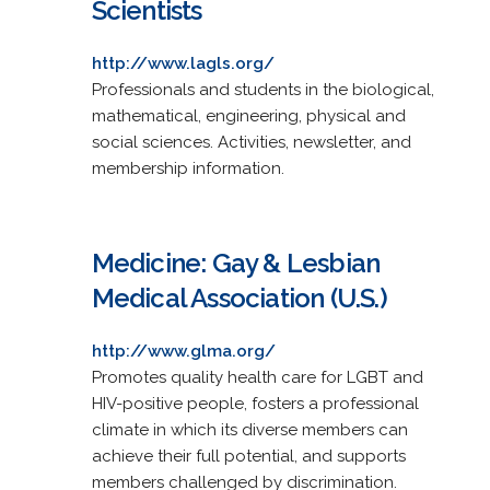
Scientists
http://www.lagls.org/
Professionals and students in the biological,
mathematical, engineering, physical and
social sciences. Activities, newsletter, and
membership information.
Medicine: Gay & Lesbian
Medical Association (U.S.)
http://www.glma.org/
Promotes quality health care for LGBT and
HIV-positive people, fosters a professional
climate in which its diverse members can
achieve their full potential, and supports
members challenged by discrimination.