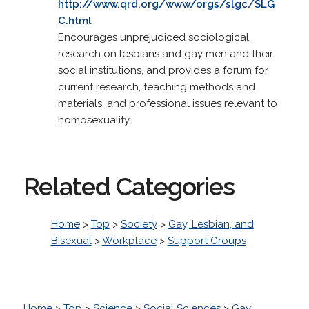
http://www.qrd.org/www/orgs/slgc/SLG
C.html
Encourages unprejudiced sociological
research on lesbians and gay men and their
social institutions, and provides a forum for
current research, teaching methods and
materials, and professional issues relevant to
homosexuality.
Related Categories
Home
>
Top
>
Society
>
Gay, Lesbian, and
Bisexual
>
Workplace
>
Support Groups
Home
>
Top
>
Science
>
Social Sciences
>
Gay,