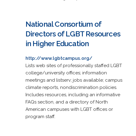
National Consortium of
Directors of LGBT Resources
in Higher Education
http://www.lgbtcampus.org/
Lists web sites of professionally staffed LGBT
college/university offices; information
meetings and listserv; jobs available; campus
climate reports, nondiscrimination policies.
Includes resources, including an informative
FAQs section, and a directory of North
American campuses with LGBT offices or
program staff.