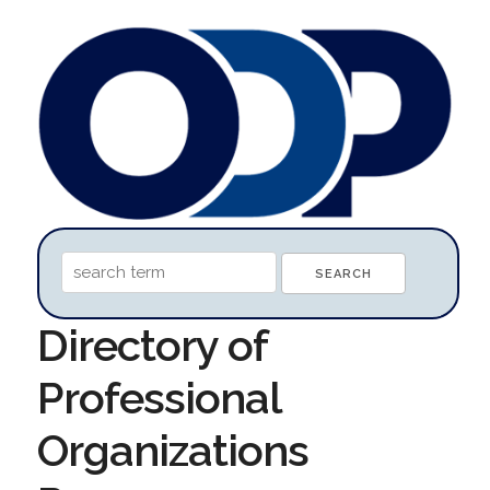
Directory of
Professional
Organizations