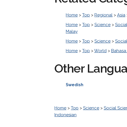
Home
>
Top
>
Regional
>
Asia
Home
>
Top
>
Science
>
Socia
Malay
Home
>
Top
>
Science
>
Socia
Home
>
Top
>
World
>
Bahasa 
Other Langu
Swedish
Home
>
Top
>
Science
>
Social Sci
Indonesian