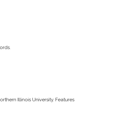
ords.
thern Illinois University. Features