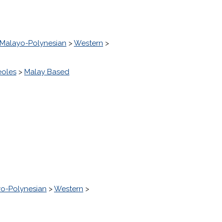
Malayo-Polynesian
>
Western
>
eoles
>
Malay Based
o-Polynesian
>
Western
>