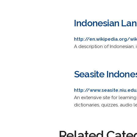
Indonesian La
http://en.wikipedia.org/w
A description of Indonesian
Seasite Indone
http://www.seasite.niu.ed
An extensive site for learnin
dictionaries, quizzes, audio 
Related Cate