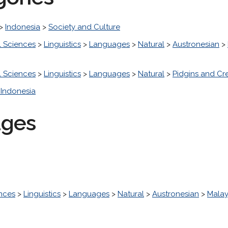
>
Indonesia
>
Society and Culture
l Sciences
>
Linguistics
>
Languages
>
Natural
>
Austronesian
>
l Sciences
>
Linguistics
>
Languages
>
Natural
>
Pidgins and Cr
Indonesia
ages
ences
>
Linguistics
>
Languages
>
Natural
>
Austronesian
>
Malay