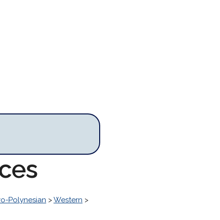
rces
o-Polynesian
>
Western
>