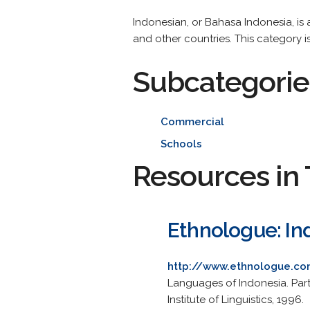
Indonesian, or Bahasa Indonesia, i
and other countries. This category i
Subcategorie
Commercial
Schools
Resources in 
Ethnologue: In
http://www.ethnologue.co
Languages of Indonesia. Part
Institute of Linguistics, 1996.