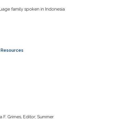
uage family spoken in Indonesia
e Resources
a F. Grimes, Editor; Summer