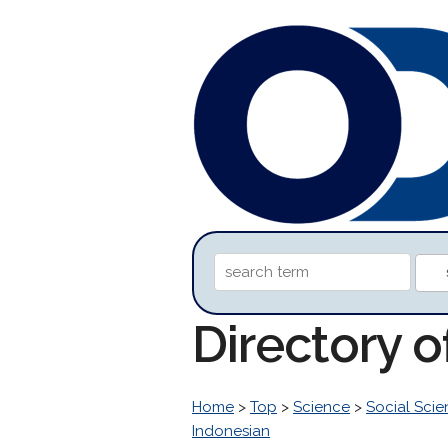
Directory 
Home
>
Top
>
Science
>
Social Sci
Indonesian