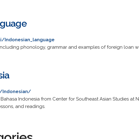
nguage
iki/Indonesian_language
, including phonology, grammar and examples of foreign loan w
sia
u/Indonesian/
g Bahasa Indonesia from Center for Southeast Asian Studies at Nor
lessons, and readings.
gories