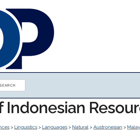
of Indonesian Resou
ences
>
Linguistics
>
Languages
>
Natural
>
Austronesian
>
Malay