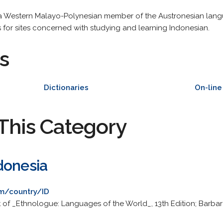
s a Western Malayo-Polynesian member of the Austronesian lang
s for sites concerned with studying and learning Indonesian.
s
Dictionaries
On-lin
This Category
donesia
m/country/ID
 of _Ethnologue: Languages of the World_, 13th Edition; Barbar