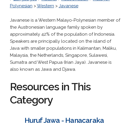
Polynesian
>
Western
>
Javanese
Javanese is a Western Malayo-Polynesian member of
the Austronesian language family spoken by
approximately 42% of the population of Indonesia.
Speakers are principally located on the island of
Java with smaller populations in Kalimantan, Maliku,
Malaysia, the Netherlands, Singapore, Sulawesi,
Sumatra and West Papua (Irian Jaya). Javanese is
also known as Jawa and Djawa.
Resources in This
Category
Huruf Jawa - Hanacaraka