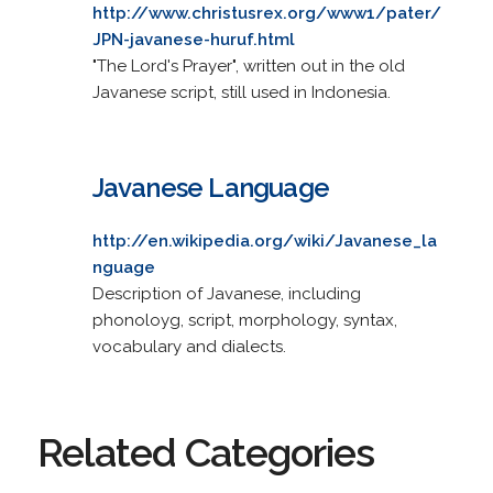
http://www.christusrex.org/www1/pater/
JPN-javanese-huruf.html
"The Lord's Prayer", written out in the old
Javanese script, still used in Indonesia.
Javanese Language
http://en.wikipedia.org/wiki/Javanese_la
nguage
Description of Javanese, including
phonoloyg, script, morphology, syntax,
vocabulary and dialects.
Related Categories