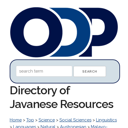
Directory of
Javanese Resources
Home
>
Top
>
Science
>
Social Sciences
>
Linguistics
>
Languages
>
Natural
>
Austronesian
>
Malayo-