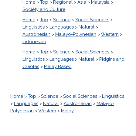
Home
>
Top
>
Regional
>
Asia
>
Malaysia
>
Society and Culture
Home
>
Top
>
Science
>
Social Sciences
>
Linguistics
>
Languages
>
Natural
>
Austronesian
>
Malayo-Polynesian
>
Western
>
Indonesian
Home
>
Top
>
Science
>
Social Sciences
>
Linguistics
>
Languages
>
Natural
>
Pidgins and
Creoles
>
Malay Based
Home
>
Top
>
Science
>
Social Sciences
>
Linguistics
>
Languages
>
Natural
>
Austronesian
>
Malayo-
Polynesian
>
Western
>
Malay