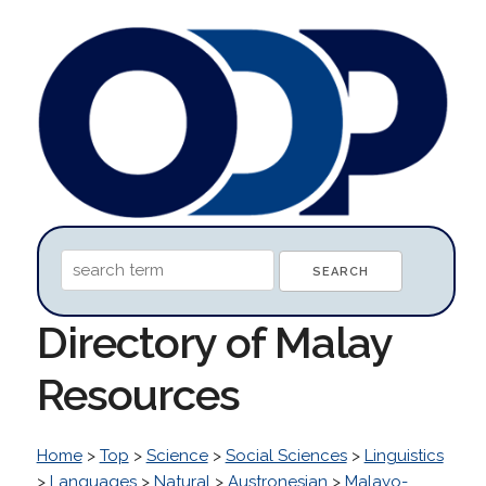
Directory of Malay
Resources
Home
>
Top
>
Science
>
Social Sciences
>
Linguistics
>
Languages
>
Natural
>
Austronesian
>
Malayo-