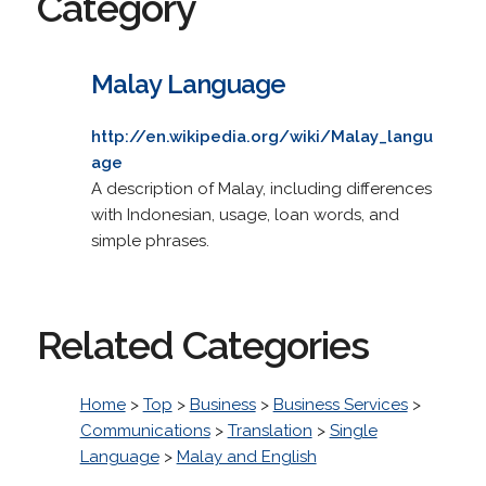
Category
Malay Language
http://en.wikipedia.org/wiki/Malay_langu
age
A description of Malay, including differences
with Indonesian, usage, loan words, and
simple phrases.
Related Categories
Home
>
Top
>
Business
>
Business Services
>
Communications
>
Translation
>
Single
Language
>
Malay and English