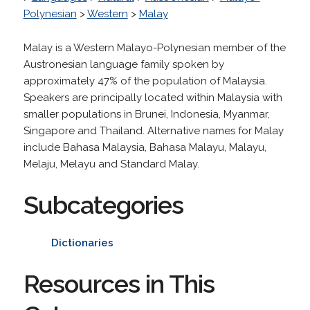
Polynesian
>
Western
>
Malay
Malay is a Western Malayo-Polynesian member of the
Austronesian language family spoken by
approximately 47% of the population of Malaysia.
Speakers are principally located within Malaysia with
smaller populations in Brunei, Indonesia, Myanmar,
Singapore and Thailand. Alternative names for Malay
include Bahasa Malaysia, Bahasa Malayu, Malayu,
Melaju, Melayu and Standard Malay.
Subcategories
Dictionaries
Resources in This