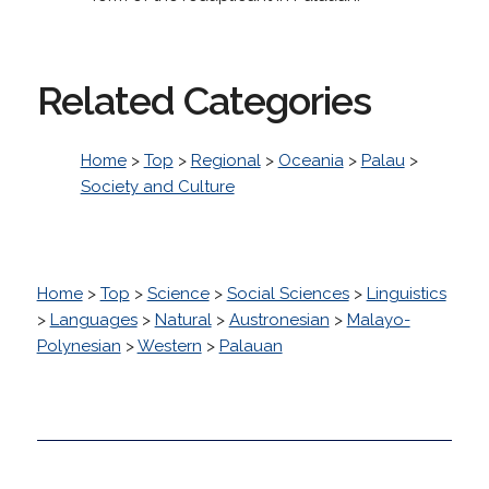
Related Categories
Home
>
Top
>
Regional
>
Oceania
>
Palau
>
Society and Culture
Home
>
Top
>
Science
>
Social Sciences
>
Linguistics
>
Languages
>
Natural
>
Austronesian
>
Malayo-
Polynesian
>
Western
>
Palauan