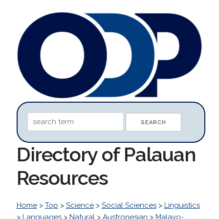
Directory of Palauan
Resources
Home
>
Top
>
Science
>
Social Sciences
>
Linguistics
>
Languages
>
Natural
>
Austronesian
>
Malayo-