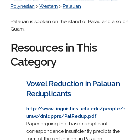
Polynesian
>
Western
>
Palauan
Palauan is spoken on the island of Palau and also on
Guam.
Resources in This
Category
Vowel Reduction in Palauan
Reduplicants
http://www.linguistics.ucla.edu/people/z
uraw/dnldpprs/PalRedup.pdf
Paper arguing that base-reduplicant
correspondence insufficiently predicts the
form of the reduplicant in Palauan.