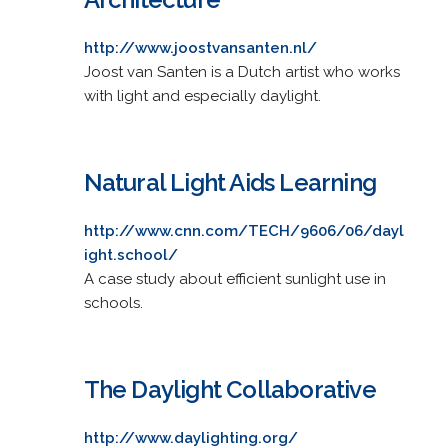
http://www.joostvansanten.nl/
Joost van Santen is a Dutch artist who works
with light and especially daylight.
Natural Light Aids Learning
http://www.cnn.com/TECH/9606/06/dayl
ight.school/
A case study about efficient sunlight use in
schools.
The Daylight Collaborative
http://www.daylighting.org/