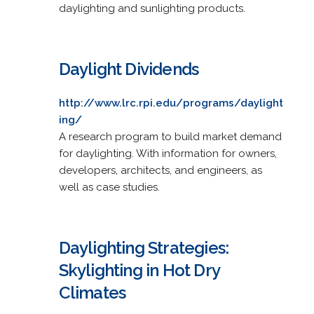
daylighting and sunlighting products.
Daylight Dividends
http://www.lrc.rpi.edu/programs/daylight
ing/
A research program to build market demand
for daylighting. With information for owners,
developers, architects, and engineers, as
well as case studies.
Daylighting Strategies:
Skylighting in Hot Dry
Climates