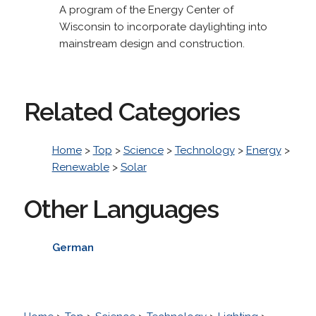
A program of the Energy Center of
Wisconsin to incorporate daylighting into
mainstream design and construction.
Related Categories
Home
>
Top
>
Science
>
Technology
>
Energy
>
Renewable
>
Solar
Other Languages
German