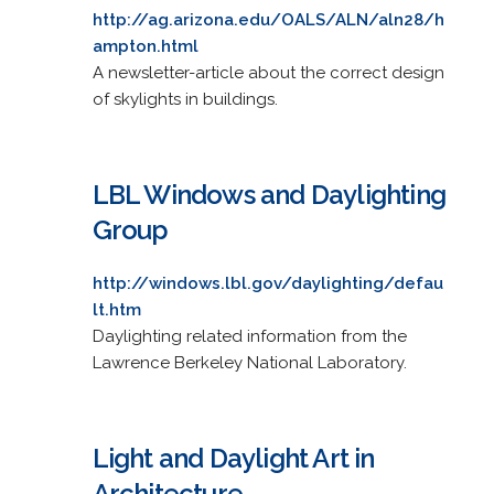
http://ag.arizona.edu/OALS/ALN/aln28/h
ampton.html
A newsletter-article about the correct design
of skylights in buildings.
LBL Windows and Daylighting
Group
http://windows.lbl.gov/daylighting/defau
lt.htm
Daylighting related information from the
Lawrence Berkeley National Laboratory.
Light and Daylight Art in
Architecture