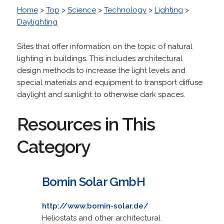
Home
>
Top
>
Science
>
Technology
>
Lighting
>
Daylighting
Sites that offer information on the topic of natural
lighting in buildings. This includes architectural
design methods to increase the light levels and
special materials and equipment to transport diffuse
daylight and sunlight to otherwise dark spaces.
Resources in This
Category
Bomin Solar GmbH
http://www.bomin-solar.de/
Heliostats and other architectural