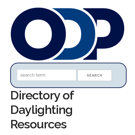
Directory of
Daylighting
Resources