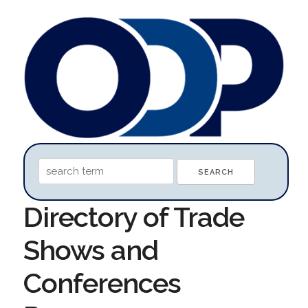
Directory of Trade
Shows and
Conferences