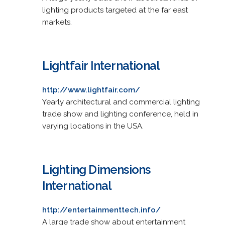
lighting products targeted at the far east
markets.
Lightfair International
http://www.lightfair.com/
Yearly architectural and commercial lighting
trade show and lighting conference, held in
varying locations in the USA.
Lighting Dimensions
International
http://entertainmenttech.info/
A large trade show about entertainment