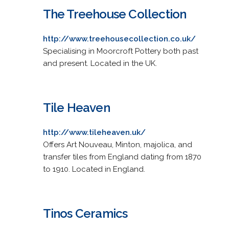
The Treehouse Collection
http://www.treehousecollection.co.uk/
Specialising in Moorcroft Pottery both past
and present. Located in the UK.
Tile Heaven
http://www.tileheaven.uk/
Offers Art Nouveau, Minton, majolica, and
transfer tiles from England dating from 1870
to 1910. Located in England.
Tinos Ceramics