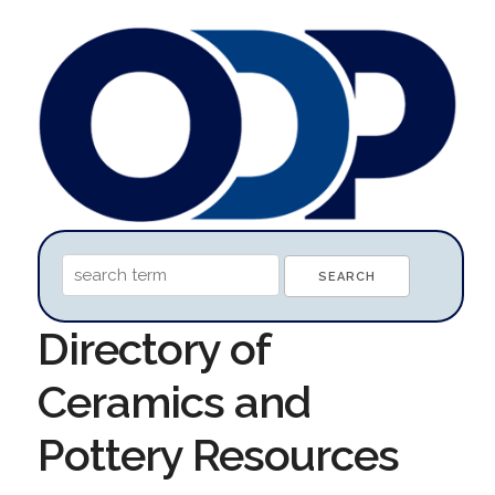
Directory of
Ceramics and
Pottery Resources