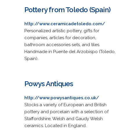
Pottery from Toledo (Spain)
http://www.ceramicadetoledo.com/
Personalized artistic pottery, gifts for
companies, articles for decoration,
bathroom accessories sets, and tiles.
Handmade in Puente del Arzobispo (Toledo,
Spain).
Powys Antiques
http://www.powysantiques.co.uk/
Stocks a variety of European and British
pottery and porcelain with a selection of
Staffordshire, Welsh and Gaudy Welsh
ceramics. Located in England.