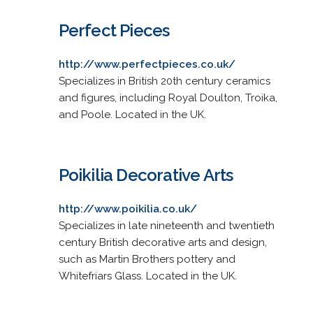
Perfect Pieces
http://www.perfectpieces.co.uk/
Specializes in British 20th century ceramics
and figures, including Royal Doulton, Troika,
and Poole. Located in the UK.
Poikilia Decorative Arts
http://www.poikilia.co.uk/
Specializes in late nineteenth and twentieth
century British decorative arts and design,
such as Martin Brothers pottery and
Whitefriars Glass. Located in the UK.