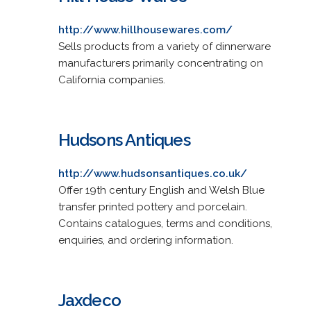
http://www.hillhousewares.com/
Sells products from a variety of dinnerware
manufacturers primarily concentrating on
California companies.
Hudsons Antiques
http://www.hudsonsantiques.co.uk/
Offer 19th century English and Welsh Blue
transfer printed pottery and porcelain.
Contains catalogues, terms and conditions,
enquiries, and ordering information.
Jaxdeco