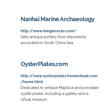
Nanhai Marine Archaeology
http://www.mingwrecks.com/
Sells antique pottery from shipwrecks
excavated in South China Sea.
OysterPlates.com
http://www.oysterplates.homestead.com
/home.html
Dedicated to antique Majolica and porcelain
oyster plates, including a gallery and a
virtual museum.