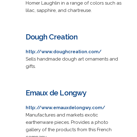
Homer Laughlin in a range of colors such as
lilac, sapphire, and chartreuse.
Dough Creation
http://www.doughcreation.com/
Sells handmade dough art ornaments and
gifts.
Emaux de Longwy
http://www.emauxdelongwy.com/
Manufactures and markets exotic
earthenware pieces. Provides a photo
gallery of the products from this French
company.