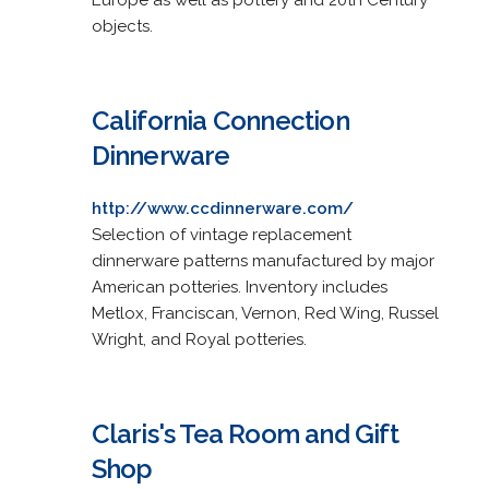
objects.
California Connection
Dinnerware
http://www.ccdinnerware.com/
Selection of vintage replacement
dinnerware patterns manufactured by major
American potteries. Inventory includes
Metlox, Franciscan, Vernon, Red Wing, Russel
Wright, and Royal potteries.
Claris's Tea Room and Gift
Shop