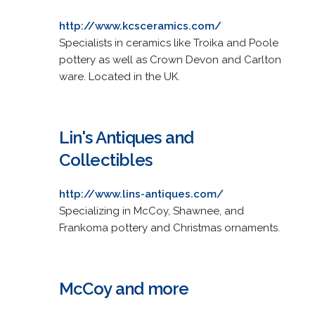
http://www.kcsceramics.com/
Specialists in ceramics like Troika and Poole
pottery as well as Crown Devon and Carlton
ware. Located in the UK.
Lin's Antiques and
Collectibles
http://www.lins-antiques.com/
Specializing in McCoy, Shawnee, and
Frankoma pottery and Christmas ornaments.
McCoy and more