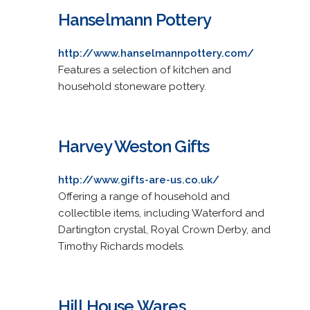
Hanselmann Pottery
http://www.hanselmannpottery.com/
Features a selection of kitchen and
household stoneware pottery.
Harvey Weston Gifts
http://www.gifts-are-us.co.uk/
Offering a range of household and
collectible items, including Waterford and
Dartington crystal, Royal Crown Derby, and
Timothy Richards models.
Hill House Wares