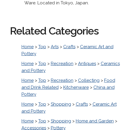
Ware. Located in Tokyo, Japan.
Related Categories
Home
>
Top
>
Arts
>
Crafts
>
Ceramic Art and
Pottery
Home
>
Top
>
Recreation
>
Antiques
>
Ceramics
and Pottery
Home
>
Top
>
Recreation
>
Collecting
>
Food
and Drink Related
>
Kitchenware
>
China and
Pottery
Home
>
Top
>
Shopping
>
Crafts
>
Ceramic Art
and Pottery
Home
>
Top
>
Shopping
>
Home and Garden
>
Accessories
>
Pottery