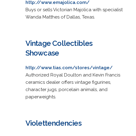
http://www.emajolica.com/
Buys or sells Victorian Majolica with specialist
Wanda Matthes of Dallas, Texas.
Vintage Collectibles
Showcase
http://www.tias.com/stores/vintage/
Authorized Royal Doulton and Kevin Francis
ceramics dealer offers vintage figurines,
character jugs, porcelain animals, and
paperweights.
Violettendencies