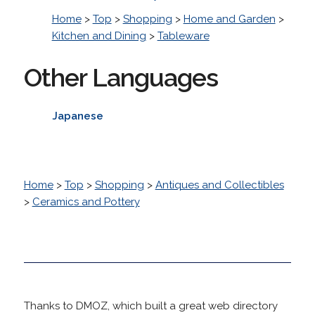
Home
>
Top
>
Shopping
>
Home and Garden
>
Kitchen and Dining
>
Tableware
Other Languages
Japanese
Home
>
Top
>
Shopping
>
Antiques and Collectibles
>
Ceramics and Pottery
Thanks to DMOZ, which built a great web directory