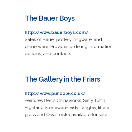
The Bauer Boys
http://www.bauerboys.com/
Sales of Bauer pottery, ringware, and
dinnerware. Provides ordering information,
policies, and contacts.
The Gallery in the Friars
http://www.pundole.co.uk/
Features Denis Chinaworks, Sally Tuffin,
Highland Stoneware, Sidy Langley, Iittala
glass and Oiva Toikka available for sale.