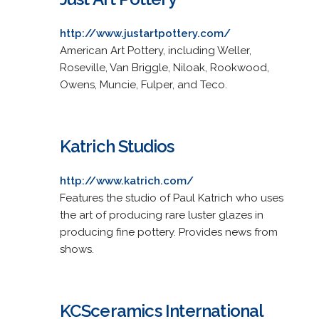
http://www.justartpottery.com/
American Art Pottery, including Weller,
Roseville, Van Briggle, Niloak, Rookwood,
Owens, Muncie, Fulper, and Teco.
Katrich Studios
http://www.katrich.com/
Features the studio of Paul Katrich who uses
the art of producing rare luster glazes in
producing fine pottery. Provides news from
shows.
KCSceramics International