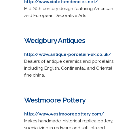
http://www.violettendencies.net/
Mid 20th century design featuring American
and European Decorative Arts.
Wedgbury Antiques
http://www.antique-porcelain-uk.co.uk/
Dealers of antique ceramics and porcelains,
including English, Continental, and Oriental
fine china.
Westmoore Pottery
http://www.westmoorepottery.com/
Makes handmade, historical replica pottery,
specializing in redware and salt-glazed