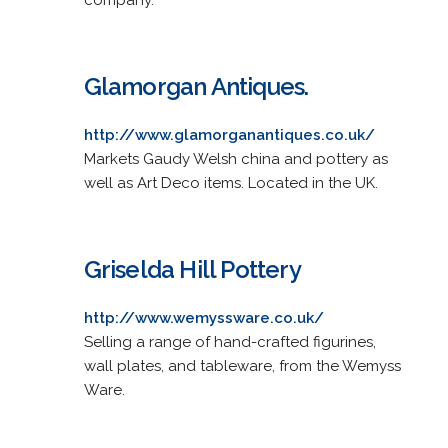
Glamorgan Antiques.
http://www.glamorganantiques.co.uk/
Markets Gaudy Welsh china and pottery as
well as Art Deco items. Located in the UK.
Griselda Hill Pottery
http://www.wemyssware.co.uk/
Selling a range of hand-crafted figurines,
wall plates, and tableware, from the Wemyss
Ware.