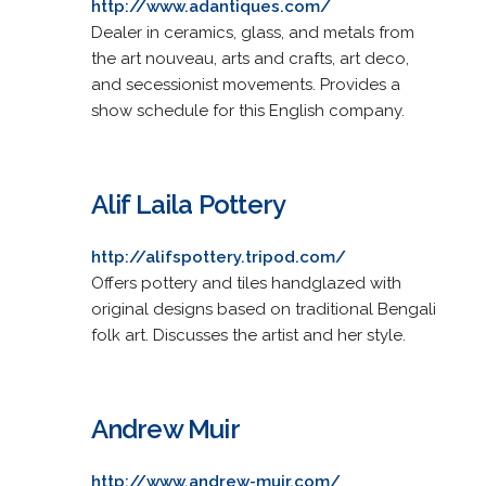
http://www.adantiques.com/
Dealer in ceramics, glass, and metals from
the art nouveau, arts and crafts, art deco,
and secessionist movements. Provides a
show schedule for this English company.
Alif Laila Pottery
http://alifspottery.tripod.com/
Offers pottery and tiles handglazed with
original designs based on traditional Bengali
folk art. Discusses the artist and her style.
Andrew Muir
http://www.andrew-muir.com/