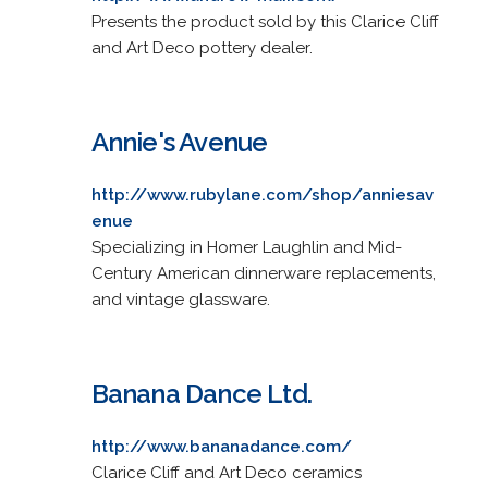
Presents the product sold by this Clarice Cliff
and Art Deco pottery dealer.
Annie's Avenue
http://www.rubylane.com/shop/anniesav
enue
Specializing in Homer Laughlin and Mid-
Century American dinnerware replacements,
and vintage glassware.
Banana Dance Ltd.
http://www.bananadance.com/
Clarice Cliff and Art Deco ceramics