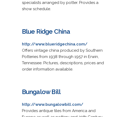
specialists arranged by potter. Provides a
show schedule.
Blue Ridge China
http://www.blueridgechina.com/
Offers vintage china produced by Southern
Potteries from 1938 through 1957 in Erwin,
Tennessee. Pictures, descriptions, prices and
order information available.
Bungalow Bill
http://www.bungalowbill.com/
Provides antique tiles from America and
Europe as well as pottery and 20th Century