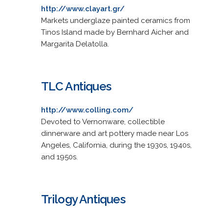
http://www.clayart.gr/
Markets underglaze painted ceramics from
Tinos Island made by Bernhard Aicher and
Margarita Delatolla.
TLC Antiques
http://www.colling.com/
Devoted to Vernonware, collectible
dinnerware and art pottery made near Los
Angeles, California, during the 1930s, 1940s,
and 1950s.
Trilogy Antiques