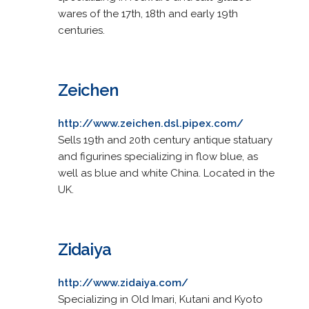
wares of the 17th, 18th and early 19th
centuries.
Zeichen
http://www.zeichen.dsl.pipex.com/
Sells 19th and 20th century antique statuary
and figurines specializing in flow blue, as
well as blue and white China. Located in the
UK.
Zidaiya
http://www.zidaiya.com/
Specializing in Old Imari, Kutani and Kyoto