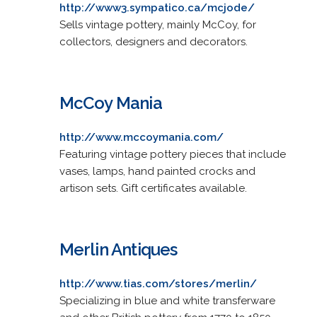
http://www3.sympatico.ca/mcjode/
Sells vintage pottery, mainly McCoy, for
collectors, designers and decorators.
McCoy Mania
http://www.mccoymania.com/
Featuring vintage pottery pieces that include
vases, lamps, hand painted crocks and
artison sets. Gift certificates available.
Merlin Antiques
http://www.tias.com/stores/merlin/
Specializing in blue and white transferware