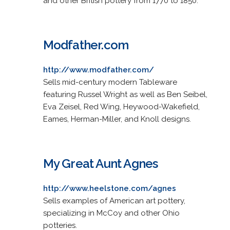
and other British pottery from 1770 to 1850.
Modfather.com
http://www.modfather.com/
Sells mid-century modern Tableware
featuring Russel Wright as well as Ben Seibel,
Eva Zeisel, Red Wing, Heywood-Wakefield,
Eames, Herman-Miller, and Knoll designs.
My Great Aunt Agnes
http://www.heelstone.com/agnes
Sells examples of American art pottery,
specializing in McCoy and other Ohio
potteries.