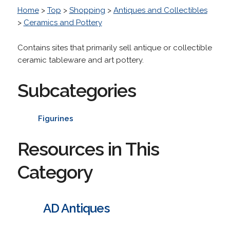
Home
>
Top
>
Shopping
>
Antiques and Collectibles
>
Ceramics and Pottery
Contains sites that primarily sell antique or collectible
ceramic tableware and art pottery.
Subcategories
Figurines
Resources in This
Category
AD Antiques