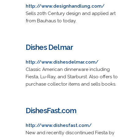
http://www.designhandlung.com/
Sells 20th Century design and applied art
from Bauhaus to today.
Dishes Delmar
http://www.dishesdelmar.com/
Classic American dinnerware including
Fiesta, Lu-Ray, and Starburst. Also offers to
purchase collector items and sells books.
DishesFast.com
http://www.dishesfast.com/
New and recently discontinued Fiesta by