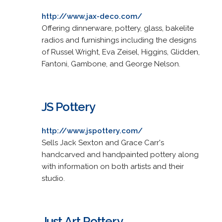
http://www.jax-deco.com/
Offering dinnerware, pottery, glass, bakelite
radios and furnishings including the designs
of Russel Wright, Eva Zeisel, Higgins, Glidden,
Fantoni, Gambone, and George Nelson.
JS Pottery
http://www.jspottery.com/
Sells Jack Sexton and Grace Carr's
handcarved and handpainted pottery along
with information on both artists and their
studio.
Just Art Pottery