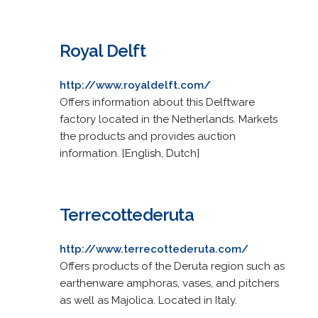
Royal Delft
http://www.royaldelft.com/
Offers information about this Delftware
factory located in the Netherlands. Markets
the products and provides auction
information. [English, Dutch]
Terrecottederuta
http://www.terrecottederuta.com/
Offers products of the Deruta region such as
earthenware amphoras, vases, and pitchers
as well as Majolica. Located in Italy.