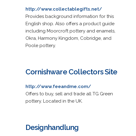
http://www.collectablegifts.net/
Provides background information for this
English shop. Also offers a product guide
including Moorcroft pottery and enamels,
Okra, Harmony Kingdom, Cobridge, and
Poole pottery.
Cornishware Collectors Site
http://www.feeandme.com/
Offers to buy, sell and trade all TG Green
pottery. Located in the UK.
Designhandlung