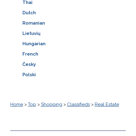
Thai
Dutch
Romanian
Lietuvių
Hungarian
French
Česky
Polski
Home
>
Top
>
Shopping
>
Classifieds
>
Real Estate