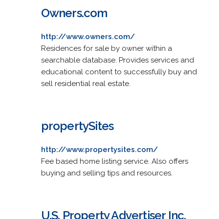
Owners.com
http://www.owners.com/
Residences for sale by owner within a
searchable database. Provides services and
educational content to successfully buy and
sell residential real estate.
propertySites
http://www.propertysites.com/
Fee based home listing service. Also offers
buying and selling tips and resources.
U.S. Property Advertiser Inc.