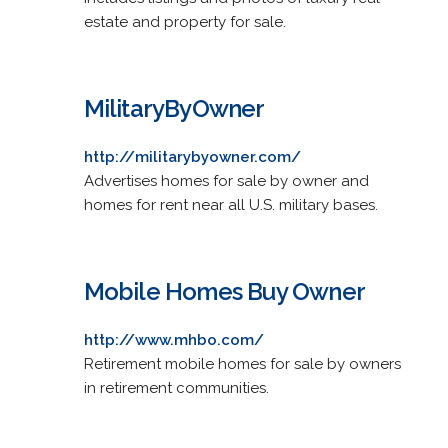
estate and property for sale.
MilitaryByOwner
http://militarybyowner.com/
Advertises homes for sale by owner and
homes for rent near all U.S. military bases.
Mobile Homes Buy Owner
http://www.mhbo.com/
Retirement mobile homes for sale by owners
in retirement communities.