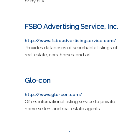
or by city.
FSBO Advertising Service, Inc.
http://www.fsboadvertisingservice.com/
Provides databases of searchable listings of
real estate, cars, horses, and art.
Glo-con
http://www.glo-con.com/
Offers international listing service to private
home sellers and real estate agents.