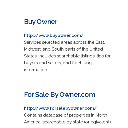
Buy Owner
http://www.buyowner.com/
Services selected areas across the East,
Midwest, and South parts of the United
States. Includes searchable listings, tips for
buyers and sellers, and frachising
information.
For Sale By Owner.com
http://www.forsalebyowner.com/
Contains database of properties in North
America, searchable by state (or eqivalent)