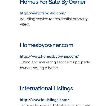
Homes For Sale By Owner
http://www.fsbo-bc.com/
Ad listing service for residential property
FSBO.
Homesbyowner.com
http://www.homesbyowner.com/
Listing and marketing service for property
owners selling a home.
International Listings
http://www.intlistings.com/
Includes listings and photos of luxury real