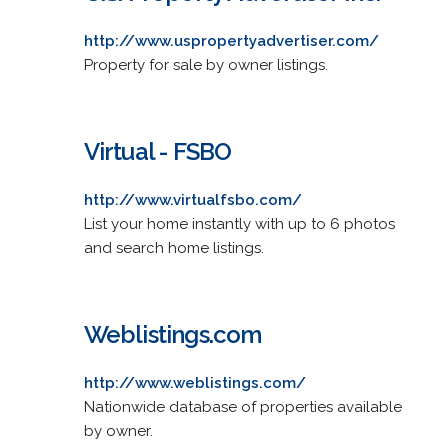
http://www.uspropertyadvertiser.com/
Property for sale by owner listings.
Virtual - FSBO
http://www.virtualfsbo.com/
List your home instantly with up to 6 photos
and search home listings.
Weblistings.com
http://www.weblistings.com/
Nationwide database of properties available
by owner.