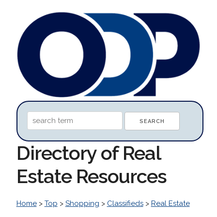
Directory of Real
Estate Resources
Home
>
Top
>
Shopping
>
Classifieds
>
Real Estate