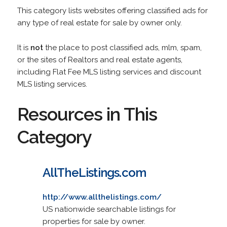
This category lists websites offering classified ads for
any type of real estate for sale by owner only.
It is
not
the place to post classified ads, mlm, spam,
or the sites of Realtors and real estate agents,
including Flat Fee MLS listing services and discount
MLS listing services.
Resources in This
Category
AllTheListings.com
http://www.allthelistings.com/
US nationwide searchable listings for
properties for sale by owner.