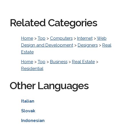
Related Categories
Home
>
Top
>
Computers
>
Internet
>
Web
Design and Development
>
Designers
>
Real
Estate
Home
>
Top
>
Business
>
Real Estate
>
Residential
Other Languages
Italian
Slovak
Indonesian