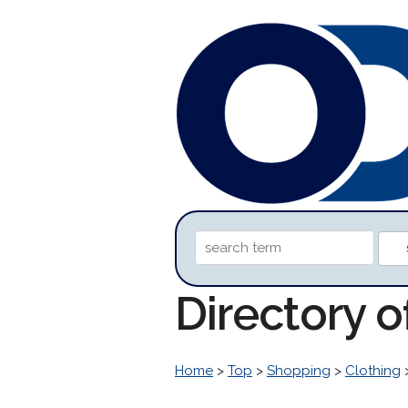
Directory o
Home
>
Top
>
Shopping
>
Clothing