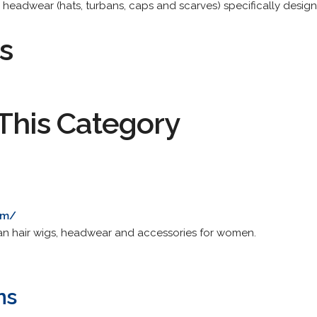
ll headwear (hats, turbans, caps and scarves) specifically design
s
This Category
om/
an hair wigs, headwear and accessories for women.
ns