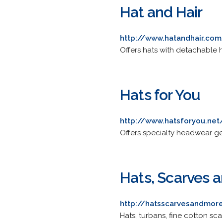
Hat and Hair
http://www.hatandhair.co
Offers hats with detachable 
Hats for You
http://www.hatsforyou.net
Offers specialty headwear ge
Hats, Scarves 
http://hatsscarvesandmor
Hats, turbans, fine cotton s