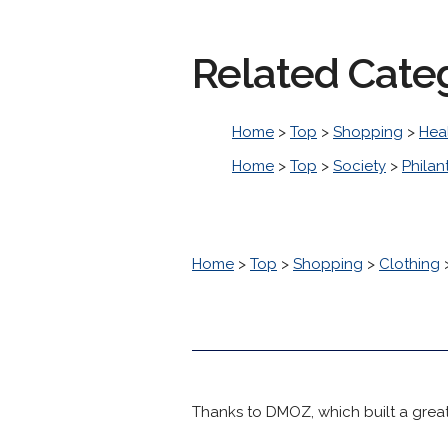
Related Cate
Home
>
Top
>
Shopping
>
Hea
Home
>
Top
>
Society
>
Philan
Home
>
Top
>
Shopping
>
Clothing
Thanks to DMOZ, which built a great