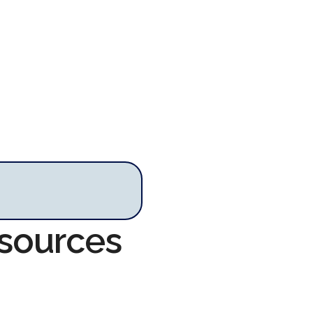
esources