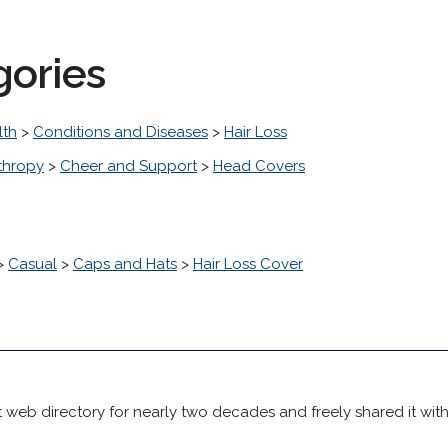
gories
lth
>
Conditions and Diseases
>
Hair Loss
thropy
>
Cheer and Support
>
Head Covers
>
Casual
>
Caps and Hats
>
Hair Loss Cover
 web directory for nearly two decades and freely shared it wit