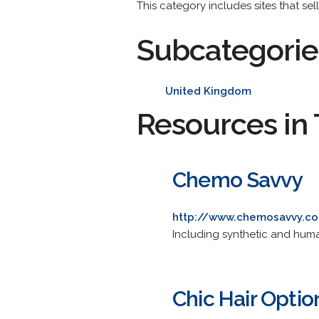
This category includes sites that se
Subcategorie
United Kingdom
Resources in 
Chemo Savvy
http://www.chemosavvy.c
Including synthetic and hum
Chic Hair Optio