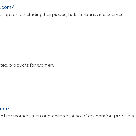
s.com/
r options, including hairpieces, hats, turbans and scarves.
ated products for women.
com/
d for women, men and children. Also offers comfort products.