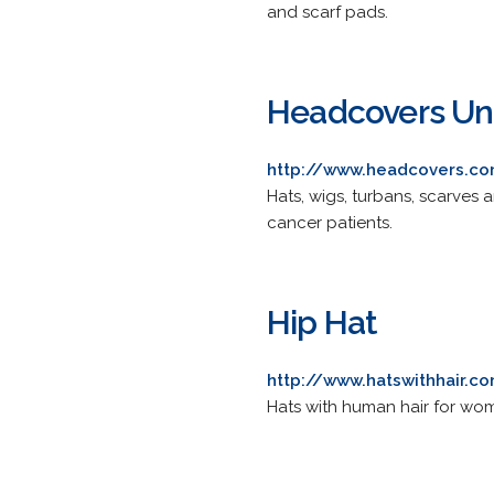
and scarf pads.
Headcovers Un
http://www.headcovers.c
Hats, wigs, turbans, scarves 
cancer patients.
Hip Hat
http://www.hatswithhair.c
Hats with human hair for wom