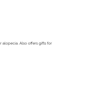
alopecia. Also offers gifts for