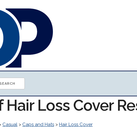
f Hair Loss Cover R
>
Casual
>
Caps and Hats
>
Hair Loss Cover