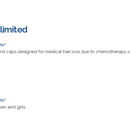
limited
om/
and caps designed for medical hair loss due to chemotherapy or 
om/
en and girls.