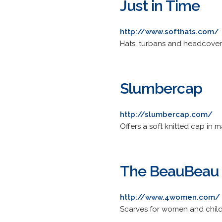
Just in Time
http://www.softhats.com/
Hats, turbans and headcover
Slumbercap
http://slumbercap.com/
Offers a soft knitted cap in 
The BeauBeau
http://www.4women.com/
Scarves for women and childre