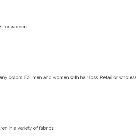
s for women.
many colors. For men and women with hair loss. Retail or wholesa
n in a variety of fabrics.