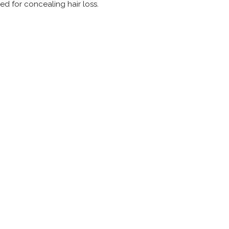
ed for concealing hair loss.