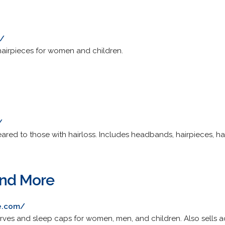
m/
hairpieces for women and children.
/
ared to those with hairloss. Includes headbands, hairpieces, ha
and More
e.com/
carves and sleep caps for women, men, and children. Also sells a