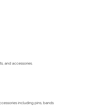
ts, and accessories.
ccessories including pins, bands