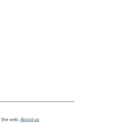
h the web.
About us