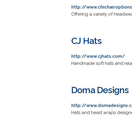
http://www.chichairoption
Offering a variety of headwea
CJ Hats
http://www.cjhats.com/
Handmade soft hats and rel
Doma Designs
http://www.domadesigns.
Hats and head wraps designe