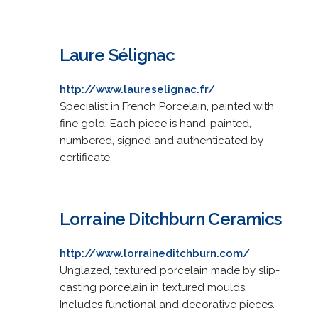
Laure Sélignac
http://www.laureselignac.fr/
Specialist in French Porcelain, painted with
fine gold. Each piece is hand-painted,
numbered, signed and authenticated by
certificate.
Lorraine Ditchburn Ceramics
http://www.lorraineditchburn.com/
Unglazed, textured porcelain made by slip-
casting porcelain in textured moulds.
Includes functional and decorative pieces.