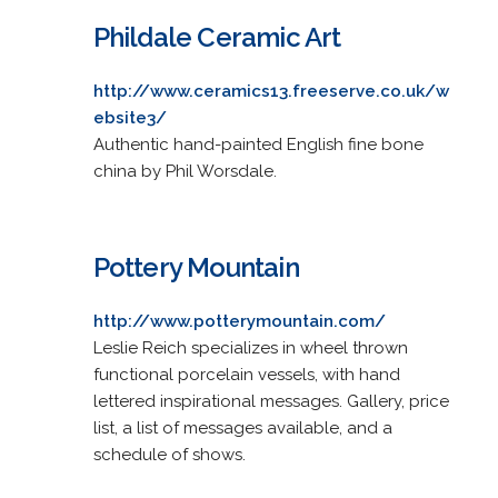
Phildale Ceramic Art
http://www.ceramics13.freeserve.co.uk/w
ebsite3/
Authentic hand-painted English fine bone
china by Phil Worsdale.
Pottery Mountain
http://www.potterymountain.com/
Leslie Reich specializes in wheel thrown
functional porcelain vessels, with hand
lettered inspirational messages. Gallery, price
list, a list of messages available, and a
schedule of shows.