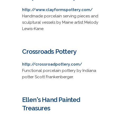
http://www.clayformspottery.com/
Handmade porcelain serving pieces and
sculptural vessels by Maine artist Melody
Lewis-Kane.
Crossroads Pottery
http://crossroadpottery.com/
Functional porcelain pottery by Indiana
potter Scott Frankenberger.
Ellen's Hand Painted
Treasures