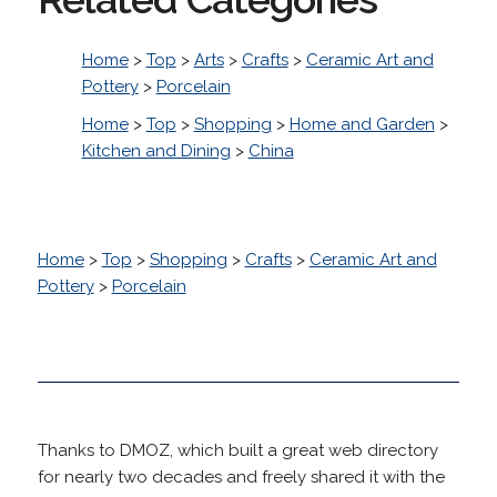
Home
>
Top
>
Arts
>
Crafts
>
Ceramic Art and
Pottery
>
Porcelain
Home
>
Top
>
Shopping
>
Home and Garden
>
Kitchen and Dining
>
China
Home
>
Top
>
Shopping
>
Crafts
>
Ceramic Art and
Pottery
>
Porcelain
Thanks to DMOZ, which built a great web directory
for nearly two decades and freely shared it with the