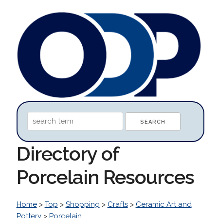
Directory of
Porcelain Resources
Home
>
Top
>
Shopping
>
Crafts
>
Ceramic Art and
Pottery
>
Porcelain