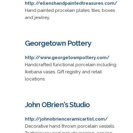
http://ellenshandpaintedtreasures.com/
Hand painted procelain plates, tiles, boxes
and jewlrey.
Georgetown Pottery
http://www.georgetownpottery.com/
Handcrafted functional porcelain including
Ikebana vases. Gift registry and retail
locations.
John OBrien's Studio
http://johnobrienceramicartist.com/
Decorative hand thrown porcelain vessels.