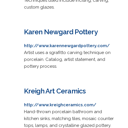
Techniques used include incising, carving,
custom glazes.
Karen Newgard Pottery
http://www.karennewgardpottery.com/
Artist uses a sgrafitto carving technique on
porcelain. Catalog, artist statement, and
pottery process.
Kreigh Art Ceramics
http://www.kreighceramics.com/
Hand-thrown porcelain bathroom and
kitchen sinks, matching tiles, mosaic counter
tops, lamps, and crystalline glazed pottery.