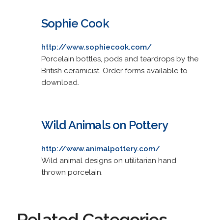
Sophie Cook
http://www.sophiecook.com/
Porcelain bottles, pods and teardrops by the
British ceramicist. Order forms available to
download.
Wild Animals on Pottery
http://www.animalpottery.com/
Wild animal designs on utilitarian hand
thrown porcelain.
Related Categories