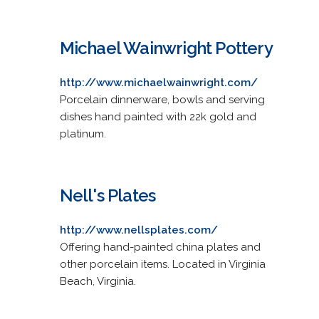
Michael Wainwright Pottery
http://www.michaelwainwright.com/
Porcelain dinnerware, bowls and serving
dishes hand painted with 22k gold and
platinum.
Nell's Plates
http://www.nellsplates.com/
Offering hand-painted china plates and
other porcelain items. Located in Virginia
Beach, Virginia.