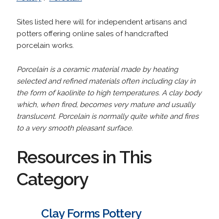
Sites listed here will for independent artisans and
potters offering online sales of handcrafted
porcelain works.
Porcelain is a ceramic material made by heating
selected and refined materials often including clay in
the form of kaolinite to high temperatures. A clay body
which, when fired, becomes very mature and usually
translucent. Porcelain is normally quite white and fires
to a very smooth pleasant surface.
Resources in This
Category
Clay Forms Pottery