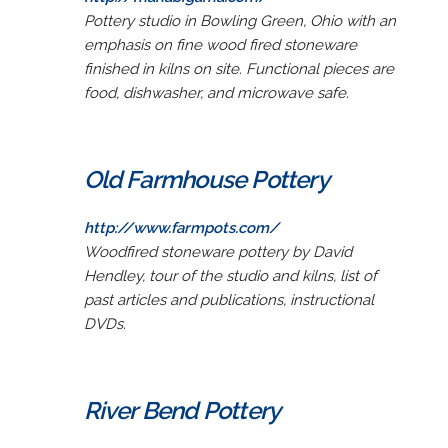
Pottery studio in Bowling Green, Ohio with an
emphasis on fine wood fired stoneware
finished in kilns on site. Functional pieces are
food, dishwasher, and microwave safe.
Old Farmhouse Pottery
http://www.farmpots.com/
Woodfired stoneware pottery by David
Hendley, tour of the studio and kilns, list of
past articles and publications, instructional
DVDs.
River Bend Pottery