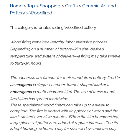
Home
>
Top
>
Shopping
>
Crafts
>
Ceramic Art and
Pottery
>
Woodfired
This category is for sites selling Woodfired pottery.
Wood firing remains a lengthy, labor intensive process.
Depending on a number of factors--kiln size, desired
temperature, and system of delivery--a firing may take twelve
to thirty-six hours
The Japanese are famous for their wood-fired pottery, fired in
an
anagama
(a single-chamber, tunnel-shaped kiln) or a
noborigama
(a multi-chamber kiln). The use of these wood-
fired kilns has spread worldwide.
These specialized wood firings can take up to a week to
complete. The fire is started with tiny pieces of wood and the
kiln is stoked every five minutes. When the kiln becomes hot,
large pieces of pottery are added at regular intervals. The fire
is kept burning 24 hours a day for several days until the clay