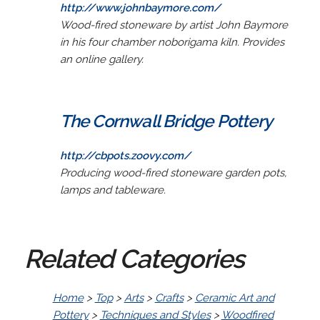
http://www.johnbaymore.com/
Wood-fired stoneware by artist John Baymore
in his four chamber noborigama kiln. Provides
an online gallery.
The Cornwall Bridge Pottery
http://cbpots.zoovy.com/
Producing wood-fired stoneware garden pots,
lamps and tableware.
Related Categories
Home
>
Top
>
Arts
>
Crafts
>
Ceramic Art and
Pottery
>
Techniques and Styles
>
Woodfired