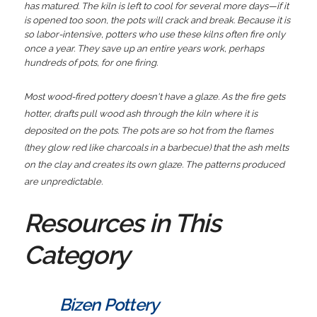
has matured. The kiln is left to cool for several more days—if it
is opened too soon, the pots will crack and break. Because it is
so labor-intensive, potters who use these kilns often fire only
once a year. They save up an entire years work, perhaps
hundreds of pots, for one firing.
Most wood-fired pottery doesn't have a glaze. As the fire gets
hotter, drafts pull wood ash through the kiln where it is
deposited on the pots. The pots are so hot from the flames
(they glow red like charcoals in a barbecue) that the ash melts
on the clay and creates its own glaze. The patterns produced
are unpredictable.
Resources in This
Category
Bizen Pottery