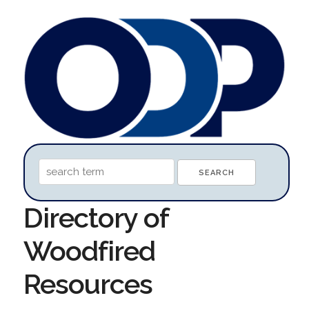
Directory of
Woodfired
Resources