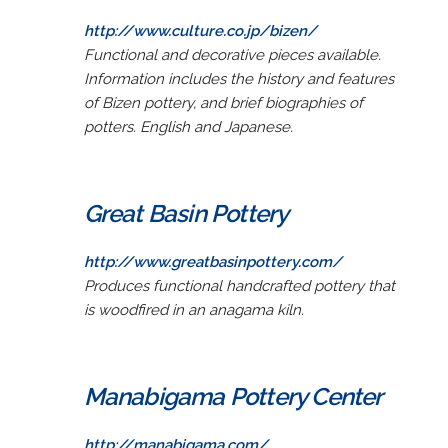
http://www.culture.co.jp/bizen/
Functional and decorative pieces available.
Information includes the history and features
of Bizen pottery, and brief biographies of
potters. English and Japanese.
Great Basin Pottery
http://www.greatbasinpottery.com/
Produces functional handcrafted pottery that
is woodfired in an anagama kiln.
Manabigama Pottery Center
http://manabigama.com/