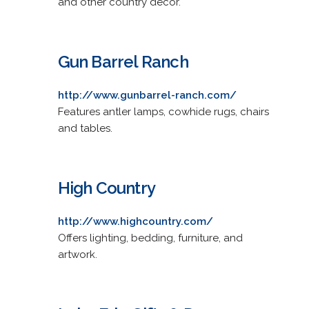
and other country decor.
Gun Barrel Ranch
http://www.gunbarrel-ranch.com/
Features antler lamps, cowhide rugs, chairs
and tables.
High Country
http://www.highcountry.com/
Offers lighting, bedding, furniture, and
artwork.