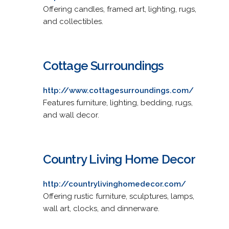
Offering candles, framed art, lighting, rugs,
and collectibles.
Cottage Surroundings
http://www.cottagesurroundings.com/
Features furniture, lighting, bedding, rugs,
and wall decor.
Country Living Home Decor
http://countrylivinghomedecor.com/
Offering rustic furniture, sculptures, lamps,
wall art, clocks, and dinnerware.