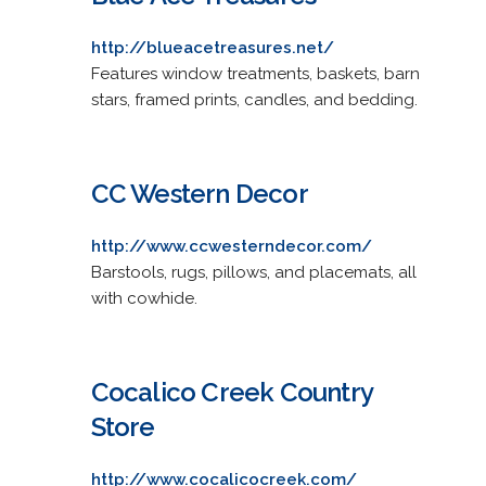
http://blueacetreasures.net/
Features window treatments, baskets, barn
stars, framed prints, candles, and bedding.
CC Western Decor
http://www.ccwesterndecor.com/
Barstools, rugs, pillows, and placemats, all
with cowhide.
Cocalico Creek Country
Store
http://www.cocalicocreek.com/