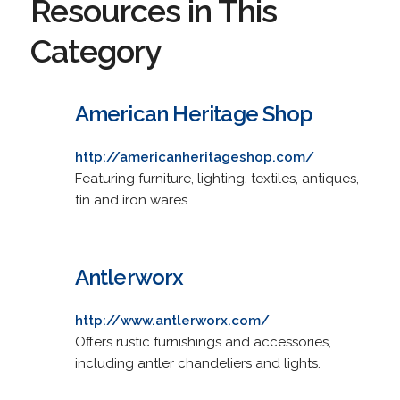
Resources in This
Category
American Heritage Shop
http://americanheritageshop.com/
Featuring furniture, lighting, textiles, antiques,
tin and iron wares.
Antlerworx
http://www.antlerworx.com/
Offers rustic furnishings and accessories,
including antler chandeliers and lights.