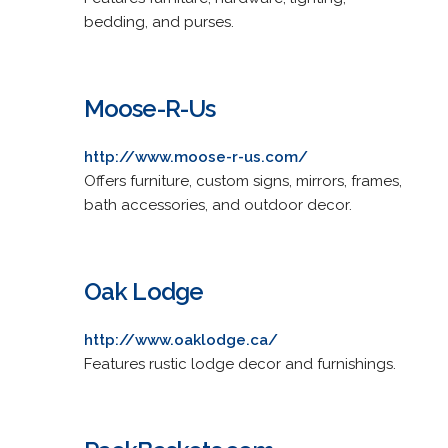
bedding, and purses.
Moose-R-Us
http://www.moose-r-us.com/
Offers furniture, custom signs, mirrors, frames,
bath accessories, and outdoor decor.
Oak Lodge
http://www.oaklodge.ca/
Features rustic lodge decor and furnishings.