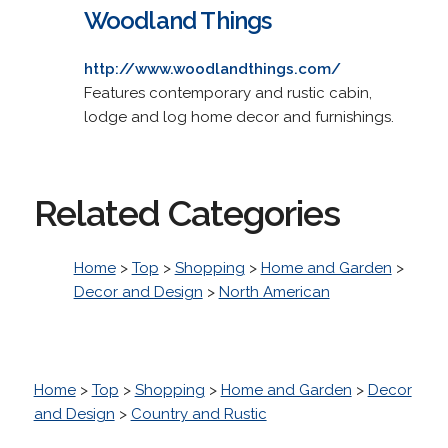
Woodland Things
http://www.woodlandthings.com/
Features contemporary and rustic cabin,
lodge and log home decor and furnishings.
Related Categories
Home
>
Top
>
Shopping
>
Home and Garden
>
Decor and Design
>
North American
Home
>
Top
>
Shopping
>
Home and Garden
>
Decor
and Design
>
Country and Rustic