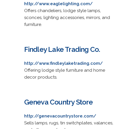
http://www.eaglelighting.com/
Offers chandeliers, lodge style lamps,
sconces, lighting accessories, mirrors, and
furniture.
Findley Lake Trading Co.
http://www.findleylaketrading.com/
Offering lodge style furniture and home
decor products.
Geneva Country Store
http://genevacountrystore.com/
Sells lamps, rugs, tin switchplates, valances,