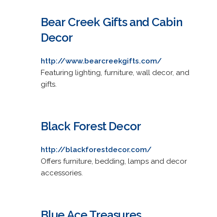
Bear Creek Gifts and Cabin
Decor
http://www.bearcreekgifts.com/
Featuring lighting, furniture, wall decor, and
gifts.
Black Forest Decor
http://blackforestdecor.com/
Offers furniture, bedding, lamps and decor
accessories.
Blue Ace Treasures