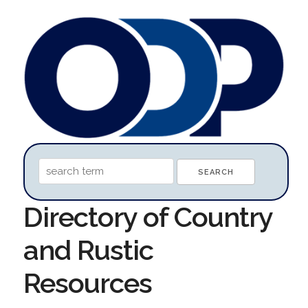
Directory of Country
and Rustic
Resources