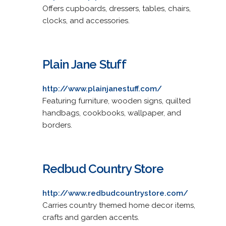
Offers cupboards, dressers, tables, chairs,
clocks, and accessories.
Plain Jane Stuff
http://www.plainjanestuff.com/
Featuring furniture, wooden signs, quilted
handbags, cookbooks, wallpaper, and
borders.
Redbud Country Store
http://www.redbudcountrystore.com/
Carries country themed home decor items,
crafts and garden accents.