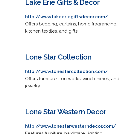
Lake Erie Gifts & Decor
http://www.lakeeriegiftsdecor.com/
Offers bedding, curtains, home fragrancing,
kitchen textiles, and gifts.
Lone Star Collection
http://www.lonestarcollection.com/
Offers furniture, iron works, wind chimes, and
jewelry.
Lone Star Western Decor
http://www.lonestarwesterndecor.com/
Features furniture, hardware, lighting,