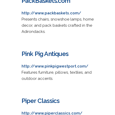
PackBaskets.com
http://www.packbaskets.com/
Presents chairs, snowshoe lamps, home
decor, and pack baskets crafted in the
Adirondacks.
Pink Pig Antiques
http://www.pinkpigwestport.com/
Features furniture, pillows, textiles, and
outdoor accents.
Piper Classics
http://www.piperclassics.com/