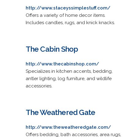
http://www.staceyssimplestuff.com/
Offers a variety of home decor items.
Includes candles, rugs, and knick knacks.
The Cabin Shop
http://www.thecabinshop.com/
Specializes in kitchen accents, bedding,
antler lighting, log furniture, and wildlife
accessories.
The Weathered Gate
http://www.theweatheredgate.com/
Offers bedding, bath accessories, area rugs,