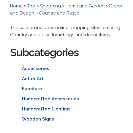
Home
>
Top
>
Shopping
>
Home and Garden
>
Decor
and Design
>
Country and Rustic
This section includes online shopping sites featuring
Country and Rustic furnishings and decor items.
Subcategories
Accessories
Antler Art
Furniture
Handcrafted Accessories
Handcrafted Lighting
Wooden Signs