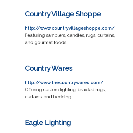
Country Village Shoppe
http://www.countryvillageshoppe.com/
Featuring samplers, candles, rugs, curtains,
and gourmet foods.
Country Wares
http://www.thecountrywares.com/
Offering custom lighting, braided rugs,
curtains, and bedding.
Eagle Lighting