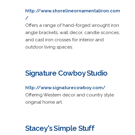
http://www.shorelineornamentaliron.com
/
Offers a range of hand-forged wrought iron
angle brackets, wall decor, candle sconces,
and cast iron crosses for interior and
outdoor living spaces.
Signature Cowboy Studio
http://www.signaturecowboy.com/
Offering Western decor and country style
original home art.
Stacey's Simple Stuff