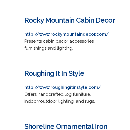
Rocky Mountain Cabin Decor
http://www.rockymountaindecor.com/
Presents cabin decor accessories,
furnishings and lighting.
Roughing It In Style
http://www.roughingitinstyle.com/
Offers handcrafted log furniture,
indoor/outdoor lighting, and rugs.
Shoreline Ornamental Iron