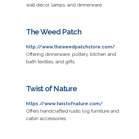
wall decor, lamps, and dinnerware.
The Weed Patch
http://www.theweedpatchstore.com/
Offering dinnerware, pottery, kitchen and
bath textiles, and gifts.
Twist of Nature
https://www.twistofnature.com/
Offers handcrafted rustic log furniture and
cabin accessories.