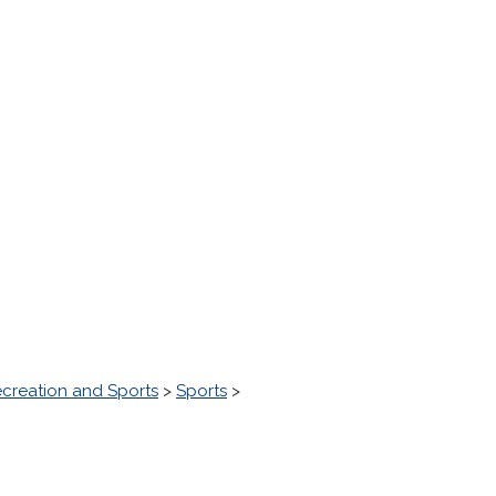
creation and Sports
>
Sports
>