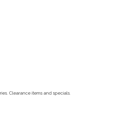
ries. Clearance items and specials.