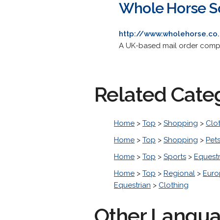
Whole Horse S
http://www.wholehorse.co
A UK-based mail order compan
Related Cate
Home
>
Top
>
Shopping
>
Clo
Home
>
Top
>
Shopping
>
Pet
Home
>
Top
>
Sports
>
Equestr
Home
>
Top
>
Regional
>
Euro
Equestrian
>
Clothing
Other Langu