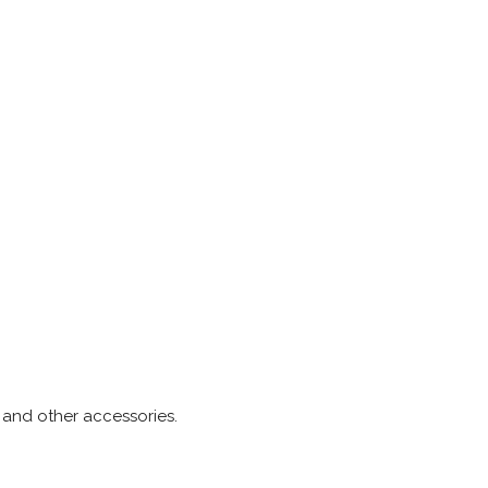
s and other accessories.