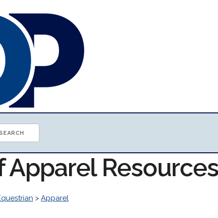
of Apparel Resource
Equestrian
>
Apparel