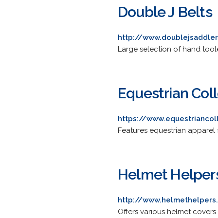
Double J Belts
http://www.doublejsaddle
Large selection of hand toole
Equestrian Col
https://www.equestriancol
Features equestrian apparel
Helmet Helper
http://www.helmethelper
Offers various helmet covers 