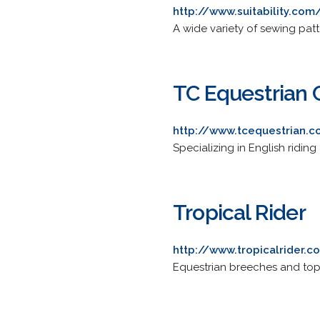
http://www.suitability.com
A wide variety of sewing patt
TC Equestrian 
http://www.tcequestrian.
Specializing in English riding
Tropical Rider
http://www.tropicalrider.
Equestrian breeches and tops