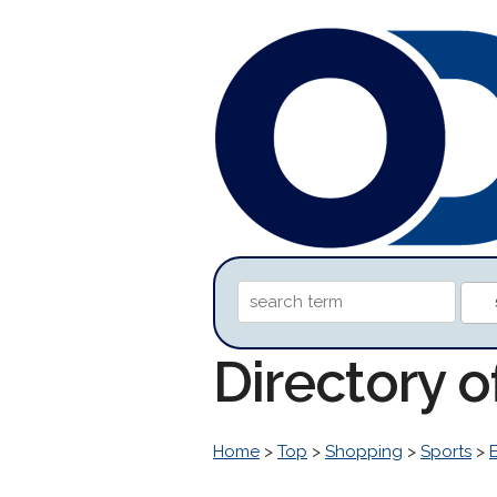
Directory 
Home
>
Top
>
Shopping
>
Sports
>