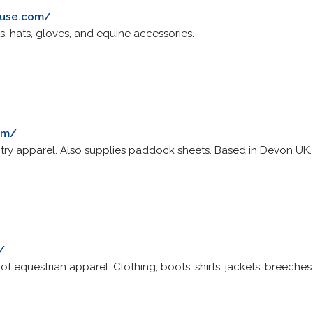
ouse.com/
s, hats, gloves, and equine accessories.
om/
try apparel. Also supplies paddock sheets. Based in Devon UK.
/
of equestrian apparel. Clothing, boots, shirts, jackets, breeche