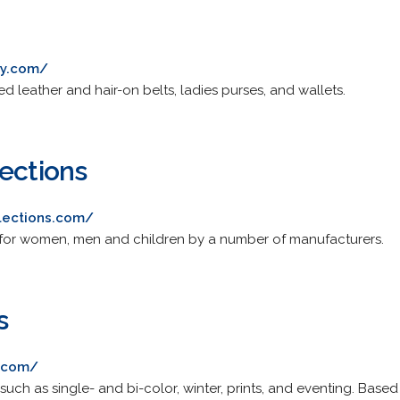
ry.com/
d leather and hair-on belts, ladies purses, and wallets.
lections
lections.com/
 for women, men and children by a number of manufacturers.
s
s.com/
such as single- and bi-color, winter, prints, and eventing. Based