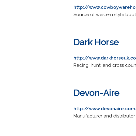
http://www.cowboywareh
Source of western style boot
Dark Horse
http://www.darkhorseuk.c
Racing, hunt, and cross coun
Devon-Aire
http://www.devonaire.com
Manufacturer and distributor 