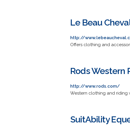
Le Beau Cheva
http://www.lebeaucheval.c
Offers clothing and accessori
Rods Western 
http://www.rods.com/
Western clothing and riding 
SuitAbility Equ