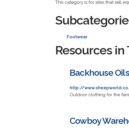
This category is for sites that sell e
Subcategorie
Footwear
Resources in 
Backhouse Oils
http://www.sheepworld.co
Outdoor clothing for the far
Cowboy Wareh