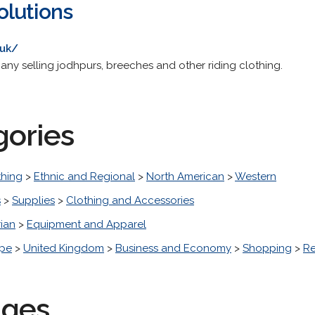
olutions
.uk/
y selling jodhpurs, breeches and other riding clothing.
gories
thing
>
Ethnic and Regional
>
North American
>
Western
s
>
Supplies
>
Clothing and Accessories
ian
>
Equipment and Apparel
pe
>
United Kingdom
>
Business and Economy
>
Shopping
>
Re
ages