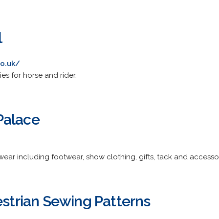
l
o.uk/
es for horse and rider.
Palace
wear including footwear, show clothing, gifts, tack and accesso
estrian Sewing Patterns