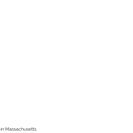
 in Massachusetts.