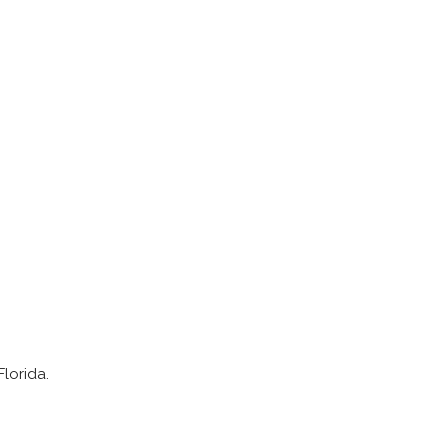
lorida.