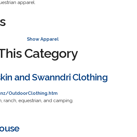
questrian apparel.
s
Show Apparel
This Category
kin and Swanndri Clothing
.nz/OutdoorClothing.htm
m, ranch, equestrian, and camping.
ouse