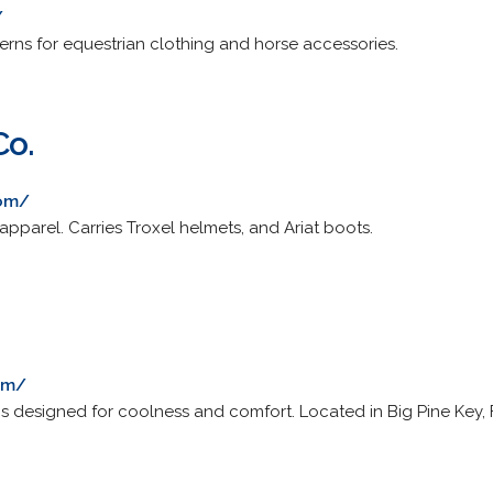
/
erns for equestrian clothing and horse accessories.
Co.
com/
 apparel. Carries Troxel helmets, and Ariat boots.
com/
 designed for coolness and comfort. Located in Big Pine Key, F