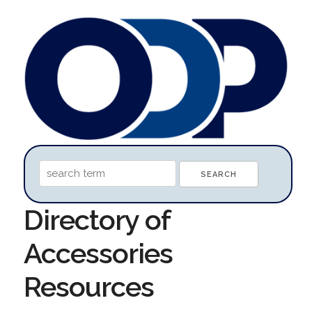
Directory of
Accessories
Resources