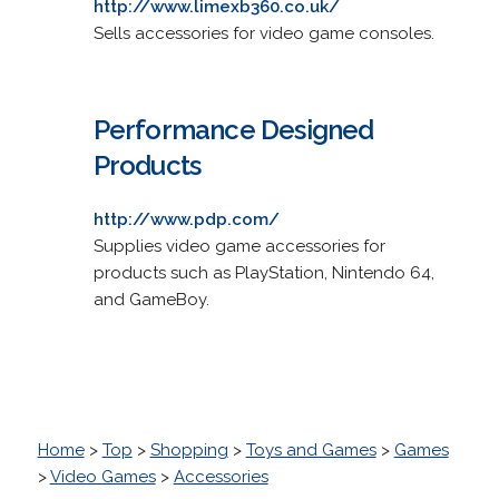
http://www.limexb360.co.uk/
Sells accessories for video game consoles.
Performance Designed
Products
http://www.pdp.com/
Supplies video game accessories for
products such as PlayStation, Nintendo 64,
and GameBoy.
Home
>
Top
>
Shopping
>
Toys and Games
>
Games
>
Video Games
>
Accessories