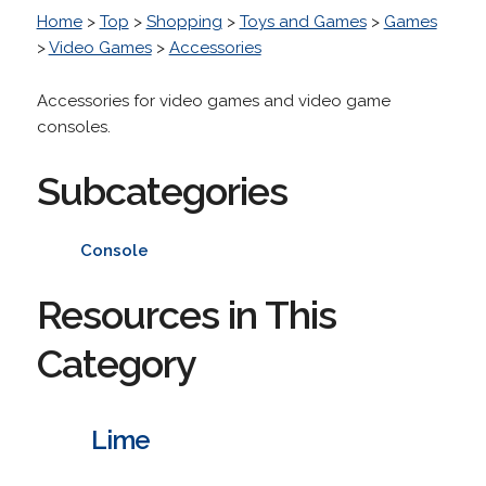
Home
>
Top
>
Shopping
>
Toys and Games
>
Games
>
Video Games
>
Accessories
Accessories for video games and video game
consoles.
Subcategories
Console
Resources in This
Category
Lime