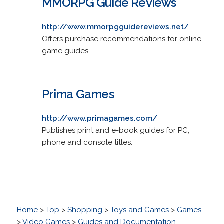
MMORPG Guide Reviews
http://www.mmorpgguidereviews.net/
Offers purchase recommendations for online
game guides.
Prima Games
http://www.primagames.com/
Publishes print and e-book guides for PC,
phone and console titles.
Home
>
Top
>
Shopping
>
Toys and Games
>
Games
>
Video Games
>
Guides and Documentation