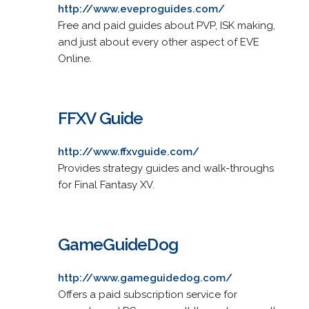
http://www.eveproguides.com/
Free and paid guides about PVP, ISK making,
and just about every other aspect of EVE
Online.
FFXV Guide
http://www.ffxvguide.com/
Provides strategy guides and walk-throughs
for Final Fantasy XV.
GameGuideDog
http://www.gameguidedog.com/
Offers a paid subscription service for