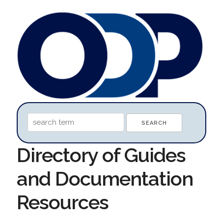
Directory of Guides
and Documentation
Resources