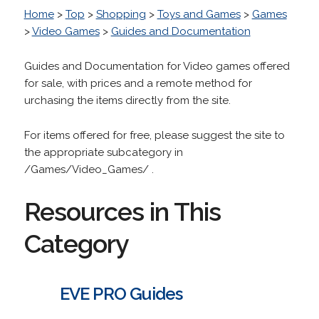
Home
>
Top
>
Shopping
>
Toys and Games
>
Games
>
Video Games
>
Guides and Documentation
Guides and Documentation for Video games offered
for sale, with prices and a remote method for
urchasing the items directly from the site.
For items offered for free, please suggest the site to
the appropriate subcategory in
/Games/Video_Games/ .
Resources in This
Category
EVE PRO Guides