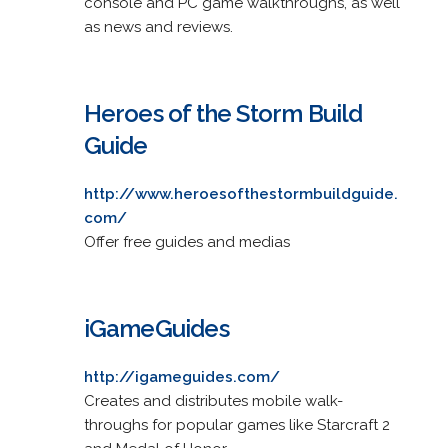
console and PC game walkthroughs, as well
as news and reviews.
Heroes of the Storm Build
Guide
http://www.heroesofthestormbuildguide.
com/
Offer free guides and medias
iGameGuides
http://igameguides.com/
Creates and distributes mobile walk-
throughs for popular games like Starcraft 2