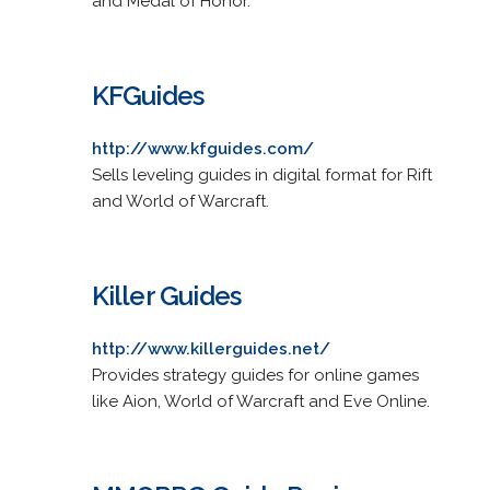
and Medal of Honor.
KFGuides
http://www.kfguides.com/
Sells leveling guides in digital format for Rift
and World of Warcraft.
Killer Guides
http://www.killerguides.net/
Provides strategy guides for online games
like Aion, World of Warcraft and Eve Online.