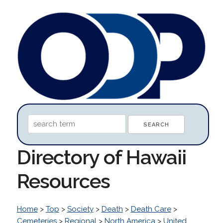
Directory of Hawaii
Resources
Home
>
Top
>
Society
>
Death
>
Death Care
>
Cemeteries
>
Regional
>
North America
>
United