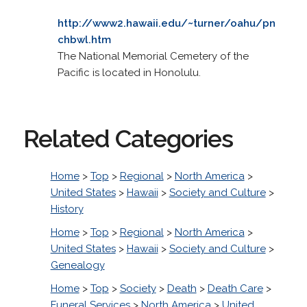
http://www2.hawaii.edu/~turner/oahu/pn
chbwl.htm
The National Memorial Cemetery of the
Pacific is located in Honolulu.
Related Categories
Home
>
Top
>
Regional
>
North America
>
United States
>
Hawaii
>
Society and Culture
>
History
Home
>
Top
>
Regional
>
North America
>
United States
>
Hawaii
>
Society and Culture
>
Genealogy
Home
>
Top
>
Society
>
Death
>
Death Care
>
Funeral Services
>
North America
>
United