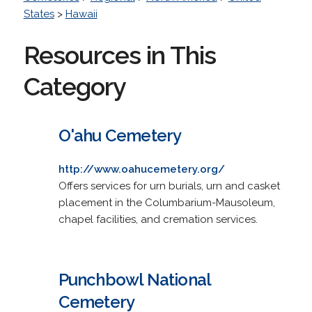
States
>
Hawaii
Resources in This
Category
O'ahu Cemetery
http://www.oahucemetery.org/
Offers services for urn burials, urn and casket
placement in the Columbarium-Mausoleum,
chapel facilities, and cremation services.
Punchbowl National
Cemetery