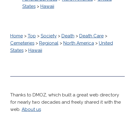
States
>
Hawaii
Home
>
Top
>
Society
>
Death
>
Death Care
>
Cemeteries
>
Regional
>
North America
>
United
States
>
Hawaii
Thanks to DMOZ, which built a great web directory
for nearly two decades and freely shared it with the
web.
About us