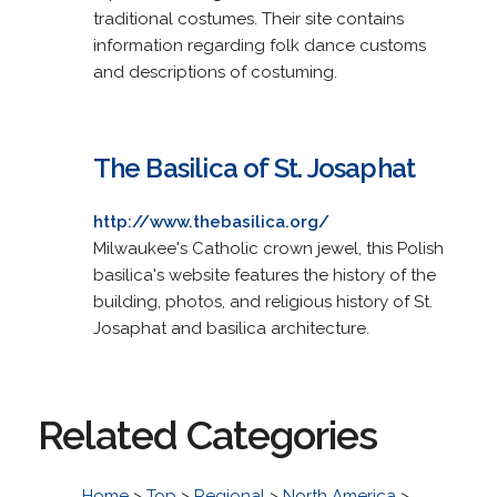
traditional costumes. Their site contains
information regarding folk dance customs
and descriptions of costuming.
The Basilica of St. Josaphat
http://www.thebasilica.org/
Milwaukee's Catholic crown jewel, this Polish
basilica's website features the history of the
building, photos, and religious history of St.
Josaphat and basilica architecture.
Related Categories
Home
>
Top
>
Regional
>
North America
>