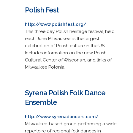
Polish Fest
http://www.polishfest.org/
This three day Polish heritage festival, held
each June Milwaukee, is the largest
celebration of Polish culture in the US.
Includes information on the new Polish
Cultural Center of Wisconsin, and links of
Milwaukee Polonia.
Syrena Polish Folk Dance
Ensemble
http://www.syrenadancers.com/
Milwaukee-based group performing a wide
repertoire of regional folk dances in