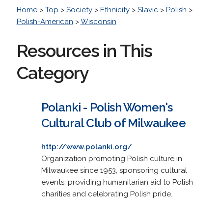
Home
>
Top
>
Society
>
Ethnicity
>
Slavic
>
Polish
>
Polish-American
>
Wisconsin
Resources in This
Category
Polanki - Polish Women's
Cultural Club of Milwaukee
http://www.polanki.org/
Organization promoting Polish culture in
Milwaukee since 1953, sponsoring cultural
events, providing humanitarian aid to Polish
charities and celebrating Polish pride.