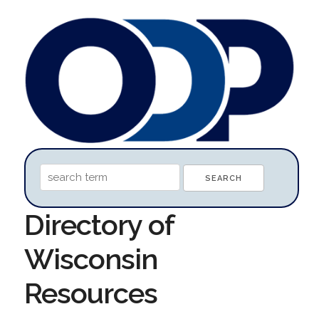
Directory of
Wisconsin
Resources