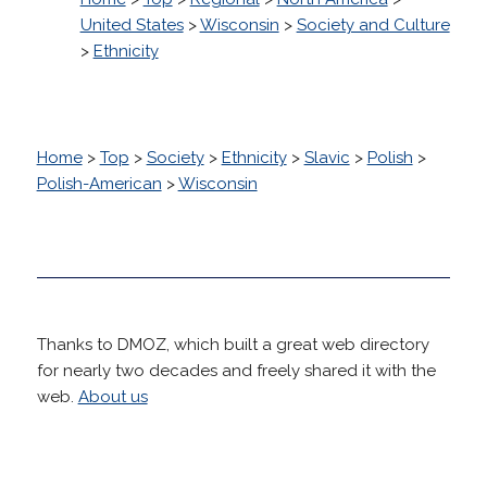
United States
>
Wisconsin
>
Society and Culture
>
Ethnicity
Home
>
Top
>
Society
>
Ethnicity
>
Slavic
>
Polish
>
Polish-American
>
Wisconsin
Thanks to DMOZ, which built a great web directory
for nearly two decades and freely shared it with the
web.
About us