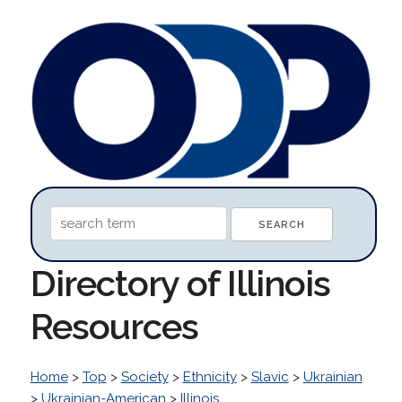
Directory of Illinois
Resources
Home
>
Top
>
Society
>
Ethnicity
>
Slavic
>
Ukrainian
>
Ukrainian-American
>
Illinois