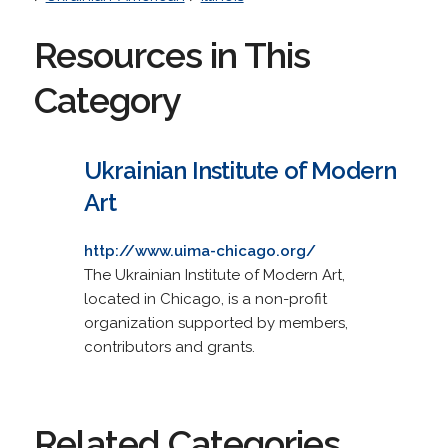
Resources in This
Category
Ukrainian Institute of Modern
Art
http://www.uima-chicago.org/
The Ukrainian Institute of Modern Art,
located in Chicago, is a non-profit
organization supported by members,
contributors and grants.
Related Categories