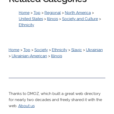
Home
>
Top
>
Regional
>
North America
>
United States
>
Illinois
>
Society and Culture
>
Ethnicity
Home
>
Top
>
Society
>
Ethnicity
>
Slavic
>
Ukrainian
>
Ukrainian-American
>
Illinois
Thanks to DMOZ, which built a great web directory
for nearly two decades and freely shared it with the
web.
About us