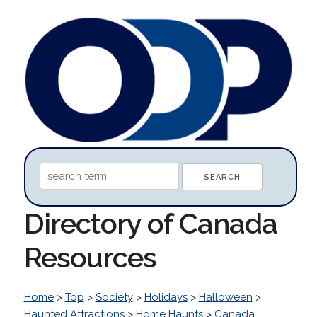
Directory of Canada
Resources
Home
>
Top
>
Society
>
Holidays
>
Halloween
>
Haunted Attractions
>
Home Haunts
>
Canada