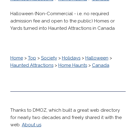
Halloween (Non-Commercial - i.e. no required
admission fee and open to the public) Homes or
Yards turned into Haunted Attractions in Canada
Home
>
Top
>
Society
>
Holidays
>
Halloween
>
Haunted Attractions
>
Home Haunts
>
Canada
Thanks to DMOZ, which built a great web directory
for nearly two decades and freely shared it with the
web.
About us