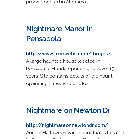
props. Located in Alabama
Nightmare Manor in
Pensacola
http://www.freewebs.com/tbriggs/
A large haunted house located in
Pensacola, Florida operating for over 15
years. Site contains details of the haunt,
operating times, and photos.
Nightmare on Newton Dr
http://nightmareonnewtondr.com/
Annual Halloween yard haunt that is located