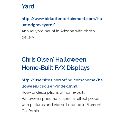
Yard
http://www.birkettentertainment.com/ha
untedgraveyard/
Annual yard haunt in Arizona with photo
gallery.
Chris Olsen' Halloween
Home-Built F/X Displays
http://usersites.horrorfind.com/home/ha
lloween/csolsen/index.html
How-to descriptions of home-built
Halloween pneumatic special effect props
with pictures and video. Located in Fremont,
California.