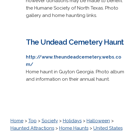
however donations may be made to benefit
the Humane Society of North Texas. Photo
gallery and home haunting links.
The Undead Cemetery Haunt
http://www.theundeadcemetery.webs.co
m/
Home haunt in Guyton Georgia. Photo album
and information on their annual haunt.
Home
>
Top
>
Society
>
Holidays
>
Halloween
>
Haunted Attractions
>
Home Haunts
>
United States