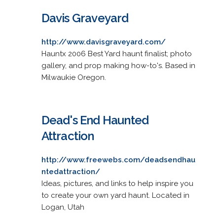
Davis Graveyard
http://www.davisgraveyard.com/
Hauntx 2006 Best Yard haunt finalist; photo
gallery, and prop making how-to's. Based in
Milwaukie Oregon.
Dead's End Haunted
Attraction
http://www.freewebs.com/deadsendhau
ntedattraction/
Ideas, pictures, and links to help inspire you
to create your own yard haunt. Located in
Logan, Utah