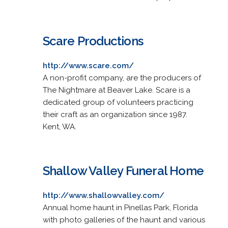
Scare Productions
http://www.scare.com/
A non-profit company, are the producers of
The Nightmare at Beaver Lake. Scare is a
dedicated group of volunteers practicing
their craft as an organization since 1987.
Kent, WA.
Shallow Valley Funeral Home
http://www.shallowvalley.com/
Annual home haunt in Pinellas Park, Florida
with photo galleries of the haunt and various