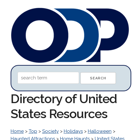
Directory of United
States Resources
Home
>
Top
>
Society
>
Holidays
>
Halloween
>
Haunted Attractions
>
Home Haunts
>
United States