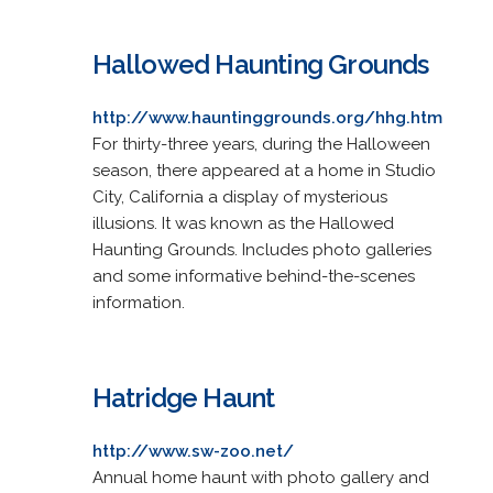
Hallowed Haunting Grounds
http://www.hauntinggrounds.org/hhg.htm
For thirty-three years, during the Halloween
season, there appeared at a home in Studio
City, California a display of mysterious
illusions. It was known as the Hallowed
Haunting Grounds. Includes photo galleries
and some informative behind-the-scenes
information.
Hatridge Haunt
http://www.sw-zoo.net/
Annual home haunt with photo gallery and