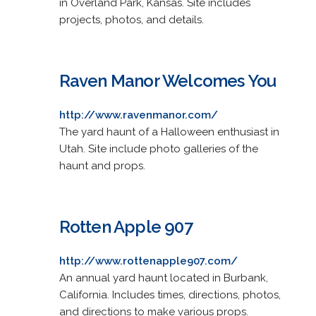
in Overland Park, Kansas. Site includes
projects, photos, and details.
Raven Manor Welcomes You
http://www.ravenmanor.com/
The yard haunt of a Halloween enthusiast in
Utah. Site include photo galleries of the
haunt and props.
Rotten Apple 907
http://www.rottenapple907.com/
An annual yard haunt located in Burbank,
California. Includes times, directions, photos,
and directions to make various props.