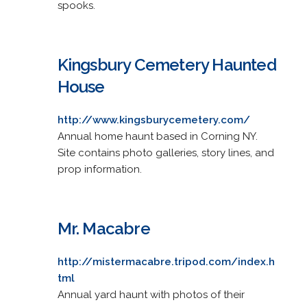
spooks.
Kingsbury Cemetery Haunted
House
http://www.kingsburycemetery.com/
Annual home haunt based in Corning NY.
Site contains photo galleries, story lines, and
prop information.
Mr. Macabre
http://mistermacabre.tripod.com/index.h
tml
Annual yard haunt with photos of their