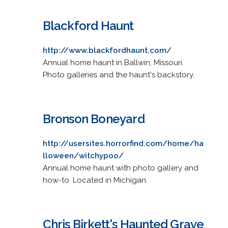
Blackford Haunt
http://www.blackfordhaunt.com/
Annual home haunt in Ballwin, Missouri.
Photo galleries and the haunt's backstory.
Bronson Boneyard
http://usersites.horrorfind.com/home/ha
lloween/witchypoo/
Annual home haunt with photo gallery and
how-to. Located in Michigan.
Chris Birkett's Haunted Grave