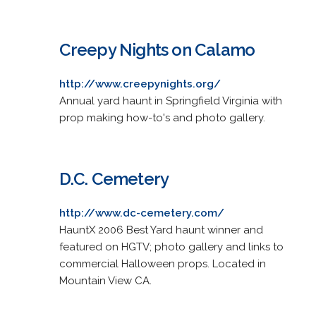
Creepy Nights on Calamo
http://www.creepynights.org/
Annual yard haunt in Springfield Virginia with
prop making how-to's and photo gallery.
D.C. Cemetery
http://www.dc-cemetery.com/
HauntX 2006 Best Yard haunt winner and
featured on HGTV; photo gallery and links to
commercial Halloween props. Located in
Mountain View CA.