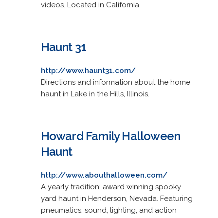
videos. Located in California.
Haunt 31
http://www.haunt31.com/
Directions and information about the home
haunt in Lake in the Hills, Illinois.
Howard Family Halloween
Haunt
http://www.abouthalloween.com/
A yearly tradition: award winning spooky
yard haunt in Henderson, Nevada. Featuring
pneumatics, sound, lighting, and action