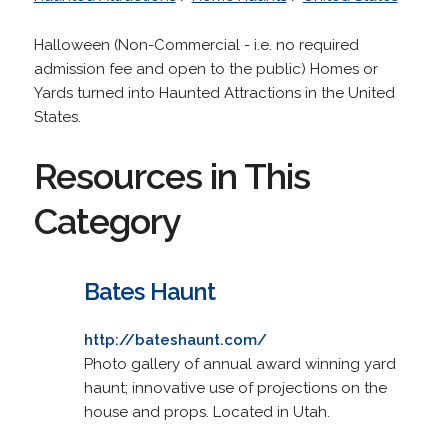
Halloween (Non-Commercial - i.e. no required
admission fee and open to the public) Homes or
Yards turned into Haunted Attractions in the United
States.
Resources in This
Category
Bates Haunt
http://bateshaunt.com/
Photo gallery of annual award winning yard
haunt; innovative use of projections on the
house and props. Located in Utah.