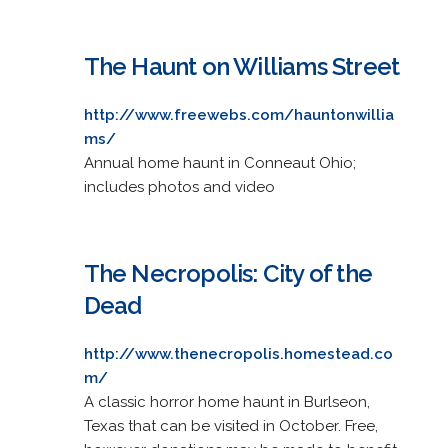
The Haunt on Williams Street
http://www.freewebs.com/hauntonwillia
ms/
Annual home haunt in Conneaut Ohio;
includes photos and video
The Necropolis: City of the
Dead
http://www.thenecropolis.homestead.co
m/
A classic horror home haunt in Burlseon,
Texas that can be visited in October. Free,