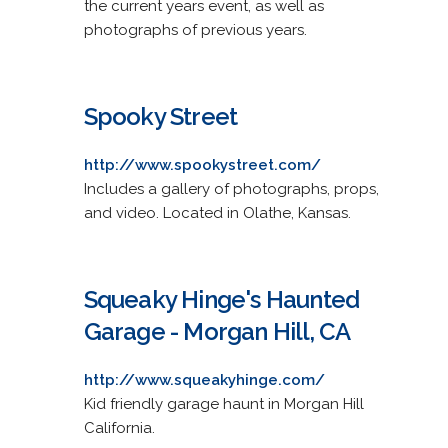
the current years event, as well as
photographs of previous years.
Spooky Street
http://www.spookystreet.com/
Includes a gallery of photographs, props,
and video. Located in Olathe, Kansas.
Squeaky Hinge's Haunted
Garage - Morgan Hill, CA
http://www.squeakyhinge.com/
Kid friendly garage haunt in Morgan Hill
California.