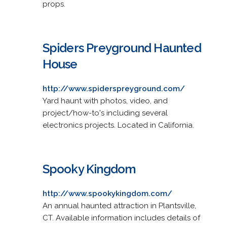
props.
Spiders Preyground Haunted
House
http://www.spiderspreyground.com/
Yard haunt with photos, video, and
project/how-to's including several
electronics projects. Located in California.
Spooky Kingdom
http://www.spookykingdom.com/
An annual haunted attraction in Plantsville,
CT. Available information includes details of