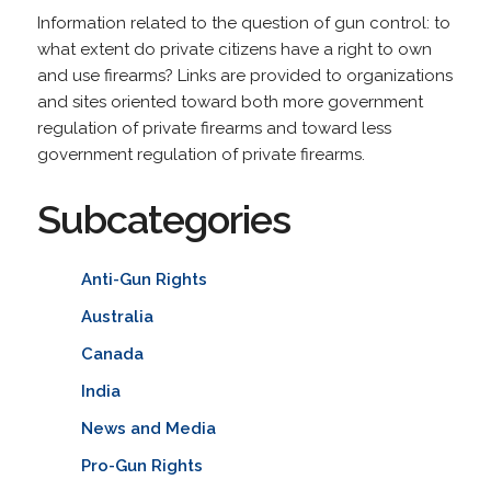
Information related to the question of gun control: to
what extent do private citizens have a right to own
and use firearms? Links are provided to organizations
and sites oriented toward both more government
regulation of private firearms and toward less
government regulation of private firearms.
Subcategories
Anti-Gun Rights
Australia
Canada
India
News and Media
Pro-Gun Rights