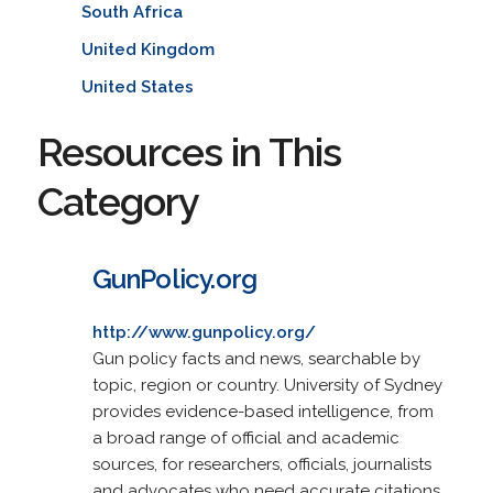
South Africa
United Kingdom
United States
Resources in This
Category
GunPolicy.org
http://www.gunpolicy.org/
Gun policy facts and news, searchable by
topic, region or country. University of Sydney
provides evidence-based intelligence, from
a broad range of official and academic
sources, for researchers, officials, journalists
and advocates who need accurate citations