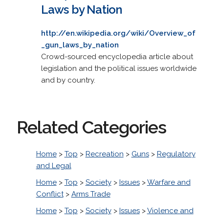
Laws by Nation
http://en.wikipedia.org/wiki/Overview_of
_gun_laws_by_nation
Crowd-sourced encyclopedia article about
legislation and the political issues worldwide
and by country.
Related Categories
Home
>
Top
>
Recreation
>
Guns
>
Regulatory
and Legal
Home
>
Top
>
Society
>
Issues
>
Warfare and
Conflict
>
Arms Trade
Home
>
Top
>
Society
>
Issues
>
Violence and