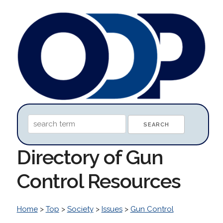
Directory of Gun
Control Resources
Home
>
Top
>
Society
>
Issues
>
Gun Control