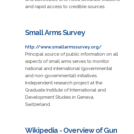
and rapid access to credible sources.
Small Arms Survey
http://www.smallarmssurvey.org/
Principal source of public information on all
aspects of small arms serves to monitor
national and international (governmental
and non-governmental) initiatives.
Independent research project at the
Graduate Institute of International and
Development Studies in Geneva,
Switzerland.
Wikipedia - Overview of Gun