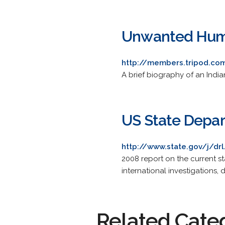
Unwanted Hu
http://members.tripod.co
A brief biography of an India
US State Depar
http://www.state.gov/j/dr
2008 report on the current sta
international investigations, 
Related Cate