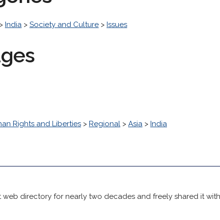
>
India
>
Society and Culture
>
Issues
ages
an Rights and Liberties
>
Regional
>
Asia
>
India
 web directory for nearly two decades and freely shared it wit