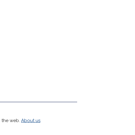
h the web.
About us