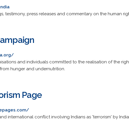
india
s, testimony, press releases and commentary on the human rights
 Campaign
ia.org/
sations and individuals committed to the realisation of the righ
 from hunger and undernutrition.
rorism Page
avepages.com/
and international conflict involving Indians as 'terrorism' by Ind