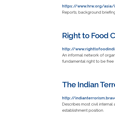
https://www.hrw.org/asia/
Reports, background briefing
Right to Food
http://www.righttofoodind
An informal network of organi
fundamental right to be free
The Indian Ter
http://indianterrorism.br
Describes most civil internal 
establishment position.