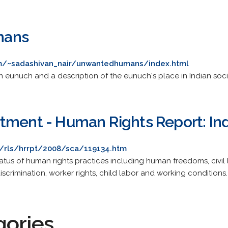
mans
m/~sadashivan_nair/unwantedhumans/index.html
n eunuch and a description of the eunuch's place in Indian soci
tment - Human Rights Report: Ind
l/rls/hrrpt/2008/sca/119134.htm
tus of human rights practices including human freedoms, civil libe
discrimination, worker rights, child labor and working conditions.
gories