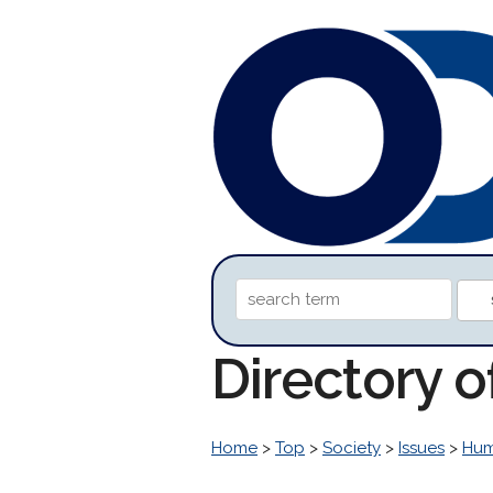
Directory o
Home
>
Top
>
Society
>
Issues
>
Hum