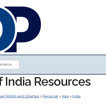
f India Resources
an Rights and Liberties
>
Regional
>
Asia
>
India