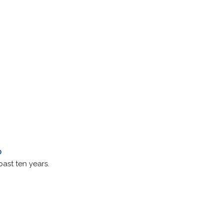
0
past ten years.