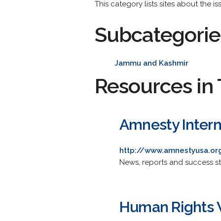
This category lists sites about the is
Subcategorie
Jammu and Kashmir
Resources in 
Amnesty Intern
http://www.amnestyusa.org
News, reports and success sto
Human Rights W