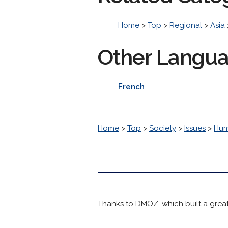
Home
>
Top
>
Regional
>
Asia
Other Langu
French
Home
>
Top
>
Society
>
Issues
>
Hum
Thanks to DMOZ, which built a great