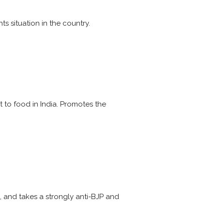
 situation in the country.
t to food in India. Promotes the
ia, and takes a strongly anti-BJP and