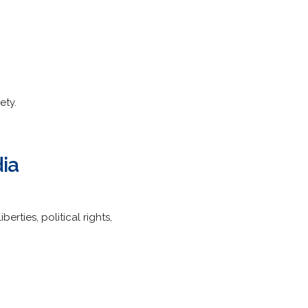
ety.
ia
rties, political rights,