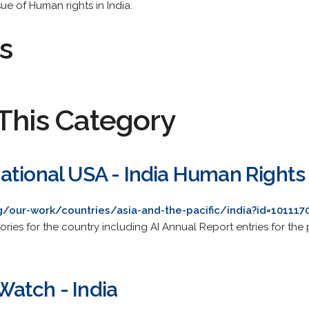
sue of Human rights in India.
s
This Category
ational USA - India Human Rights
/our-work/countries/asia-and-the-pacific/india?id=101117
ries for the country including AI Annual Report entries for the 
atch - India