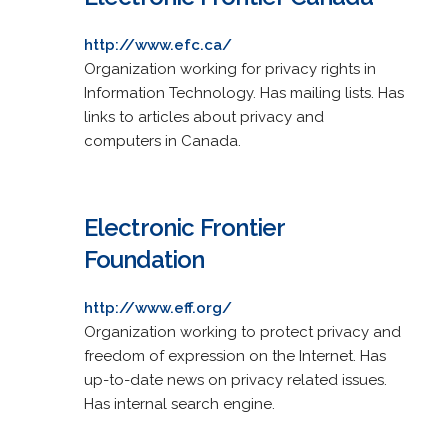
http://www.efc.ca/
Organization working for privacy rights in
Information Technology. Has mailing lists. Has
links to articles about privacy and
computers in Canada.
Electronic Frontier
Foundation
http://www.eff.org/
Organization working to protect privacy and
freedom of expression on the Internet. Has
up-to-date news on privacy related issues.
Has internal search engine.