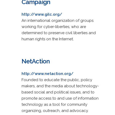
Campaign
http://www.gilc.org/
An international organization of groups
working for cyber-liberties, who are
determined to preserve civil liberties and
human rights on the Internet.
NetAction
http://www.netaction.org/
Founded to educate the public, policy
makers, and the media about technology-
based social and political issues, and to
promote access to and use of information
technology as a tool for community
organizing, outreach, and advocacy.