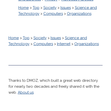
Home
>
Top
>
Society
>
Issues
>
Science and
Technology
>
Computers
>
Organizations
Home
>
Top
>
Society
>
Issues
>
Science and
Technology
>
Computers
>
Internet
>
Organizations
Thanks to DMOZ, which built a great web directory
for nearly two decades and freely shared it with the
web.
About us