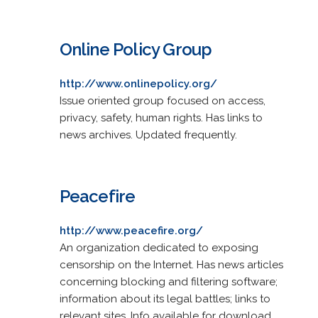
Online Policy Group
http://www.onlinepolicy.org/
Issue oriented group focused on access,
privacy, safety, human rights. Has links to
news archives. Updated frequently.
Peacefire
http://www.peacefire.org/
An organization dedicated to exposing
censorship on the Internet. Has news articles
concerning blocking and filtering software;
information about its legal battles; links to
relevant sites. Info available for download.