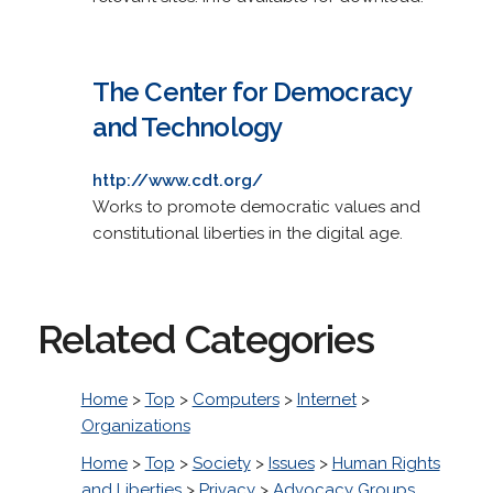
The Center for Democracy
and Technology
http://www.cdt.org/
Works to promote democratic values and
constitutional liberties in the digital age.
Related Categories
Home
>
Top
>
Computers
>
Internet
>
Organizations
Home
>
Top
>
Society
>
Issues
>
Human Rights
and Liberties
>
Privacy
>
Advocacy Groups