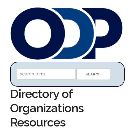
Directory of
Organizations
Resources