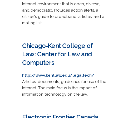
Internet environment that is open, diverse,
and democratic. Includes action alerts, a
citizen's guide to broadband, articles, and a
mailing list.
Chicago-Kent College of
Law: Center for Law and
Computers
http://www.kentlaw.edu/legaltech/
Articles, documents, guidelines for use of the
Internet. The main focus is the impact of
information technology on the law.
Electronic Frontier Canada