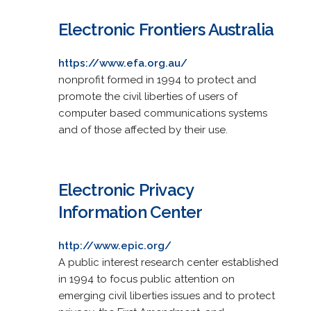
Electronic Frontiers Australia
https://www.efa.org.au/
nonprofit formed in 1994 to protect and
promote the civil liberties of users of
computer based communications systems
and of those affected by their use.
Electronic Privacy
Information Center
http://www.epic.org/
A public interest research center established
in 1994 to focus public attention on
emerging civil liberties issues and to protect