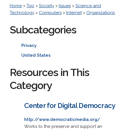
Home
>
Top
>
Society
>
Issues
>
Science and
Technology
>
Computers
>
Internet
>
Organizations
Subcategories
Privacy
United States
Resources in This
Category
Center for Digital Democracy
http://www.democraticmedia.org/
Works to the preserve and support an