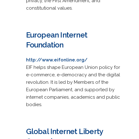
privacy, the First Amendment, and
constitutional values.
European Internet
Foundation
http://www.eifonline.org/
EIF helps shape European Union policy for
e-commerce, e-democracy and the digital
revolution. It is led by Members of the
European Parliament, and supported by
internet companies, academics and public
bodies.
Global Internet Liberty