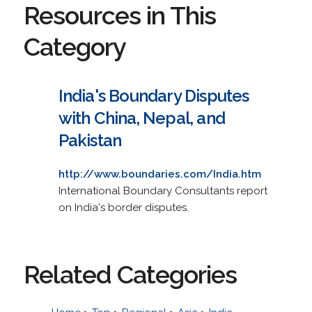
Resources in This
Category
India's Boundary Disputes
with China, Nepal, and
Pakistan
http://www.boundaries.com/India.htm
International Boundary Consultants report
on India's border disputes.
Related Categories