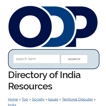
Directory of India
Resources
Home
>
Top
>
Society
>
Issues
>
Territorial Disputes
>
India