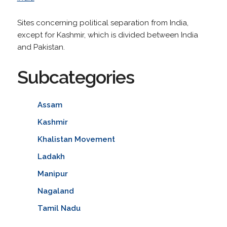
Sites concerning political separation from India,
except for Kashmir, which is divided between India
and Pakistan.
Subcategories
Assam
Kashmir
Khalistan Movement
Ladakh
Manipur
Nagaland
Tamil Nadu