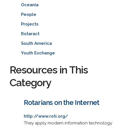
Oceania
People
Projects
Rotaract
South America
Youth Exchange
Resources in This
Category
Rotarians on the Internet
http://www.roti.org/
They apply modern information technology