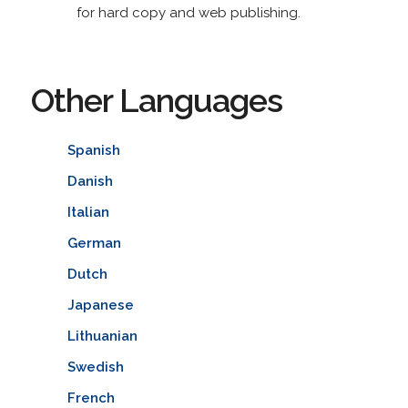
for hard copy and web publishing.
Other Languages
Spanish
Danish
Italian
German
Dutch
Japanese
Lithuanian
Swedish
French