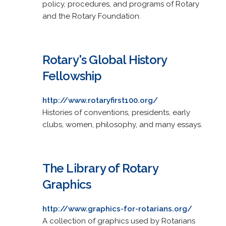
policy, procedures, and programs of Rotary
and the Rotary Foundation.
Rotary's Global History
Fellowship
http://www.rotaryfirst100.org/
Histories of conventions, presidents, early
clubs, women, philosophy, and many essays.
The Library of Rotary
Graphics
http://www.graphics-for-rotarians.org/
A collection of graphics used by Rotarians