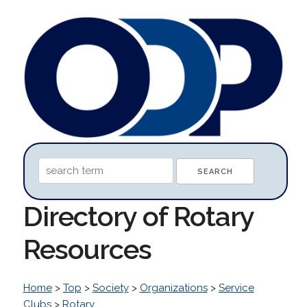
Directory of Rotary
Resources
Home
>
Top
>
Society
>
Organizations
>
Service
Clubs
>
Rotary