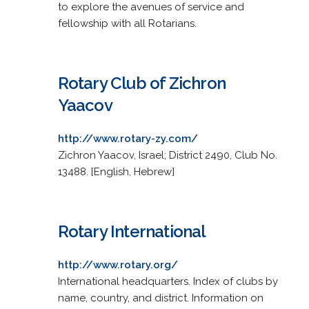
to explore the avenues of service and
fellowship with all Rotarians.
Rotary Club of Zichron
Yaacov
http://www.rotary-zy.com/
Zichron Yaacov, Israel; District 2490, Club No.
13488. [English, Hebrew]
Rotary International
http://www.rotary.org/
International headquarters. Index of clubs by
name, country, and district. Information on