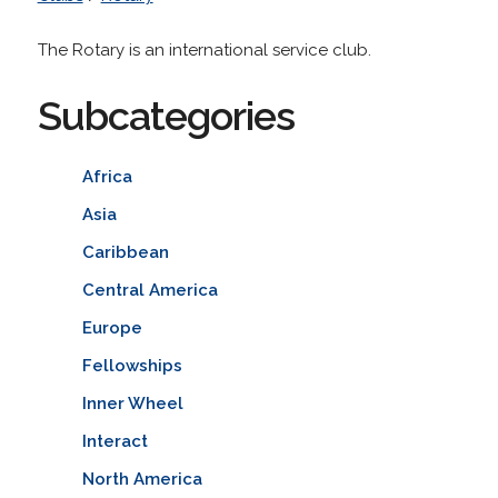
The Rotary is an international service club.
Subcategories
Africa
Asia
Caribbean
Central America
Europe
Fellowships
Inner Wheel
Interact
North America