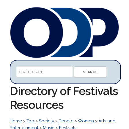
Directory of Festivals
Resources
Home
>
Top
>
Society
>
People
>
Women
>
Arts and
Entertainment
>
Music
>
Festivals