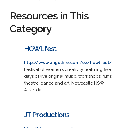
Resources in This
Category
HOWLfest
http://www.angelfire.com/oz/howlfest/
Festival of women's creativity featuring five
days of live original music, workshops, films,
theatre, dance and art. Newcastle NSW
Australia.
JT Productions