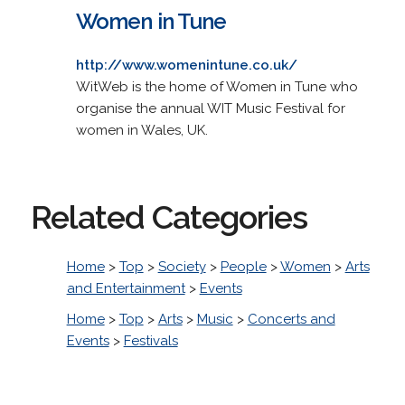
Women in Tune
http://www.womenintune.co.uk/
WitWeb is the home of Women in Tune who
organise the annual WIT Music Festival for
women in Wales, UK.
Related Categories
Home
>
Top
>
Society
>
People
>
Women
>
Arts
and Entertainment
>
Events
Home
>
Top
>
Arts
>
Music
>
Concerts and
Events
>
Festivals