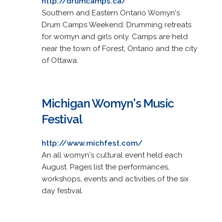
http://drumcamps.ca/
Southern and Eastern Ontario Womyn's
Drum Camps Weekend. Drumming retreats
for womyn and girls only. Camps are held
near the town of Forest, Ontario and the city
of Ottawa.
Michigan Womyn's Music
Festival
http://www.michfest.com/
An all womyn's cultural event held each
August. Pages list the performances,
workshops, events and activities of the six
day festival.