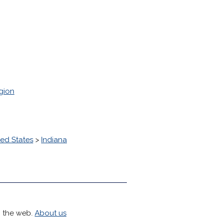
gion
ted States
>
Indiana
h the web.
About us