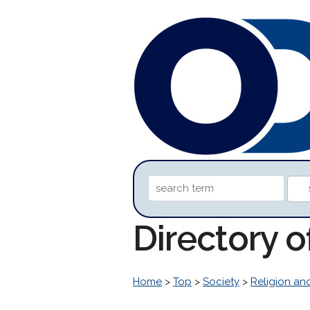
Directory o
Home
>
Top
>
Society
>
Religion and