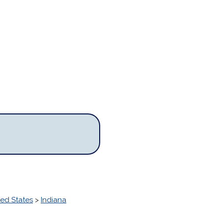
ted States
>
Indiana