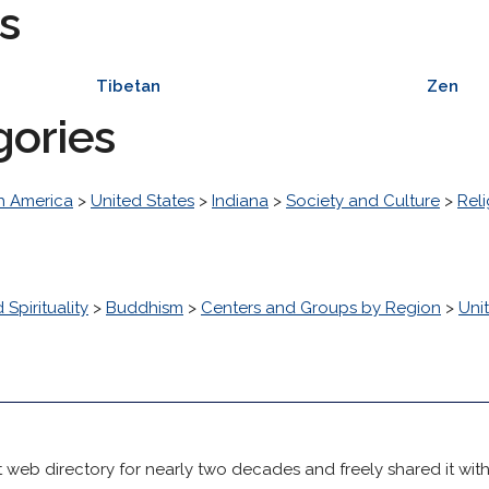
s
Tibetan
Zen
gories
h America
>
United States
>
Indiana
>
Society and Culture
>
Reli
 Spirituality
>
Buddhism
>
Centers and Groups by Region
>
Uni
 web directory for nearly two decades and freely shared it wit