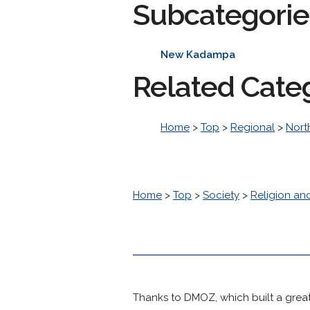
Subcategorie
New Kadampa
Related Cate
Home
>
Top
>
Regional
>
Nort
Home
>
Top
>
Society
>
Religion and
Thanks to DMOZ, which built a great