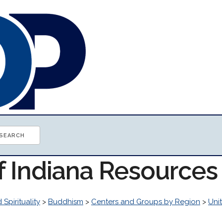
f Indiana Resources
 Spirituality
>
Buddhism
>
Centers and Groups by Region
>
Uni