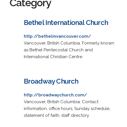
Category
Bethel International Church
http://bethelinvancouver.com/
Vancouver, British Columbia. Formerly known
as Bethel Pentecostal Church and
International Christian Centre.
Broadway Church
http://broadwaychurch.com/
Vancouver, British Columbia. Contact
information, office hours, Sunday schedule,
statement of faith, staff directory.