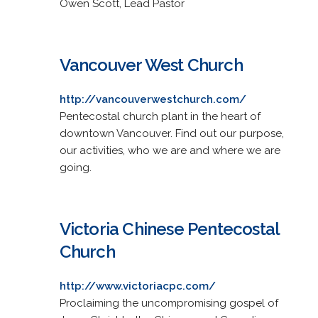
Owen Scott, Lead Pastor
Vancouver West Church
http://vancouverwestchurch.com/
Pentecostal church plant in the heart of
downtown Vancouver. Find out our purpose,
our activities, who we are and where we are
going.
Victoria Chinese Pentecostal
Church
http://www.victoriacpc.com/
Proclaiming the uncompromising gospel of