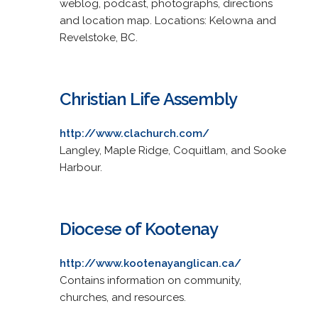
weblog, podcast, photographs, directions
and location map. Locations: Kelowna and
Revelstoke, BC.
Christian Life Assembly
http://www.clachurch.com/
Langley, Maple Ridge, Coquitlam, and Sooke
Harbour.
Diocese of Kootenay
http://www.kootenayanglican.ca/
Contains information on community,
churches, and resources.