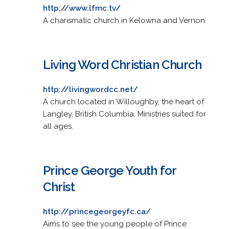
http://www.lfmc.tv/
A charismatic church in Kelowna and Vernon.
Living Word Christian Church
http://livingwordcc.net/
A church located in Willoughby, the heart of
Langley, British Columbia. Ministries suited for
all ages.
Prince George Youth for
Christ
http://princegeorgeyfc.ca/
Aims to see the young people of Prince