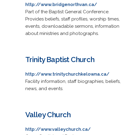
http://www.bridgenorthvan.ca/
Part of the Baptist General Conference.
Provides beliefs, staff profiles, worship times,
events, downloadable sermons, information
about ministries and photographs.
Trinity Baptist Church
http://www.trinitychurchkelowna.ca/
Facility information, staff biographies, beliefs,
news, and events.
Valley Church
http://www.valleychurch.ca/