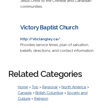
Jesus Christ to the Chinese and Canadian
communities.
Victory Baptist Church
http://vbclangley.ca/
Provides service times, plan of salvation,
beliefs, directions, and contact information.
Related Categories
Home
>
Top
>
Regional
>
North America
>
Canada
>
British Columbia
>
Society and
Culture
>
Religion