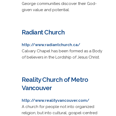
George communities discover their God-
given value and potential.
Radiant Church
http://www.radiantchurch.ca/
Calvary Chapel has been formed as a Body
of believers in the Lordship of Jesus Christ.
Reality Church of Metro
Vancouver
http://www.realityvancouver.com/
A church for people not into organized
religion, but into cultural, gospel-centred