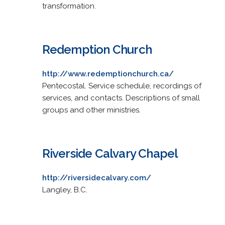
transformation.
Redemption Church
http://www.redemptionchurch.ca/
Pentecostal. Service schedule, recordings of
services, and contacts. Descriptions of small
groups and other ministries.
Riverside Calvary Chapel
http://riversidecalvary.com/
Langley, B.C.