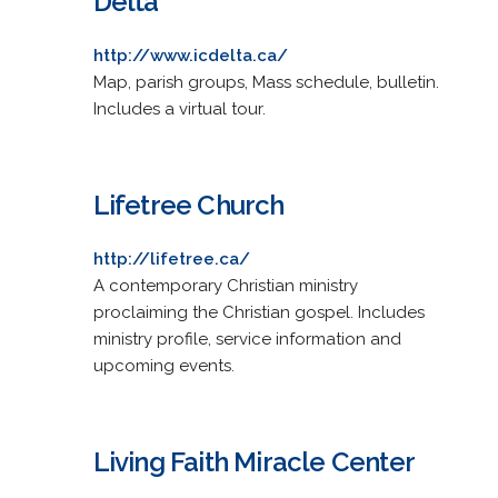
Delta
http://www.icdelta.ca/
Map, parish groups, Mass schedule, bulletin.
Includes a virtual tour.
Lifetree Church
http://lifetree.ca/
A contemporary Christian ministry
proclaiming the Christian gospel. Includes
ministry profile, service information and
upcoming events.
Living Faith Miracle Center