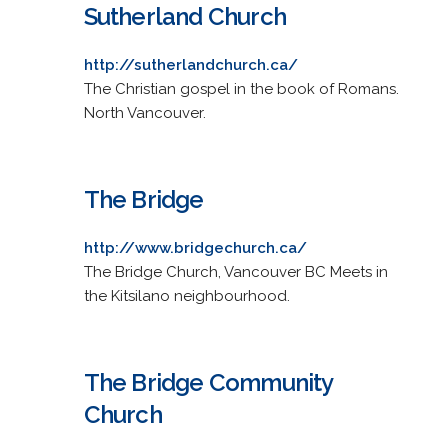
Sutherland Church
http://sutherlandchurch.ca/
The Christian gospel in the book of Romans.
North Vancouver.
The Bridge
http://www.bridgechurch.ca/
The Bridge Church, Vancouver BC Meets in
the Kitsilano neighbourhood.
The Bridge Community
Church