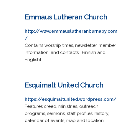
Emmaus Lutheran Church
http://www.emmauslutheranburnaby.com
/
Contains worship times, newsletter, member
information, and contacts. [Finnish and
English]
Esquimalt United Church
https://esquimaltunited.wordpress.com/
Features creed, ministries, outreach
programs, sermons, staff profiles, history,
calendar of events, map and location.