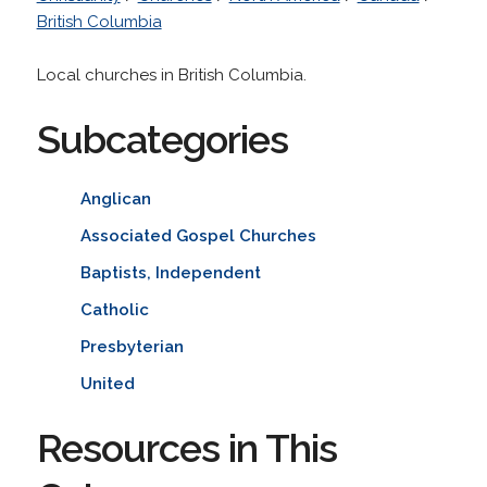
British Columbia
Local churches in British Columbia.
Subcategories
Anglican
Associated Gospel Churches
Baptists, Independent
Catholic
Presbyterian
United
Resources in This