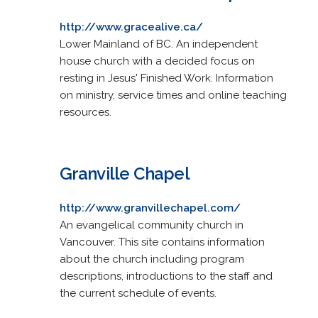
http://www.gracealive.ca/
Lower Mainland of BC. An independent
house church with a decided focus on
resting in Jesus' Finished Work. Information
on ministry, service times and online teaching
resources.
Granville Chapel
http://www.granvillechapel.com/
An evangelical community church in
Vancouver. This site contains information
about the church including program
descriptions, introductions to the staff and
the current schedule of events.