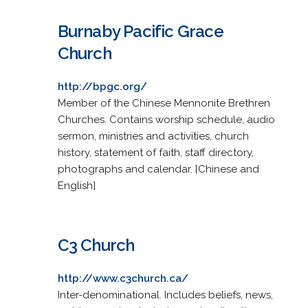
Burnaby Pacific Grace
Church
http://bpgc.org/
Member of the Chinese Mennonite Brethren
Churches. Contains worship schedule, audio
sermon, ministries and activities, church
history, statement of faith, staff directory,
photographs and calendar. [Chinese and
English]
C3 Church
http://www.c3church.ca/
Inter-denominational. Includes beliefs, news,