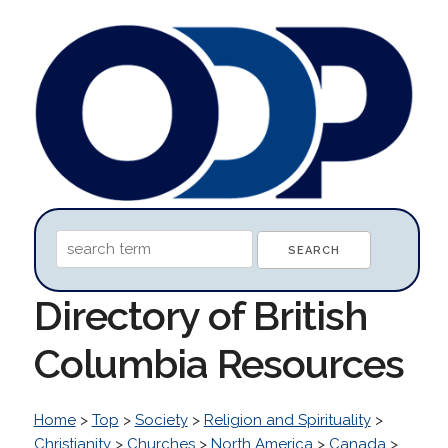
Directory of British
Columbia Resources
Home
>
Top
>
Society
>
Religion and Spirituality
>
Christianity
>
Churches
>
North America
>
Canada
>