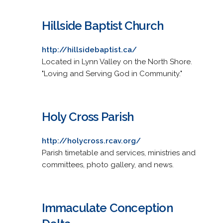
Hillside Baptist Church
http://hillsidebaptist.ca/
Located in Lynn Valley on the North Shore.
"Loving and Serving God in Community."
Holy Cross Parish
http://holycross.rcav.org/
Parish timetable and services, ministries and
committees, photo gallery, and news.
Immaculate Conception