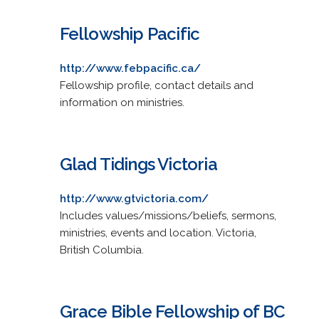
Fellowship Pacific
http://www.febpacific.ca/
Fellowship profile, contact details and
information on ministries.
Glad Tidings Victoria
http://www.gtvictoria.com/
Includes values/missions/beliefs, sermons,
ministries, events and location. Victoria,
British Columbia.
Grace Bible Fellowship of BC