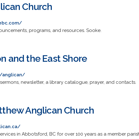
glican Church
kebc.com/
announcements, programs, and resources. Sooke.
on and the East Shore
/anglican/
sermons, newsletter, a library catalogue, prayer, and contacts.
Matthew Anglican Church
lican.ca/
ervices in Abbotsford, BC for over 100 years as a member pari