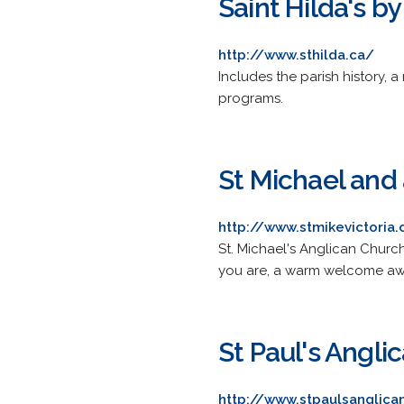
Saint Hilda's b
http://www.sthilda.ca/
Includes the parish history, 
programs.
St Michael and 
http://www.stmikevictoria.
St. Michael's Anglican Churc
you are, a warm welcome awai
St Paul's Angl
http://www.stpaulsanglica