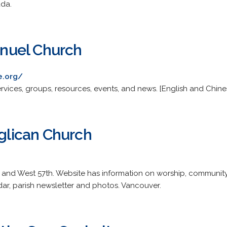
ada.
nuel Church
e.org/
rvices, groups, resources, events, and news. [English and Chine
nglican Church
s and West 57th. Website has information on worship, communit
ar, parish newsletter and photos. Vancouver.