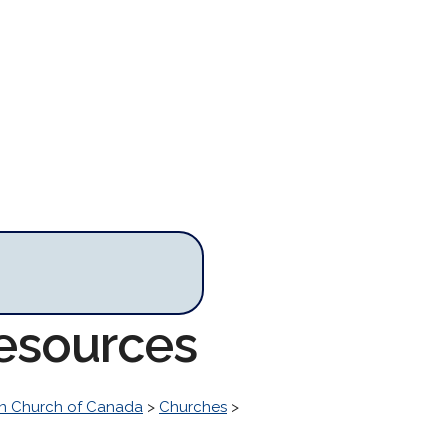
Resources
n Church of Canada
>
Churches
>