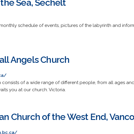
y the Sea, Sechelt
a monthly schedule of events, pictures of the labyrinth and inf
all Angels Church
ca/
h consists of a wide range of different people, from all ages a
ts you at our church. Victoria.
ican Church of the West End, Vanc
n.bc.ca/