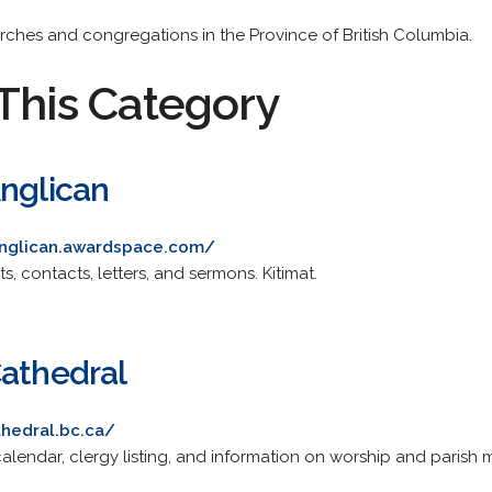
urches and congregations in the Province of British Columbia.
This Category
Anglican
hanglican.awardspace.com/
ts, contacts, letters, and sermons. Kitimat.
Cathedral
thedral.bc.ca/
alendar, clergy listing, and information on worship and parish min