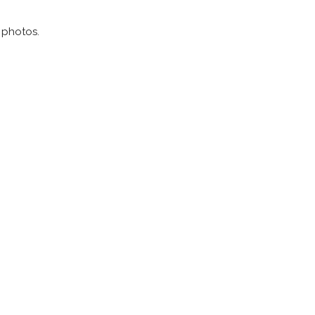
g photos.