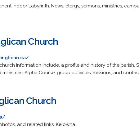
ent indoor Labyrinth. News, clergy, sermons, ministries, campai
nglican Church
anglican.ca/
church information include, a profile and history of the parish, 
 ministries, Alpha Course, group activities, missions, and contac
glican Church
ca/
photos, and related links. Kelowna.