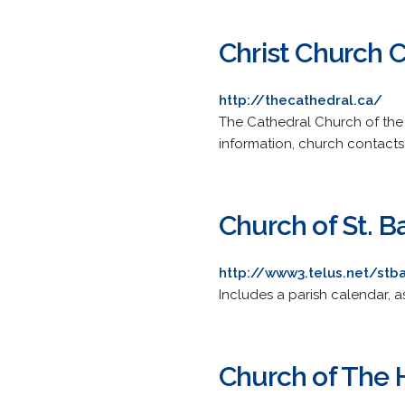
Christ Church 
http://thecathedral.ca/
The Cathedral Church of the A
information, church contacts 
Church of St. B
http://www3.telus.net/stb
Includes a parish calendar, a
Church of The H