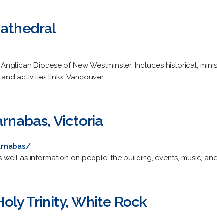
Cathedral
nglican Diocese of New Westminster. Includes historical, minist
and activities links. Vancouver.
arnabas, Victoria
arnabas/
s well as information on people, the building, events, music, an
oly Trinity, White Rock