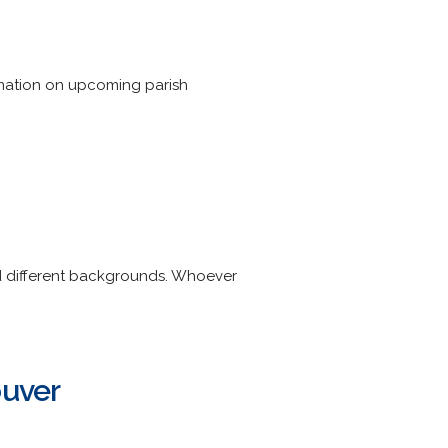
ormation on upcoming parish
nd different backgrounds. Whoever
ouver