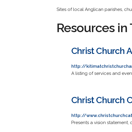
Sites of local Anglican parishes, ch
Resources in 
Christ Church 
http://kitimatchristchurc
A listing of services and even
Christ Church 
http://www.christchurchca
Presents a vision statement, c