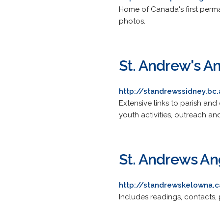
Home of Canada's first perman
photos.
St. Andrew's A
http://standrewssidney.bc.
Extensive links to parish and 
youth activities, outreach and
St. Andrews An
http://standrewskelowna.
Includes readings, contacts, 