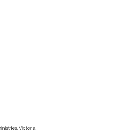
istries. Victoria.