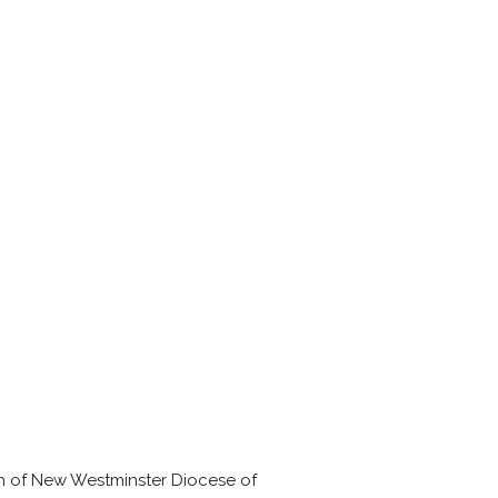
sh of New Westminster Diocese of