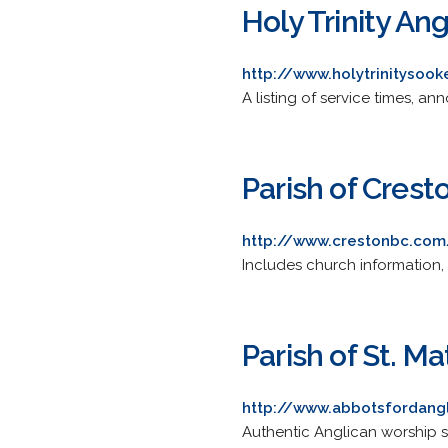
Holy Trinity An
http://www.holytrinitysoo
A listing of service times, 
Parish of Crest
http://www.crestonbc.com
Includes church information, 
Parish of St. 
http://www.abbotsfordang
Authentic Anglican worship s