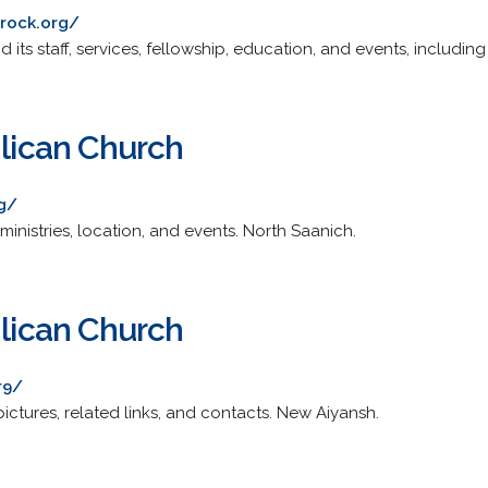
erock.org/
 its staff, services, fellowship, education, and events, includin
glican Church
rg/
ministries, location, and events. North Saanich.
glican Church
r9/
 pictures, related links, and contacts. New Aiyansh.