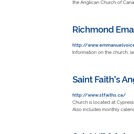
the Anglican Church of Can
Richmond Ema
http://www.emmanuelvoic
Information on the church, se
Saint Faith's A
http://www.stfaiths.ca/
Church is located at Cypres
Also includes monthly calend