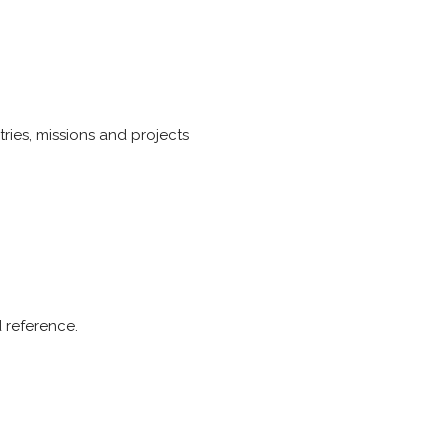
ries, missions and projects
d reference.