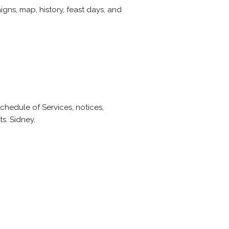
gns, map, history, feast days, and
Schedule of Services, notices,
ts. Sidney.