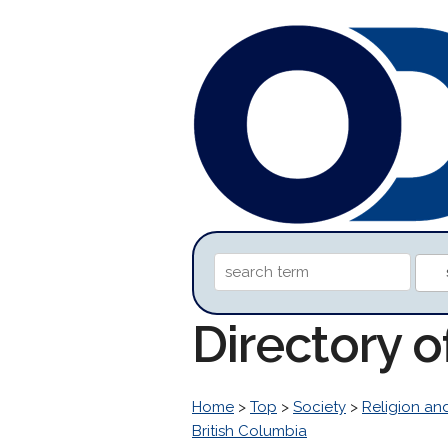
Directory o
Home
>
Top
>
Society
>
Religion and
British Columbia