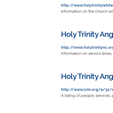
http://www.holytrinitywhit
Information on the church and
Holy Trinity An
http://www.holytrinityns.o
Information on service times, 
Holy Trinity An
http://www.lchr.org/a/32/
A listing of people, services,