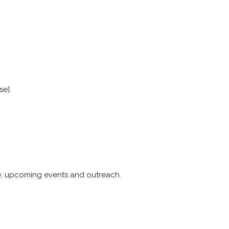
se]
y, upcoming events and outreach.