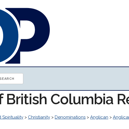
f British Columbia 
 Spirituality
>
Christianity
>
Denominations
>
Anglican
>
Anglica