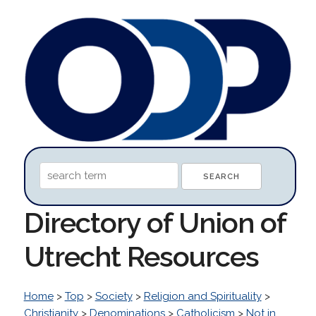
Directory of Union of
Utrecht Resources
Home
>
Top
>
Society
>
Religion and Spirituality
>
Christianity
>
Denominations
>
Catholicism
>
Not in