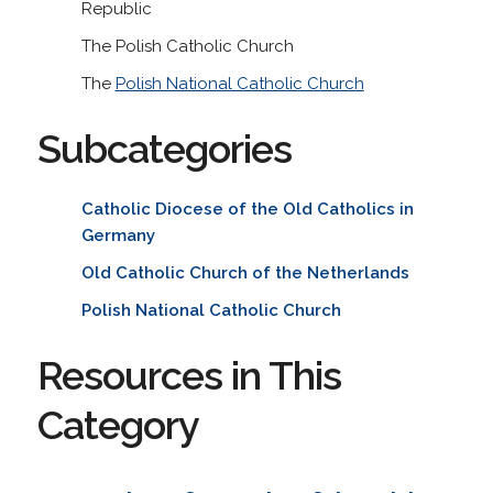
Republic
The Polish Catholic Church
The
Polish National Catholic Church
Subcategories
Catholic Diocese of the Old Catholics in
Germany
Old Catholic Church of the Netherlands
Polish National Catholic Church
Resources in This
Category