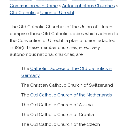
Communion with Rome
>
Autocephalous Churches
>
Old Catholic
>
Union of Utrecht
The Old Catholic Churches of the Union of Utrecht
comprise those Old Catholic bodies which adhere to
the Convention of Utrecht, a plan of union adapted
in 1889. These member churches, effectively
autonomous national churches, are:
The
Catholic Diocese of the Old Catholics in
Germany
The Christian Catholic Church of Switzerland
The
Old Catholic Church of the Netherlands
The Old Catholic Church of Austria
The Old Catholic Church of Croatia
The Old Catholic Church of the Czech