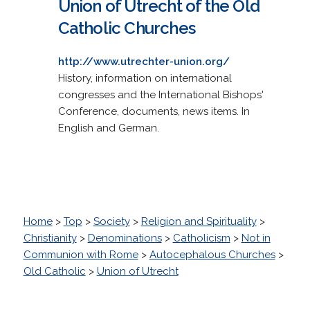
Union of Utrecht of the Old
Catholic Churches
http://www.utrechter-union.org/
History, information on international
congresses and the International Bishops'
Conference, documents, news items. In
English and German.
Home
>
Top
>
Society
>
Religion and Spirituality
>
Christianity
>
Denominations
>
Catholicism
>
Not in
Communion with Rome
>
Autocephalous Churches
>
Old Catholic
>
Union of Utrecht