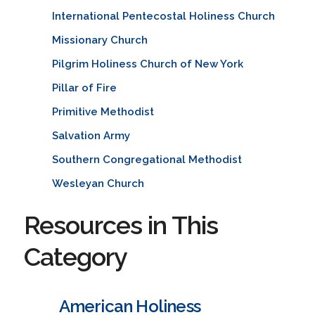
International Pentecostal Holiness Church
Missionary Church
Pilgrim Holiness Church of New York
Pillar of Fire
Primitive Methodist
Salvation Army
Southern Congregational Methodist
Wesleyan Church
Resources in This
Category
American Holiness