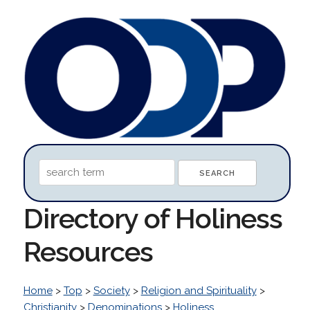
Directory of Holiness
Resources
Home
>
Top
>
Society
>
Religion and Spirituality
>
Christianity
>
Denominations
>
Holiness