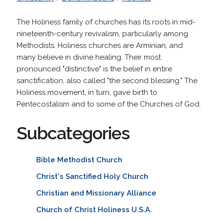
The Holiness family of churches has its roots in mid-
nineteenth-century revivalism, particularly among
Methodists. Holiness churches are Arminian, and
many believe in divine healing. Their most
pronounced "distinctive" is the belief in entire
sanctification, also called "the second blessing." The
Holiness movement, in turn, gave birth to
Pentecostalism and to some of the Churches of God.
Subcategories
Bible Methodist Church
Christ's Sanctified Holy Church
Christian and Missionary Alliance
Church of Christ Holiness U.S.A.