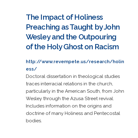
The Impact of Holiness
Preaching as Taught by John
Wesley and the Outpouring
of the Holy Ghost on Racism
http://www.revempete.us/research/holin
ess/
Doctoral dissertation in theological studies
traces interracial relations in the church,
particularly in the American South, from John
Wesley through the Azusa Street revival.
Includes information on the origins and
doctrine of many Holiness and Pentecostal
bodies.