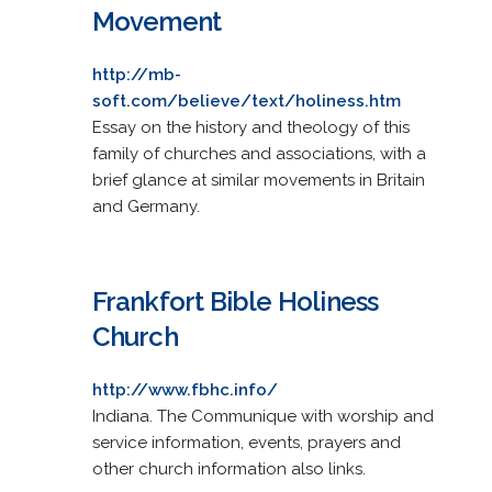
Movement
http://mb-
soft.com/believe/text/holiness.htm
Essay on the history and theology of this
family of churches and associations, with a
brief glance at similar movements in Britain
and Germany.
Frankfort Bible Holiness
Church
http://www.fbhc.info/
Indiana. The Communique with worship and
service information, events, prayers and
other church information also links.