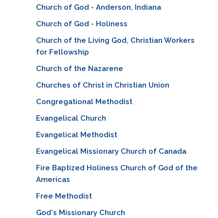
Church of God - Anderson, Indiana
Church of God - Holiness
Church of the Living God, Christian Workers
for Fellowship
Church of the Nazarene
Churches of Christ in Christian Union
Congregational Methodist
Evangelical Church
Evangelical Methodist
Evangelical Missionary Church of Canada
Fire Baptized Holiness Church of God of the
Americas
Free Methodist
God's Missionary Church