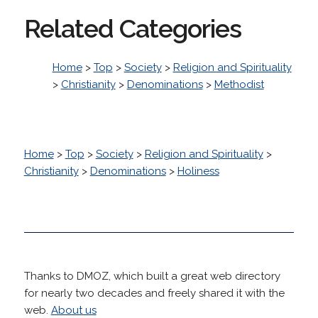
Related Categories
Home
>
Top
>
Society
>
Religion and Spirituality
>
Christianity
>
Denominations
>
Methodist
Home
>
Top
>
Society
>
Religion and Spirituality
>
Christianity
>
Denominations
>
Holiness
Thanks to DMOZ, which built a great web directory
for nearly two decades and freely shared it with the
web.
About us