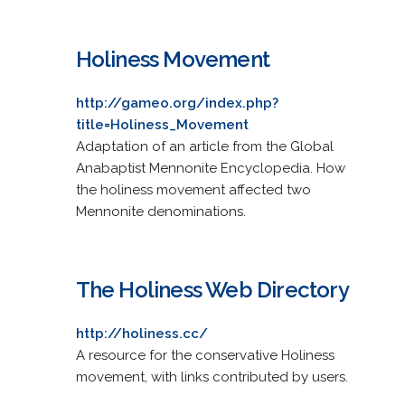
Holiness Movement
http://gameo.org/index.php?
title=Holiness_Movement
Adaptation of an article from the Global
Anabaptist Mennonite Encyclopedia. How
the holiness movement affected two
Mennonite denominations.
The Holiness Web Directory
http://holiness.cc/
A resource for the conservative Holiness
movement, with links contributed by users.