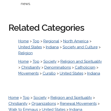
news.
Related Categories
Home
>
Top
>
Regional
>
North America
>
United States
>
Indiana
>
Society and Culture
>
Religion
Home
>
Top
>
Society
>
Religion and Spirituality
>
Christianity
>
Denominations
>
Catholicism
>
Movements
>
Cursillo
>
United States
>
Indiana
Home
>
Top
>
Society
>
Religion and Spirituality
>
Christianity
>
Organizations
>
Renewal Movements
>
Walk to Emmaus
>
United States
>
Indiana