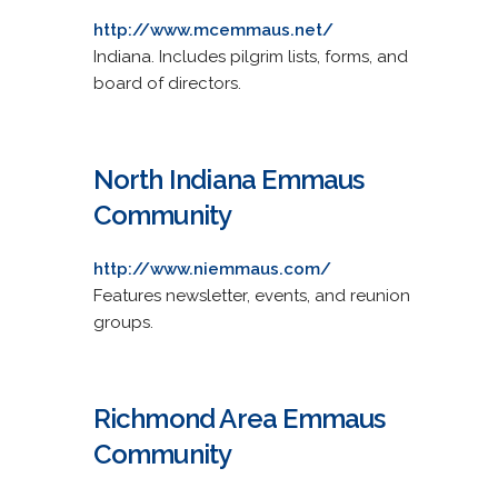
http://www.mcemmaus.net/
Indiana. Includes pilgrim lists, forms, and
board of directors.
North Indiana Emmaus
Community
http://www.niemmaus.com/
Features newsletter, events, and reunion
groups.
Richmond Area Emmaus
Community