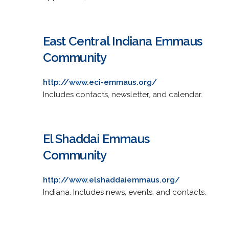
East Central Indiana Emmaus
Community
http://www.eci-emmaus.org/
Includes contacts, newsletter, and calendar.
El Shaddai Emmaus
Community
http://www.elshaddaiemmaus.org/
Indiana. Includes news, events, and contacts.