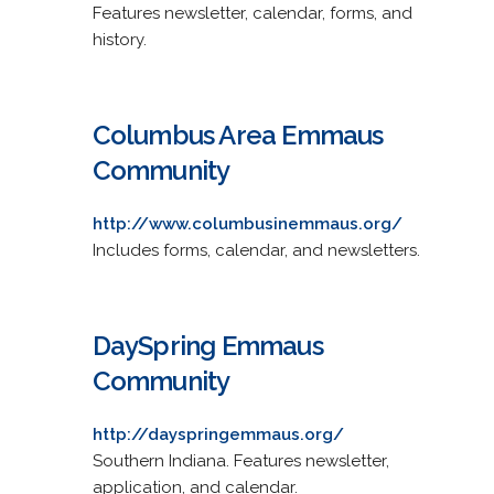
Features newsletter, calendar, forms, and
history.
Columbus Area Emmaus
Community
http://www.columbusinemmaus.org/
Includes forms, calendar, and newsletters.
DaySpring Emmaus
Community
http://dayspringemmaus.org/
Southern Indiana. Features newsletter,
application, and calendar.