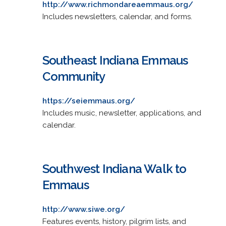
http://www.richmondareaemmaus.org/
Includes newsletters, calendar, and forms.
Southeast Indiana Emmaus
Community
https://seiemmaus.org/
Includes music, newsletter, applications, and
calendar.
Southwest Indiana Walk to
Emmaus
http://www.siwe.org/
Features events, history, pilgrim lists, and