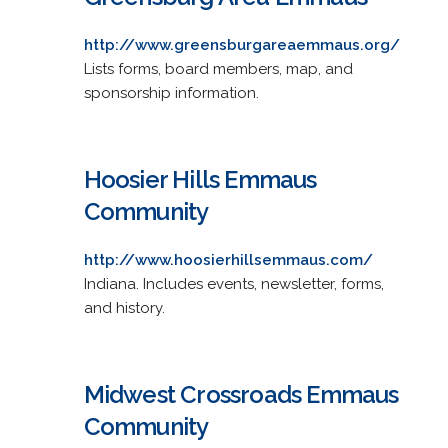
http://www.greensburgareaemmaus.org/
Lists forms, board members, map, and
sponsorship information.
Hoosier Hills Emmaus
Community
http://www.hoosierhillsemmaus.com/
Indiana. Includes events, newsletter, forms,
and history.
Midwest Crossroads Emmaus
Community