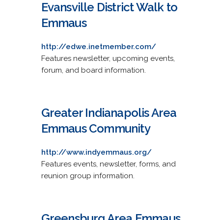
Evansville District Walk to
Emmaus
http://edwe.inetmember.com/
Features newsletter, upcoming events,
forum, and board information.
Greater Indianapolis Area
Emmaus Community
http://www.indyemmaus.org/
Features events, newsletter, forms, and
reunion group information.
Greensburg Area Emmaus