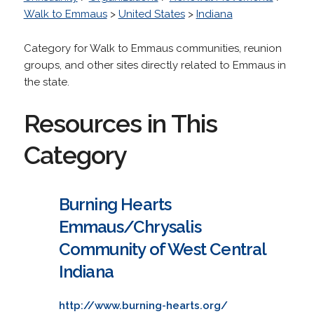
Walk to Emmaus
>
United States
>
Indiana
Category for Walk to Emmaus communities, reunion
groups, and other sites directly related to Emmaus in
the state.
Resources in This
Category
Burning Hearts
Emmaus/Chrysalis
Community of West Central
Indiana
http://www.burning-hearts.org/