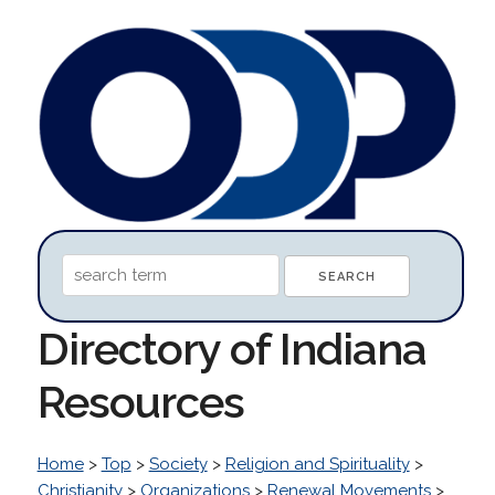
Directory of Indiana
Resources
Home
>
Top
>
Society
>
Religion and Spirituality
>
Christianity
>
Organizations
>
Renewal Movements
>