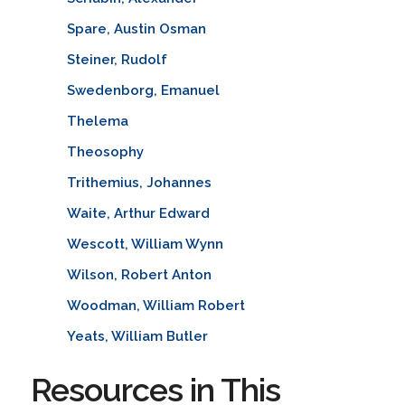
Spare, Austin Osman
Steiner, Rudolf
Swedenborg, Emanuel
Thelema
Theosophy
Trithemius, Johannes
Waite, Arthur Edward
Wescott, William Wynn
Wilson, Robert Anton
Woodman, William Robert
Yeats, William Butler
Resources in This