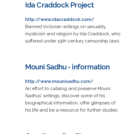
Ida Craddock Project
http://www.idacraddock.com/
Banned Victorian writings on sexuality,
mysticism and religion by Ida Craddock, who
suffered under 19th century censorship laws.
Mouni Sadhu - information
http://www.mounisadhu.com/
An effort to catalog and preserve Mouni
Sadhus' writings, discover some of his
biographical information, offer glimpses of
his life and be a resource for further studies.