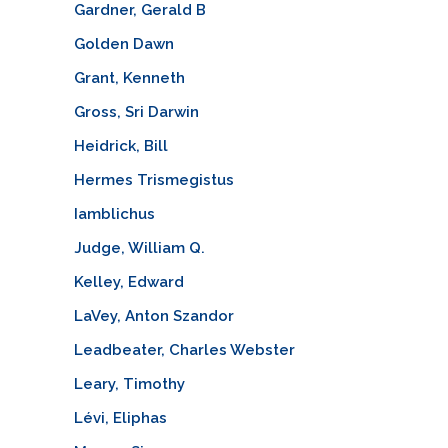
Gardner, Gerald B
Golden Dawn
Grant, Kenneth
Gross, Sri Darwin
Heidrick, Bill
Hermes Trismegistus
Iamblichus
Judge, William Q.
Kelley, Edward
LaVey, Anton Szandor
Leadbeater, Charles Webster
Leary, Timothy
Lévi, Eliphas