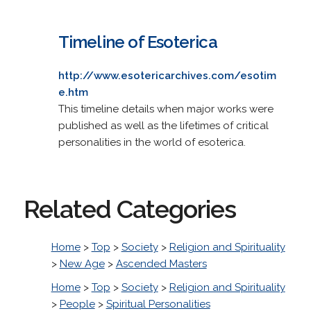
Timeline of Esoterica
http://www.esotericarchives.com/esotim
e.htm
This timeline details when major works were
published as well as the lifetimes of critical
personalities in the world of esoterica.
Related Categories
Home
>
Top
>
Society
>
Religion and Spirituality
>
New Age
>
Ascended Masters
Home
>
Top
>
Society
>
Religion and Spirituality
>
People
>
Spiritual Personalities