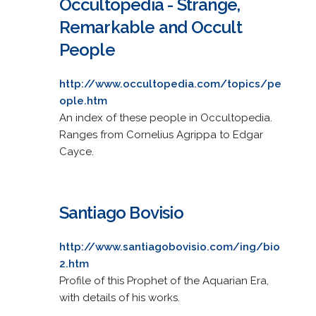
Occultopedia - Strange,
Remarkable and Occult
People
http://www.occultopedia.com/topics/pe
ople.htm
An index of these people in Occultopedia.
Ranges from Cornelius Agrippa to Edgar
Cayce.
Santiago Bovisio
http://www.santiagobovisio.com/ing/bio
2.htm
Profile of this Prophet of the Aquarian Era,
with details of his works.