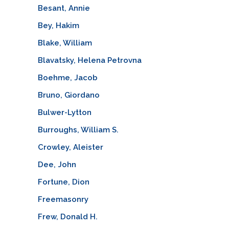
Besant, Annie
Bey, Hakim
Blake, William
Blavatsky, Helena Petrovna
Boehme, Jacob
Bruno, Giordano
Bulwer-Lytton
Burroughs, William S.
Crowley, Aleister
Dee, John
Fortune, Dion
Freemasonry
Frew, Donald H.