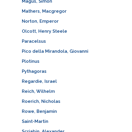
Magus, Simon
Mathers, Macgregor
Norton, Emperor
Olcott, Henry Steele
Paracelsus
Pico della Mirandola, Giovanni
Plotinus
Pythagoras
Regardie, Israel
Reich, Wilhelm
Roerich, Nicholas
Rowe, Benjamin
Saint-Martin
Scriabin, Alexander