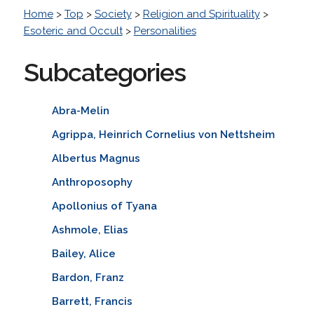
Home
>
Top
>
Society
>
Religion and Spirituality
>
Esoteric and Occult
>
Personalities
Subcategories
Abra-Melin
Agrippa, Heinrich Cornelius von Nettsheim
Albertus Magnus
Anthroposophy
Apollonius of Tyana
Ashmole, Elias
Bailey, Alice
Bardon, Franz
Barrett, Francis