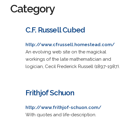
Category
C.F. Russell Cubed
http://www.cfrussell.homestead.com/
An evolving web site on the magickal
workings of the late mathematician and
logician, Cecil Frederick Russell (1897-1987).
Frithjof Schuon
http://www.frithjof-schuon.com/
With quotes and life-description.