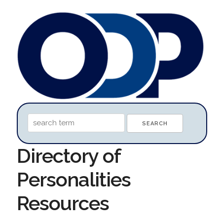
Directory of
Personalities
Resources