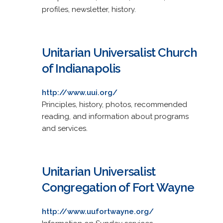
profiles, newsletter, history.
Unitarian Universalist Church
of Indianapolis
http://www.uui.org/
Principles, history, photos, recommended
reading, and information about programs
and services.
Unitarian Universalist
Congregation of Fort Wayne
http://www.uufortwayne.org/