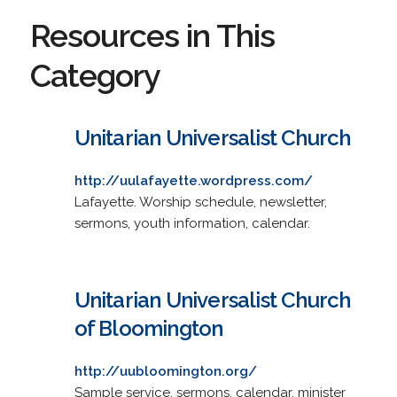
Resources in This
Category
Unitarian Universalist Church
http://uulafayette.wordpress.com/
Lafayette. Worship schedule, newsletter,
sermons, youth information, calendar.
Unitarian Universalist Church
of Bloomington
http://uubloomington.org/
Sample service, sermons, calendar, minister