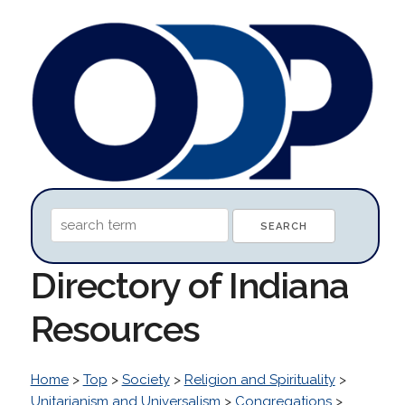
Directory of Indiana
Resources
Home
>
Top
>
Society
>
Religion and Spirituality
>
Unitarianism and Universalism
>
Congregations
>