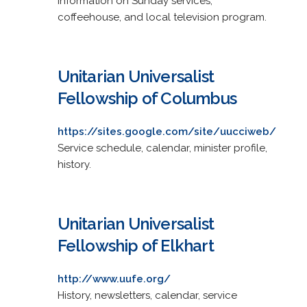
Information on Sunday services,
coffeehouse, and local television program.
Unitarian Universalist
Fellowship of Columbus
https://sites.google.com/site/uucciweb/
Service schedule, calendar, minister profile,
history.
Unitarian Universalist
Fellowship of Elkhart
http://www.uufe.org/
History, newsletters, calendar, service