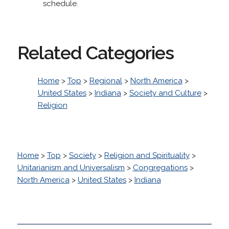
schedule.
Related Categories
Home
>
Top
>
Regional
>
North America
>
United States
>
Indiana
>
Society and Culture
>
Religion
Home
>
Top
>
Society
>
Religion and Spirituality
>
Unitarianism and Universalism
>
Congregations
>
North America
>
United States
>
Indiana