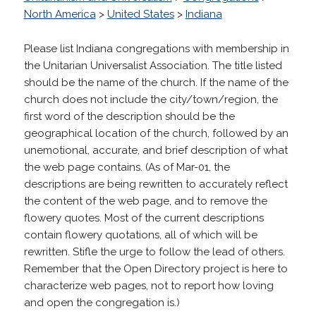
North America
>
United States
>
Indiana
Please list Indiana congregations with membership in
the Unitarian Universalist Association. The title listed
should be the name of the church. If the name of the
church does not include the city/town/region, the
first word of the description should be the
geographical location of the church, followed by an
unemotional, accurate, and brief description of what
the web page contains. (As of Mar-01, the
descriptions are being rewritten to accurately reflect
the content of the web page, and to remove the
flowery quotes. Most of the current descriptions
contain flowery quotations, all of which will be
rewritten. Stifle the urge to follow the lead of others.
Remember that the Open Directory project is here to
characterize web pages, not to report how loving
and open the congregation is.)