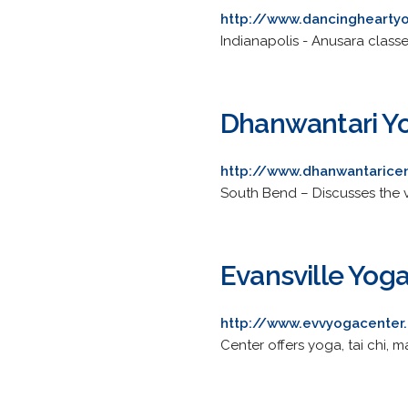
http://www.dancinghearty
Indianapolis - Anusara classe
Dhanwantari Y
http://www.dhanwantarice
South Bend – Discusses the v
Evansville Yog
http://www.evvyogacenter
Center offers yoga, tai chi, m