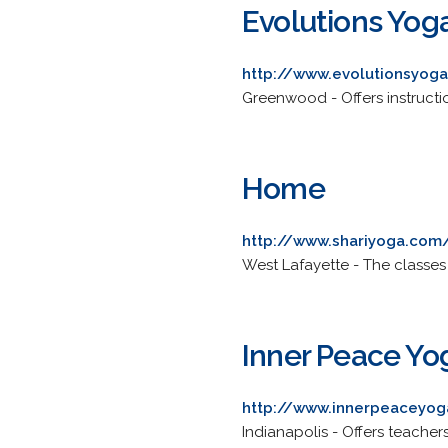
Evolutions Yog
http://www.evolutionsyog
Greenwood - Offers instructi
Home
http://www.shariyoga.com
West Lafayette - The classes
Inner Peace Yo
http://www.innerpeaceyo
Indianapolis - Offers teacher