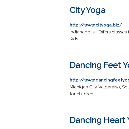
City Yoga
http://www.cityoga.biz/
Indianapolis - Offers classes 
Kids.
Dancing Feet 
http://www.dancingfeety
Michigan City, Valparaiso, S
for children.
Dancing Heart