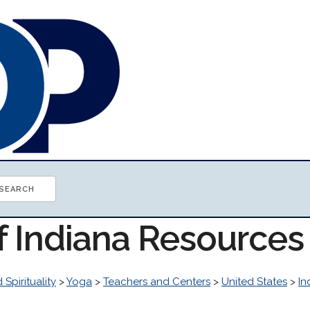
f Indiana Resources
 Spirituality
>
Yoga
>
Teachers and Centers
>
United States
>
In