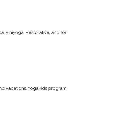
sa, Viniyoga, Restorative, and for
 and vacations. YogaKids program