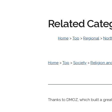
Related Cate
Home
>
Top
>
Regional
>
Nort
Home
>
Top
>
Society
>
Religion and
Thanks to DMOZ, which built a great