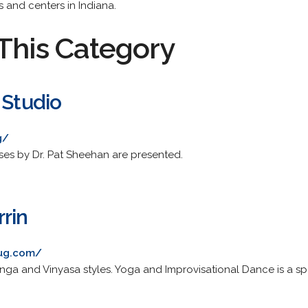
 and centers in Indiana.
This Category
 Studio
g/
ses by Dr. Pat Sheehan are presented.
rin
mug.com/
nga and Vinyasa styles. Yoga and Improvisational Dance is a spe