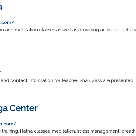
a
a.com/
on and meditation classes as well as providing an image gallery
/
 and contact information for teacher Shari Gass are presented.
ga Center
ga.com/
s training, Hatha classes, meditation, stress management, breat