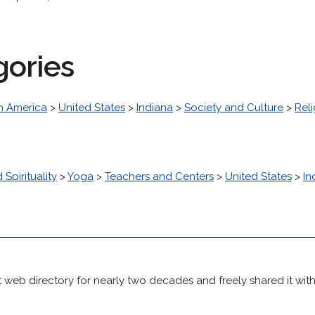
gories
h America
>
United States
>
Indiana
>
Society and Culture
>
Reli
 Spirituality
>
Yoga
>
Teachers and Centers
>
United States
>
In
 web directory for nearly two decades and freely shared it wit