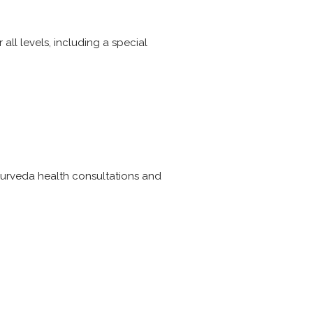
all levels, including a special
ayurveda health consultations and