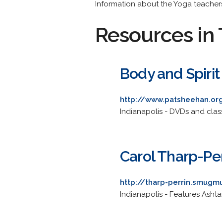
Information about the Yoga teachers
Resources in 
Body and Spirit
http://www.patsheehan.or
Indianapolis - DVDs and clas
Carol Tharp-Per
http://tharp-perrin.smug
Indianapolis - Features Ashta