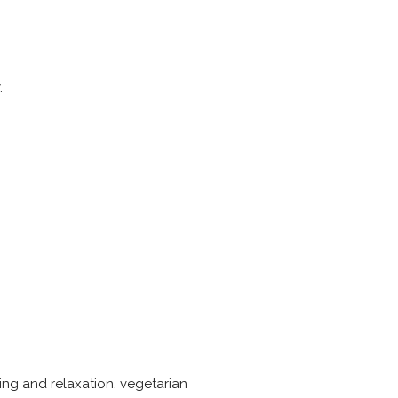
.
hing and relaxation, vegetarian