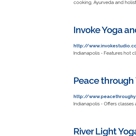
cooking, Ayurveda and holistic
Invoke Yoga and
http://www.invokestudio.
Indianapolis - Features hot c
Peace through
http://www.peacethrough
Indianapolis - Offers classes 
River Light Yog