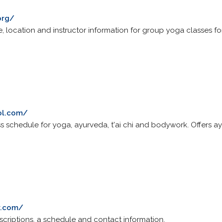
org/
, location and instructor information for group yoga classes for 
ol.com/
ass schedule for yoga, ayurveda, t'ai chi and bodywork. Offers 
y.com/
escriptions, a schedule and contact information.