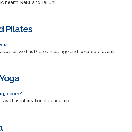
 health, Reiki, and Tai Chi.
 Pilates
com/
lasses as well as Pilates, massage and corporate events.
 Yoga
yoga.com/
as well as international peace trips.
a