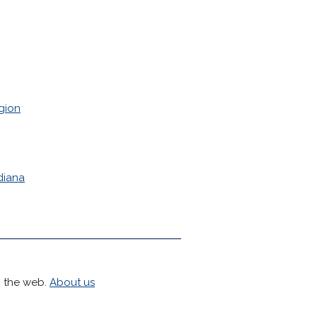
gion
diana
h the web.
About us