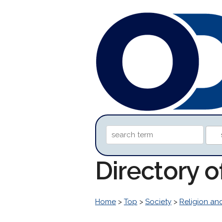
Directory o
Home
>
Top
>
Society
>
Religion and