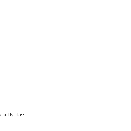
cialty class.