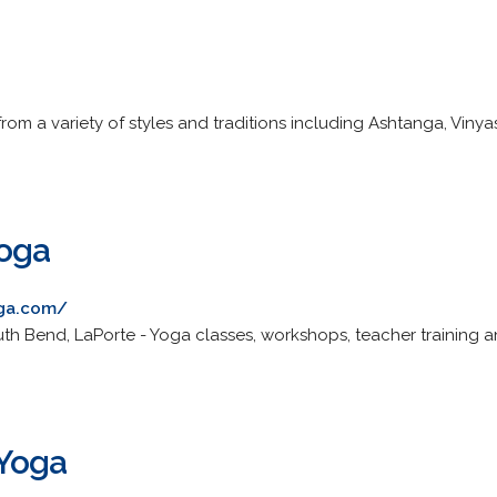
from a variety of styles and traditions including Ashtanga, Vinya
Yoga
oga.com/
outh Bend, LaPorte - Yoga classes, workshops, teacher training
 Yoga