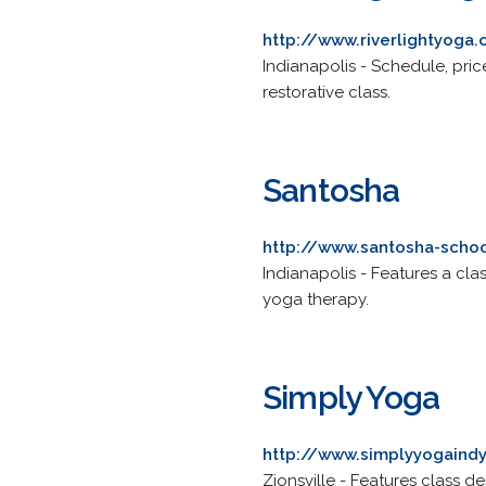
http://www.riverlightyoga.
Indianapolis - Schedule, price
restorative class.
Santosha
http://www.santosha-scho
Indianapolis - Features a cl
yoga therapy.
Simply Yoga
http://www.simplyyogaind
Zionsville - Features class d