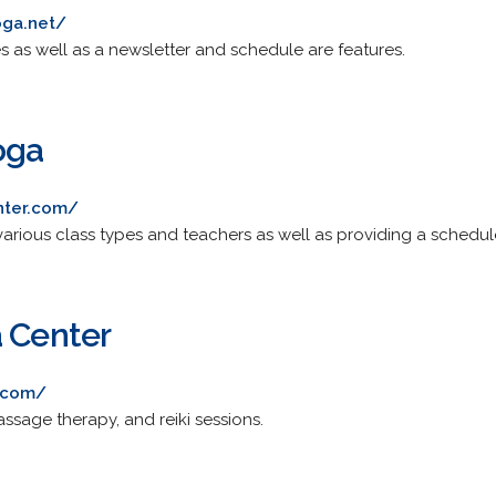
oga.net/
s as well as a newsletter and schedule are features.
oga
nter.com/
arious class types and teachers as well as providing a schedul
a Center
.com/
assage therapy, and reiki sessions.