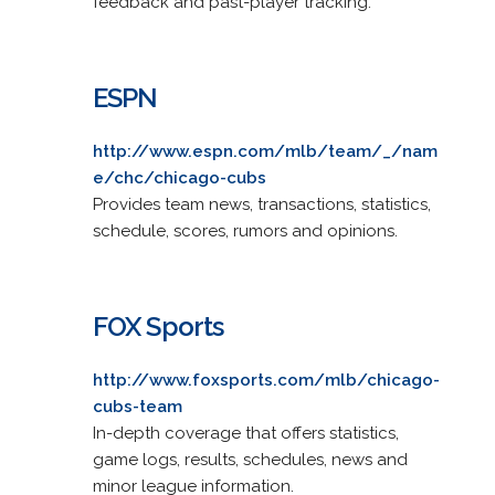
feedback and past-player tracking.
ESPN
http://www.espn.com/mlb/team/_/nam
e/chc/chicago-cubs
Provides team news, transactions, statistics,
schedule, scores, rumors and opinions.
FOX Sports
http://www.foxsports.com/mlb/chicago-
cubs-team
In-depth coverage that offers statistics,
game logs, results, schedules, news and
minor league information.