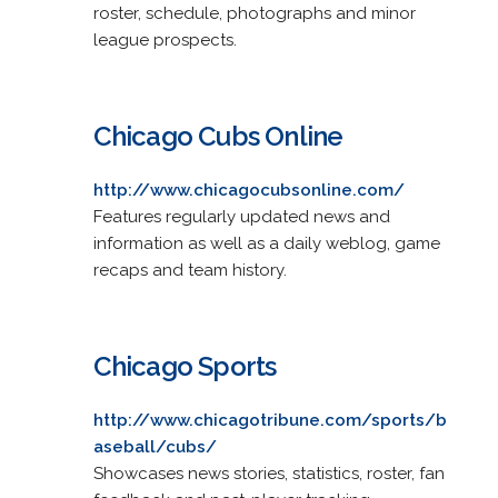
roster, schedule, photographs and minor
league prospects.
Chicago Cubs Online
http://www.chicagocubsonline.com/
Features regularly updated news and
information as well as a daily weblog, game
recaps and team history.
Chicago Sports
http://www.chicagotribune.com/sports/b
aseball/cubs/
Showcases news stories, statistics, roster, fan