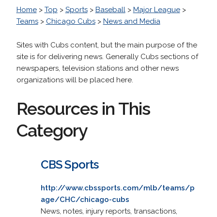
Home
>
Top
>
Sports
>
Baseball
>
Major League
>
Teams
>
Chicago Cubs
>
News and Media
Sites with Cubs content, but the main purpose of the
site is for delivering news. Generally Cubs sections of
newspapers, television stations and other news
organizations will be placed here.
Resources in This
Category
CBS Sports
http://www.cbssports.com/mlb/teams/p
age/CHC/chicago-cubs
News, notes, injury reports, transactions,