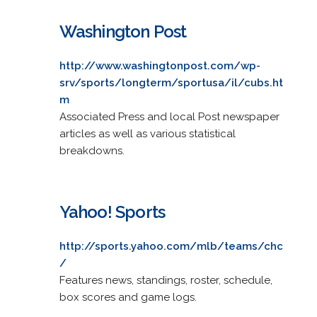
Washington Post
http://www.washingtonpost.com/wp-
srv/sports/longterm/sportusa/il/cubs.ht
m
Associated Press and local Post newspaper
articles as well as various statistical
breakdowns.
Yahoo! Sports
http://sports.yahoo.com/mlb/teams/chc
/
Features news, standings, roster, schedule,
box scores and game logs.