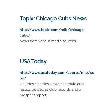
Topix: Chicago Cubs News
http://www.topix.com/mlb/chicago-
cubs/
News from various media sources.
USA Today
http://www.usatoday.com/sports/mlb/cu
bs/
Includes statistics, news, schedule and
results, as well as club records and a
prospect report.