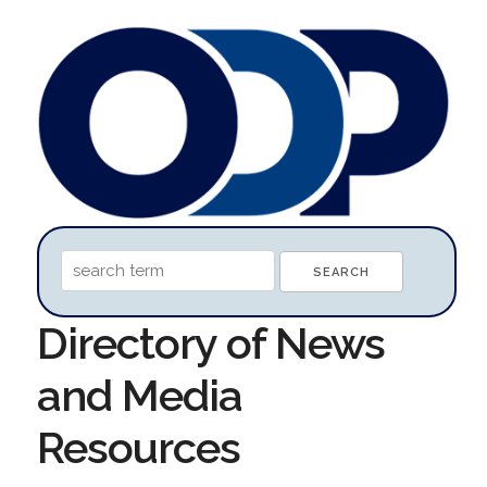
Directory of News
and Media
Resources