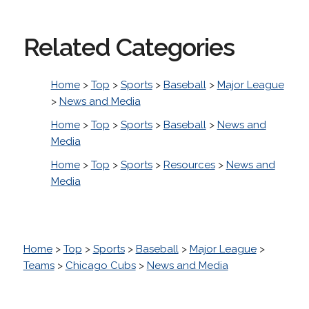
Related Categories
Home
>
Top
>
Sports
>
Baseball
>
Major League
>
News and Media
Home
>
Top
>
Sports
>
Baseball
>
News and
Media
Home
>
Top
>
Sports
>
Resources
>
News and
Media
Home
>
Top
>
Sports
>
Baseball
>
Major League
>
Teams
>
Chicago Cubs
>
News and Media